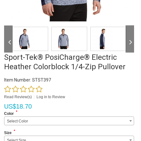
Sport-Tek® PosiCharge® Electric
Heather Colorblock 1/4-Zip Pullover
Item Number:
STST397
Read Review(s)
|
Log in to Review
US$
18.70
*
Color
Select Color
*
Size
Select Size