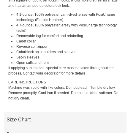
This lightweight pullover locks in color, wicks moisture, resists snags
and has an amped up colorblock look.
4.1-ounce, 100% polyester yarn-dyed jersey with PosiCharge
technology (Electric Heather)
4.7-ounce, 100% polyester jersey with PosiCharge technology
(solid)
Removable tag for comfort and relabeling
Cadet collar
Reverse coil zipper
Colorblock on shoulders and sleeves
Set-in sleeves
Open cuffs and hem
If applying sublimation, special care must be taken throughout the
process. Contact your decorator for more details.
CARE INSTRUCTIONS
Machine wash cold with like colors. Do not bleach. Tumble dry low.
Remove promptly. Cool iron if needed. Do not use fabric softener. Do
not dry clean.
Size Chart