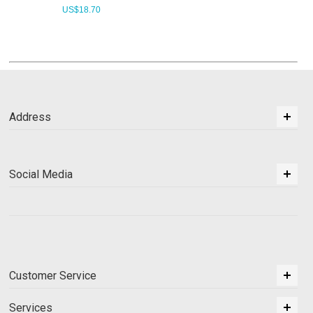
US$
18.70
Address
Social Media
Customer Service
Services