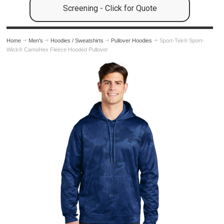
Screening - Click for Quote
Home
Men's
Hoodies / Sweatshirts
Pullover Hoodies
Sport-Tek® Sport-
Wick® CamoHex Fleece Hooded Pullover