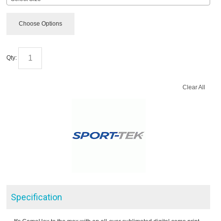
Choose Options
Qty:
Clear All
Specification