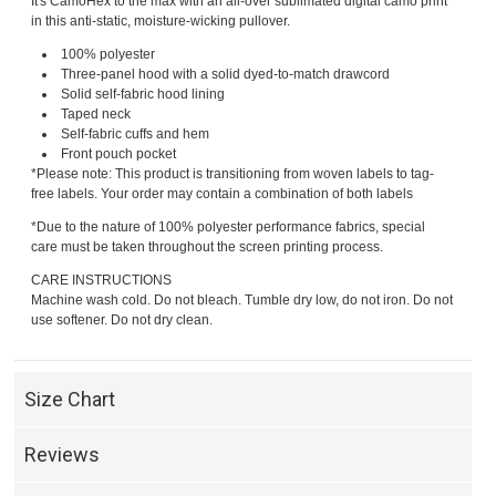
It's CamoHex to the max with an all-over sublimated digital camo print
in this anti-static, moisture-wicking pullover.
100% polyester
Three-panel hood with a solid dyed-to-match drawcord
Solid self-fabric hood lining
Taped neck
Self-fabric cuffs and hem
Front pouch pocket
*Please note: This product is transitioning from woven labels to tag-
free labels. Your order may contain a combination of both labels
*Due to the nature of 100% polyester performance fabrics, special
care must be taken throughout the screen printing process.
CARE INSTRUCTIONS
Machine wash cold. Do not bleach. Tumble dry low, do not iron. Do not
use softener. Do not dry clean.
Size Chart
Reviews