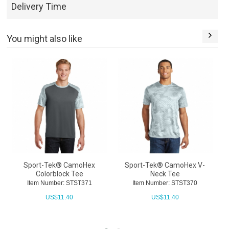
Delivery Time
You might also like
Sport-Tek® CamoHex
Sport-Tek® CamoHex V-
Colorblock Tee
Neck Tee
Item Number: STST371
Item Number: STST370
US$
11.40
US$
11.40