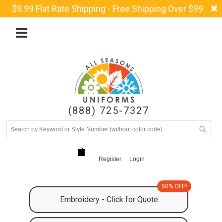
$9.99 Flat Rate Shipping - Free Shipping Over $99
(888) 725-7327
Register
Login
50% OFF*
Embroidery - Click for Quote