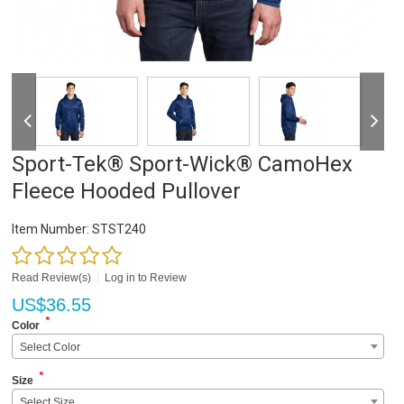
Sport-Tek® Sport-Wick® CamoHex
Fleece Hooded Pullover
Item Number:
STST240
Read Review(s)
|
Log in to Review
US$
36.55
*
Color
Select Color
*
Size
Select Size