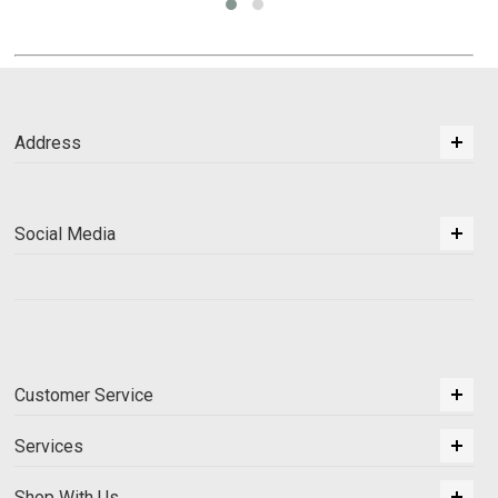
Address
Social Media
Customer Service
Services
Shop With Us