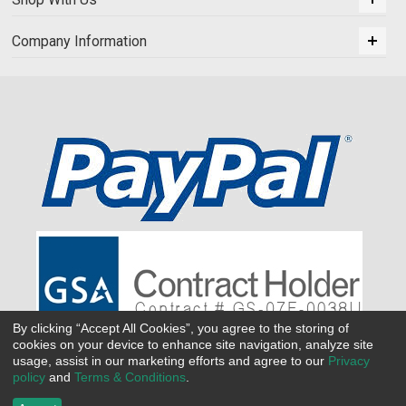
Company Information
By clicking “Accept All Cookies”, you agree to the storing of
cookies on your device to enhance site navigation, analyze site
usage, assist in our marketing efforts and agree to our
Privacy
policy
and
Terms & Conditions
.