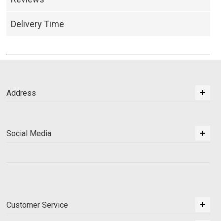
Delivery Time
Address
Social Media
Customer Service