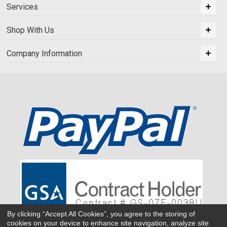
Services
Shop With Us
Company Information
By clicking “Accept All Cookies”, you agree to the storing of
cookies on your device to enhance site navigation, analyze site