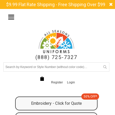
$9.99 Flat Rate Shipping - Free Shipping Over $99
(888) 725-7327
Register
Login
50% OFF*
Embroidery - Click for Quote