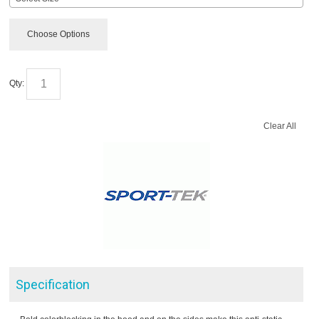
Choose Options
Qty:
Clear All
Specification