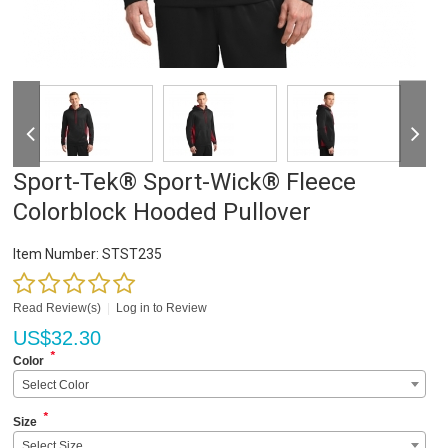
Sport-Tek® Sport-Wick® Fleece
Colorblock Hooded Pullover
Item Number:
STST235
Read Review(s)
|
Log in to Review
US$
32.30
*
Color
Select Color
*
Size
Select Size