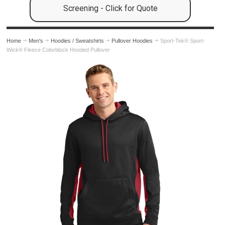
Screening - Click for Quote
Home
Men's
Hoodies / Sweatshirts
Pullover Hoodies
Sport-Tek® Sport-
Wick® Fleece Colorblock Hooded Pullover