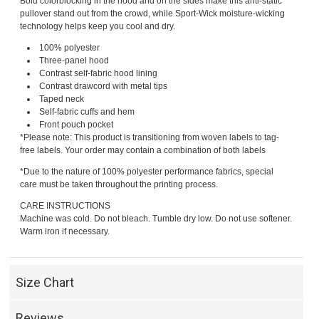
Bold colorblocking in the hood and on the sides make this anti-static
pullover stand out from the crowd, while Sport-Wick moisture-wicking
technology helps keep you cool and dry.
100% polyester
Three-panel hood
Contrast self-fabric hood lining
Contrast drawcord with metal tips
Taped neck
Self-fabric cuffs and hem
Front pouch pocket
*Please note: This product is transitioning from woven labels to tag-
free labels. Your order may contain a combination of both labels
*Due to the nature of 100% polyester performance fabrics, special
care must be taken throughout the printing process.
CARE INSTRUCTIONS
Machine was cold. Do not bleach. Tumble dry low. Do not use softener.
Warm iron if necessary.
Size Chart
Reviews