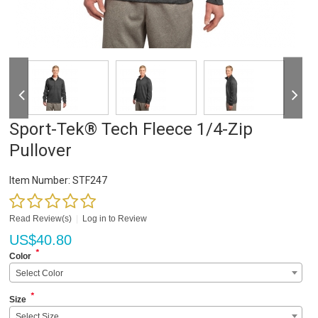
Sport-Tek® Tech Fleece 1/4-Zip
Pullover
Item Number:
STF247
Read Review(s)
|
Log in to Review
US$
40.80
*
Color
Select Color
*
Size
Select Size