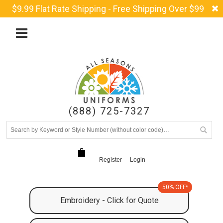
$9.99 Flat Rate Shipping - Free Shipping Over $99
(888) 725-7327
Register
Login
50% OFF*
Embroidery - Click for Quote