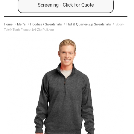
Screening - Click for Quote
Home
Men's
Hoodies / Sweatshirts
Half & Quarter-Zip Sweatshirts
Sport-
Tek® Tech Fleece 1/4-Zip Pullover