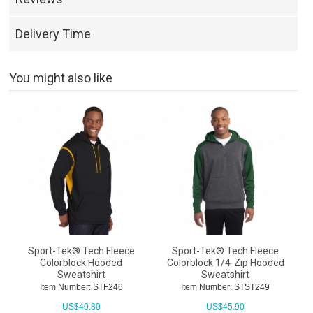
Delivery Time
You might also like
Sport-Tek® Tech Fleece
Sport-Tek® Tech Fleece
Colorblock Hooded
Colorblock 1/4-Zip Hooded
Sweatshirt
Sweatshirt
Item Number: STF246
Item Number: STST249
US$
40.80
US$
45.90