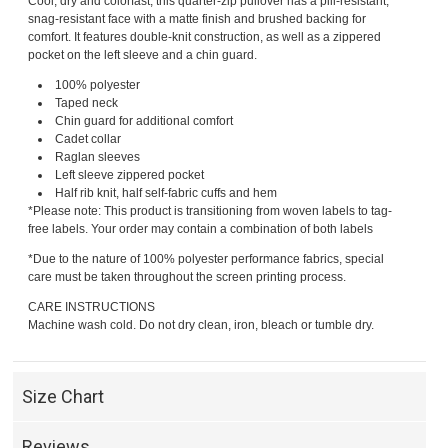
Cool, dry and colorfast, this quarter-zip pullover has a pill-resistant,
snag-resistant face with a matte finish and brushed backing for
comfort. It features double-knit construction, as well as a zippered
pocket on the left sleeve and a chin guard.
100% polyester
Taped neck
Chin guard for additional comfort
Cadet collar
Raglan sleeves
Left sleeve zippered pocket
Half rib knit, half self-fabric cuffs and hem
*Please note: This product is transitioning from woven labels to tag-
free labels. Your order may contain a combination of both labels
*Due to the nature of 100% polyester performance fabrics, special
care must be taken throughout the screen printing process.
CARE INSTRUCTIONS
Machine wash cold. Do not dry clean, iron, bleach or tumble dry.
Size Chart
Reviews