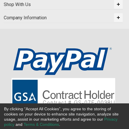
Shop With Us
Company Information
By clicking “Accept All Cookies”, you agree to the storing of
cookies on your device to enhance site navigation, analyze site
usage, assist in our marketing efforts and agree to our
Privacy
policy
and
Terms & Conditions
.