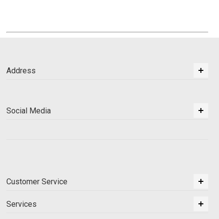
Address
Social Media
Customer Service
Services