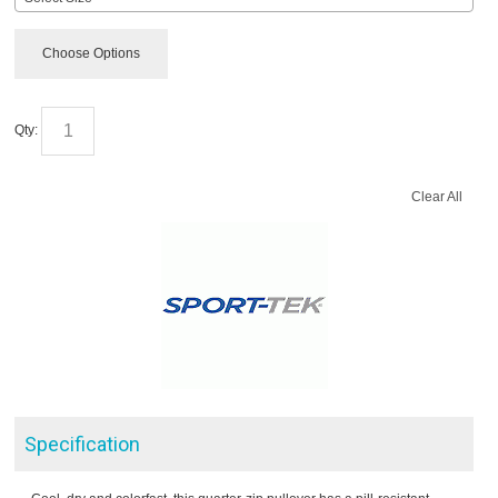
Choose Options
Qty:
Clear All
Specification