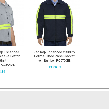
ap Enhanced
Red Kap Enhanced Visibility
 Sleeve Cotton
Perma-Lined Panel Jacket
Shirt
Item Number: RCJT50EN
r: RCSC40E
US$
76.59
3.39