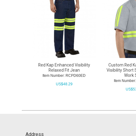
Red Kap Enhanced Visibility
Custom Red K
Relaxed Fit Jean
Visibility Short
Work 
Item Number: RCPD60ED
Item Numbe
US$
48.29
US$
5
Address