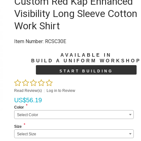
Custom Red Kap Enhanced
Visibility Long Sleeve Cotton
Work Shirt
Item Number:
RCSC30E
AVAILABLE IN
BUILD A UNIFORM WORKSHO
START BUILDING
Read Review(s)
|
Log in to Review
US$
56.19
*
Color
Select Color
*
Size
Select Size