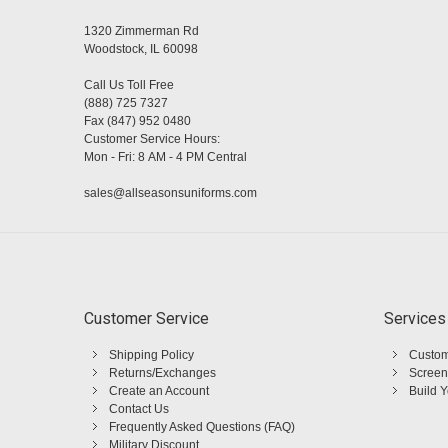
1320 Zimmerman Rd
Woodstock, IL 60098
Call Us Toll Free
(888) 725 7327
Fax (847) 952 0480
Customer Service Hours:
Mon - Fri: 8 AM - 4 PM Central
sales@allseasonsuniforms.com
Customer Service
Services
Shipping Policy
Custom
Returns/Exchanges
Screen
Create an Account
Build 
Contact Us
Frequently Asked Questions (FAQ)
Military Discount