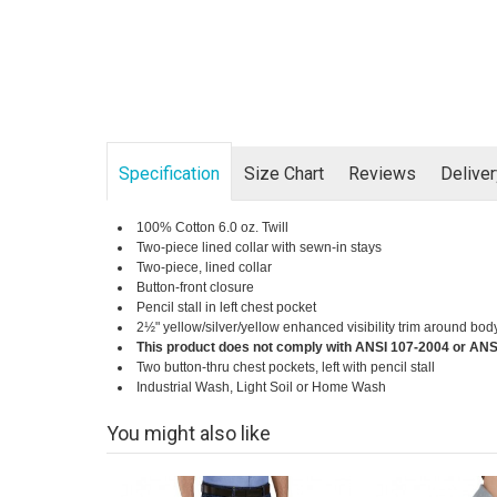
Specification
Size Chart
Reviews
Delive
100% Cotton 6.0 oz. Twill
Two-piece lined collar with sewn-in stays
Two-piece, lined collar
Button-front closure
Pencil stall in left chest pocket
2½" yellow/silver/yellow enhanced visibility trim around bod
This product does not comply with ANSI 107-2004 or ANS
Two button-thru chest pockets, left with pencil stall
Industrial Wash, Light Soil or Home Wash
You might also like