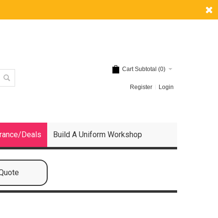
Cart Subtotal (
0
)
Register
Login
rance/Deals
Build A Uniform Workshop
 Quote