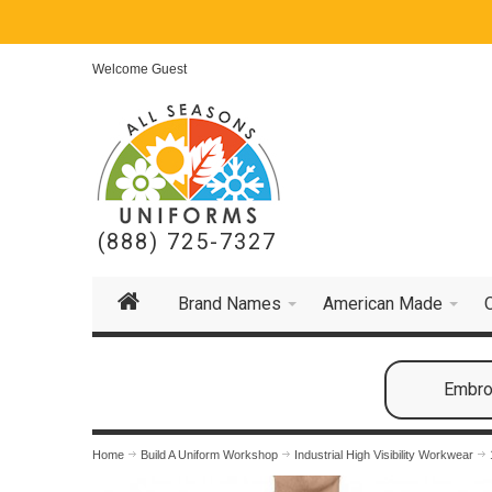
Welcome Guest
(888) 725-7327
Brand Names
American Made
Embroi
Home
Build A Uniform Workshop
Industrial High Visibility Workwear