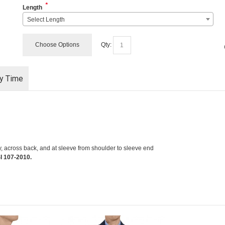
*
Length
Select Length
Choose Options
Qty:
ry Time
y, across back, and at sleeve from shoulder to sleeve end
I 107-2010.