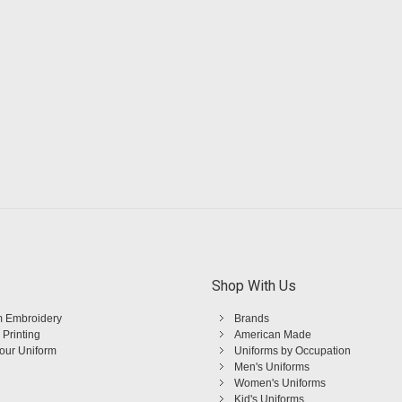
Shop With Us
 Embroidery
Brands
 Printing
American Made
Your Uniform
Uniforms by Occupation
Men's Uniforms
Women's Uniforms
Kid's Uniforms