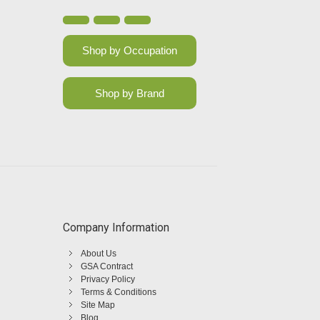
Shop by Occupation
Shop by Brand
Company Information
About Us
GSA Contract
Privacy Policy
Terms & Conditions
Site Map
Blog