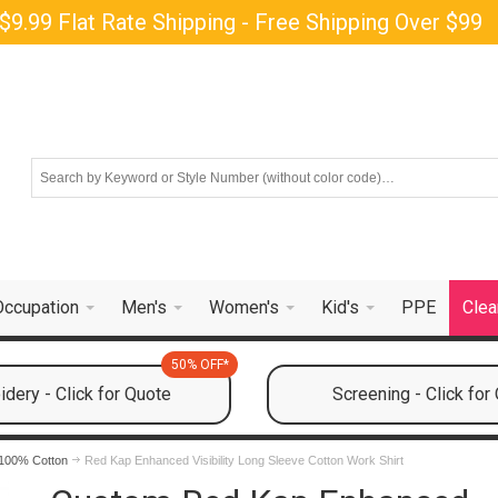
$9.99 Flat Rate Shipping - Free Shipping Over $99
Occupation
Men's
Women's
Kid's
PPE
Clea
50% OFF*
dery - Click for Quote
Screening - Click for
100% Cotton
Red Kap Enhanced Visibility Long Sleeve Cotton Work Shirt