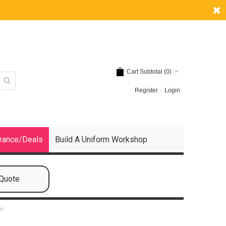
Cart Subtotal (
0
)
Register
Login
rance/Deals
Build A Uniform Workshop
 Quote
rt