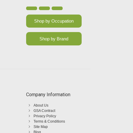
Shop by Occupation
Shop by Brand
Company Information
About Us
GSA Contract
Privacy Policy
Terms & Conditions
Site Map
Blog