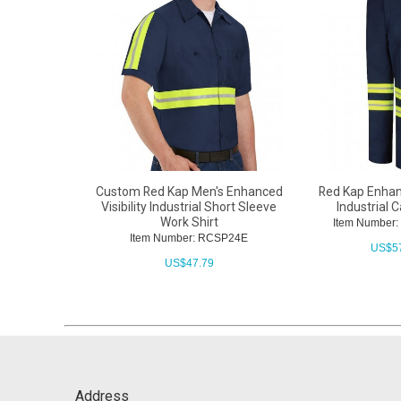
Custom Red Kap Men's Enhanced
Red Kap Enhanc
Visibility Industrial Short Sleeve
Industrial 
Work Shirt
Item Number
Item Number: RCSP24E
US$
5
US$
47.79
Address