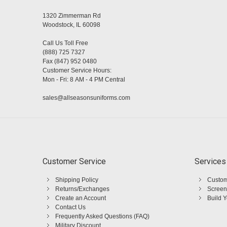
1320 Zimmerman Rd
Woodstock, IL 60098
Call Us Toll Free
(888) 725 7327
Fax (847) 952 0480
Customer Service Hours:
Mon - Fri: 8 AM - 4 PM Central
sales@allseasonsuniforms.com
Customer Service
Services
Shipping Policy
Custom
Returns/Exchanges
Screen
Create an Account
Build 
Contact Us
Frequently Asked Questions (FAQ)
Military Discount