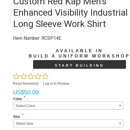
Custom Red Kap Men's
Enhanced Visibility Industrial
Long Sleeve Work Shirt
Item Number:
RCSP14E
AVAILABLE IN
BUILD A UNIFORM WORKSHO
START BUILDING
Read Review(s)
|
Log in to Review
US$
50.09
*
Color
Select Color
*
Size
Select Size