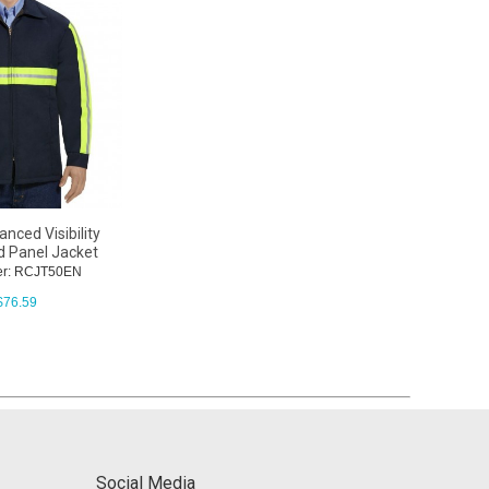
nced Visibility
 Panel Jacket
er: RCJT50EN
$
76.59
Social Media