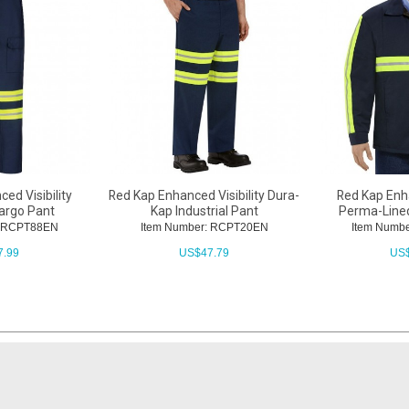
ed Visibility
Red Kap Enhanced Visibility Dura-
Red Kap Enha
Cargo Pant
Kap Industrial Pant
Perma-Lined
: RCPT88EN
Item Number: RCPT20EN
Item Numb
7.99
US$
47.79
US