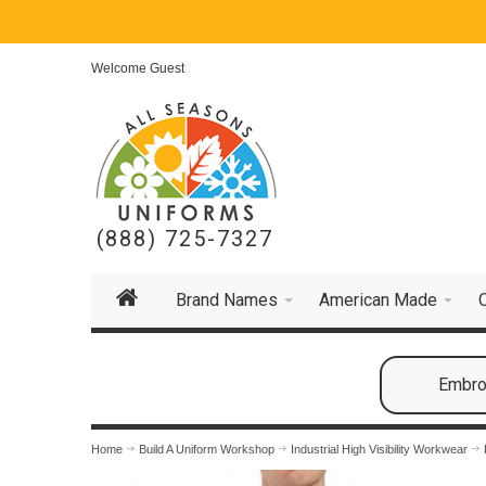
Welcome Guest
(888) 725-7327
Brand Names
American Made
Embroi
Home
Build A Uniform Workshop
Industrial High Visibility Workwear