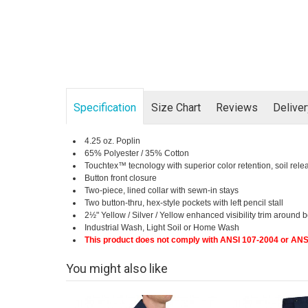
Specification
Size Chart
Reviews
Delive
4.25 oz. Poplin
65% Polyester / 35% Cotton
Touchtex™ tecnology with superior color retention, soil rele
Button front closure
Two-piece, lined collar with sewn-in stays
Two button-thru, hex-style pockets with left pencil stall
2½" Yellow / Silver / Yellow enhanced visibility trim aroun
Industrial Wash, Light Soil or Home Wash
This product does not comply with ANSI 107-2004 or ANS
You might also like