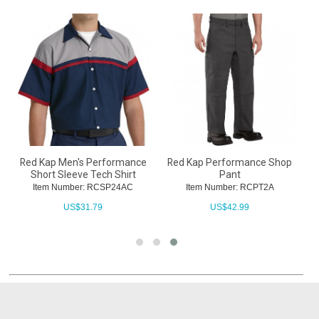
t
Red Kap Men's Performance
Red Kap Performance Shop
Short Sleeve Tech Shirt
Pant
Item Number: RCSP24AC
Item Number: RCPT2A
US$
31.79
US$
42.99