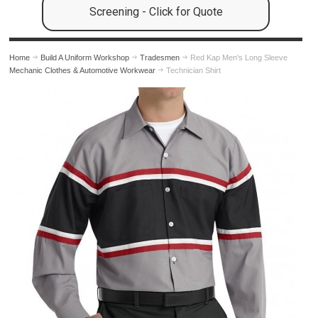
Screening - Click for Quote
Home
Build A Uniform Workshop
Tradesmen
Red Kap Men's Long Sleeve
Mechanic Clothes & Automotive Workwear
Technician Shirt