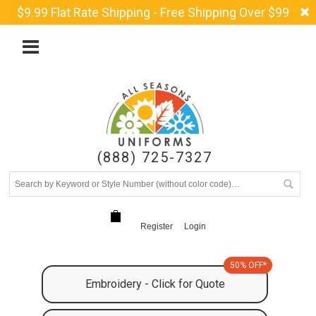
$9.99 Flat Rate Shipping - Free Shipping Over $99
(888) 725-7327
Register
Login
50% OFF*
Embroidery - Click for Quote