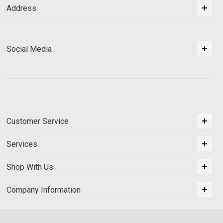
Address
Social Media
Customer Service
Services
Shop With Us
Company Information