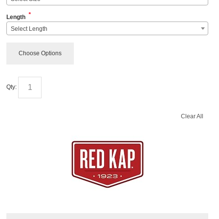
*
Length
Select Length
Choose Options
Qty:
Clear All