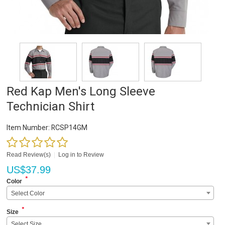
Red Kap Men's Long Sleeve
Technician Shirt
Item Number:
RCSP14GM
Read Review(s)
|
Log in to Review
US$
37.99
*
Color
Select Color
*
Size
Select Size