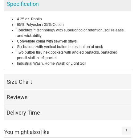
Specification
4.25 oz. Poplin
65% Polyester / 35% Cotton
Touchtex™ technology with superior color retention, soil release
and wickability
Convetible collar with sewn-in stays
Six buttons with vertical button holes, button at neck
Two button thru hex pockets with angled bartacks, bartacked
pencil stall in left pocket
Industrial Wash, Home Wash or Light Soil
Size Chart
Reviews
Delivery Time
You might also like