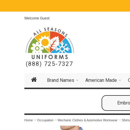
Welcome Guest
(888) 725-7327
Brand Names
American Made
Embroi
Home
Occupation
Mechanic Clothes & Automotive Workwear
Shirt