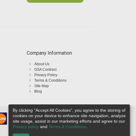
Company Information
About Us
GSA Contract
Privacy Policy
Terms & Conditions
Site Map
Blog
By clicking “Accept All Cookies”, you agree to the storing of
cookies on your device to enhance site navigation, analyze
site usage, assist in our marketing efforts and agree to our
Privacy policy
and
Terms & Conditions
.