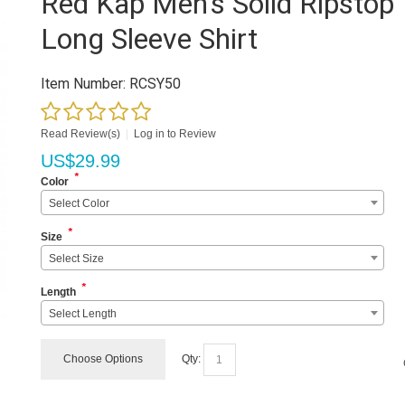
Red Kap Men's Solid Ripstop
Long Sleeve Shirt
Item Number:
RCSY50
Read Review(s)
|
Log in to Review
US$
29.99
*
Color
Select Color
*
Size
Select Size
*
Length
Select Length
Choose Options
Qty: