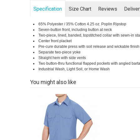
Specification
Size Chart
Reviews
Delive
65% Polyester / 35% Cotton 4.25 oz. Poplin Ripstop
Seven-button front, including button at neck
Two-piece, lined, banded, topstitched collar with sewn-in st
Center front placket
Pre-cure durable press with soil release and wickable finish
Separate two-piece yoke
Straight hem with side vents
Two button-thru functional flapped pockets with angled barta
Industrial Wash, Light Soil, or Home Wash
You might also like