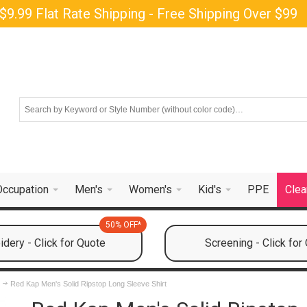
$9.99 Flat Rate Shipping - Free Shipping Over $99
Occupation
Men's
Women's
Kid's
PPE
Clea
50% OFF*
dery - Click for Quote
Screening - Click for
s
Red Kap Men's Solid Ripstop Long Sleeve Shirt