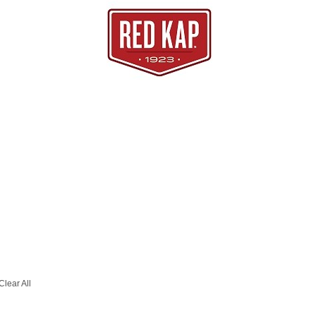
Clear All