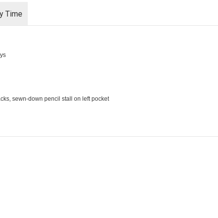
ry Time
ays
cks, sewn-down pencil stall on left pocket