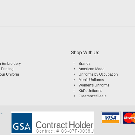
Shop With Us
 Embroidery
Brands
 Printing
American Made
Your Uniform
Uniforms by Occupation
Men's Uniforms
Women's Uniforms
Kid's Uniforms
Clearance/Deals