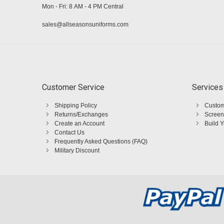
Mon - Fri: 8 AM - 4 PM Central
sales@allseasonsuniforms.com
Customer Service
Services
Shipping Policy
Custom
Returns/Exchanges
Screen
Create an Account
Build 
Contact Us
Frequently Asked Questions (FAQ)
Military Discount