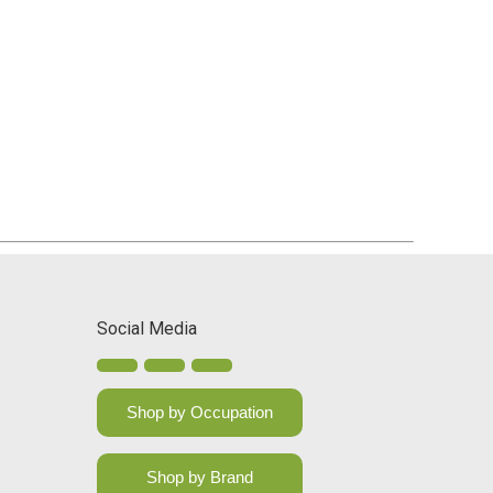
Social Media
Shop by Occupation
Shop by Brand