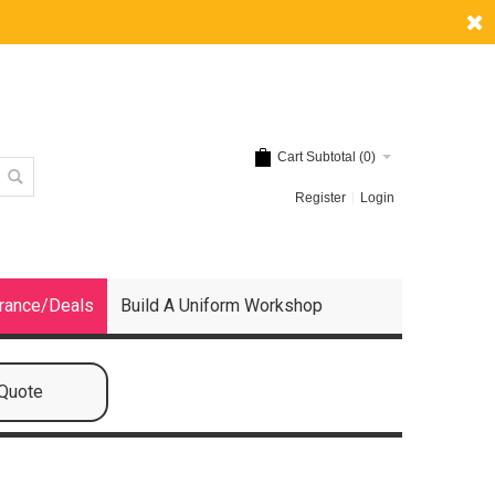
Cart Subtotal (
0
)
Register
Login
rance/Deals
Build A Uniform Workshop
 Quote