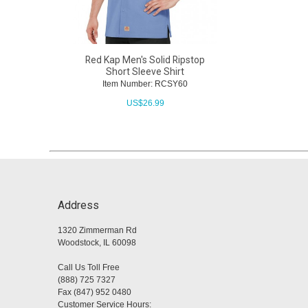
Red Kap Men's Solid Ripstop
Short Sleeve Shirt
Item Number: RCSY60
US$
26.99
Address
1320 Zimmerman Rd
Woodstock, IL 60098
Call Us Toll Free
(888) 725 7327
Fax (847) 952 0480
Customer Service Hours: