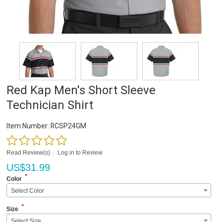
Red Kap Men's Short Sleeve
Technician Shirt
Item Number:
RCSP24GM
Read Review(s)
|
Log in to Review
US$
31.99
*
Color
Select Color
*
Size
Select Size