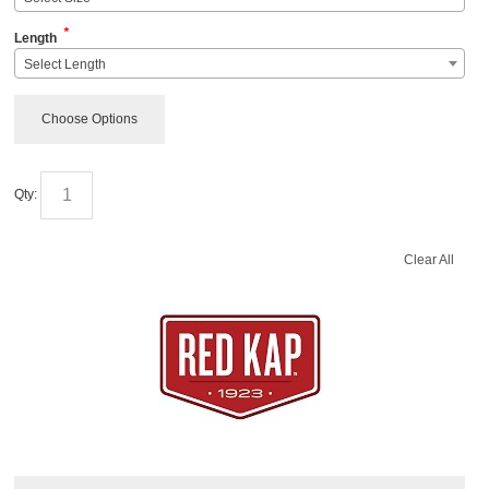
*
Length
Select Length
Choose Options
Qty:
Clear All