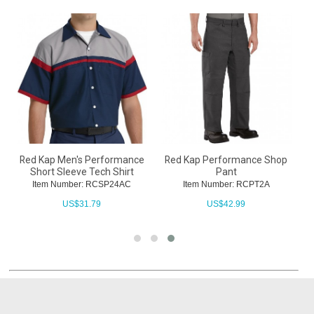
t
Red Kap Men's Performance
Red Kap Performance Shop
Short Sleeve Tech Shirt
Pant
Item Number: RCSP24AC
Item Number: RCPT2A
US$
31.79
US$
42.99