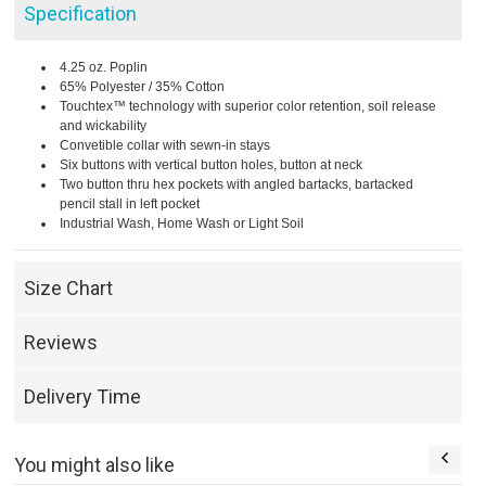
Specification
4.25 oz. Poplin
65% Polyester / 35% Cotton
Touchtex™ technology with superior color retention, soil release
and wickability
Convetible collar with sewn-in stays
Six buttons with vertical button holes, button at neck
Two button thru hex pockets with angled bartacks, bartacked
pencil stall in left pocket
Industrial Wash, Home Wash or Light Soil
Size Chart
Reviews
Delivery Time
You might also like