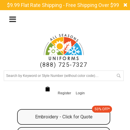
$9.99 Flat Rate Shipping - Free Shipping Over $99
(888) 725-7327
Register
Login
50% OFF*
Embroidery - Click for Quote