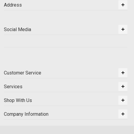
Address
Social Media
Customer Service
Services
Shop With Us
Company Information