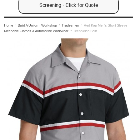
Screening - Click for Quote
Home
Build A Uniform Workshop
Tradesmen
Red Kap Men's Short Sleeve
Mechanic Clothes & Automotive Workwear
Technician Shirt