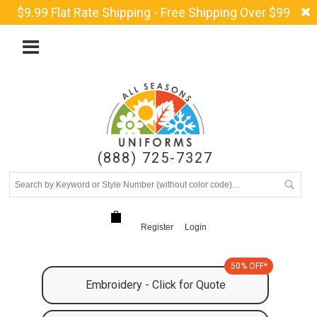
$9.99 Flat Rate Shipping - Free Shipping Over $99
(888) 725-7327
Register
Login
50% OFF*
Embroidery - Click for Quote