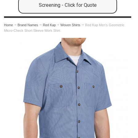
Screening - Click for Quote
Home
Brand Names
Red Kap
Woven Shirts
Red Kap Men's Geometric
Micro-Check Short Sleeve Work Shirt