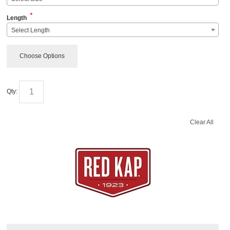
*
Length
Select Length
Choose Options
Qty:
Clear All