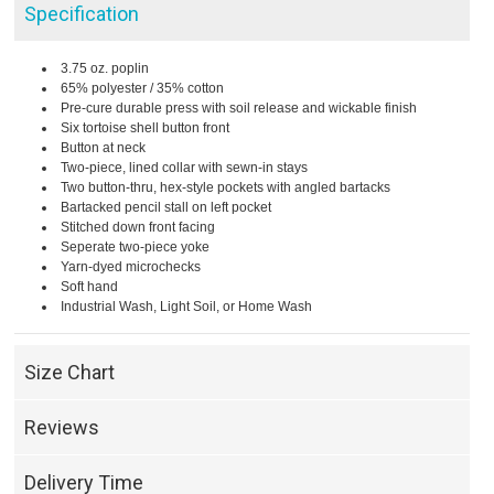
Specification
3.75 oz. poplin
65% polyester / 35% cotton
Pre-cure durable press with soil release and wickable finish
Six tortoise shell button front
Button at neck
Two-piece, lined collar with sewn-in stays
Two button-thru, hex-style pockets with angled bartacks
Bartacked pencil stall on left pocket
Stitched down front facing
Seperate two-piece yoke
Yarn-dyed microchecks
Soft hand
Industrial Wash, Light Soil, or Home Wash
Size Chart
Reviews
Delivery Time