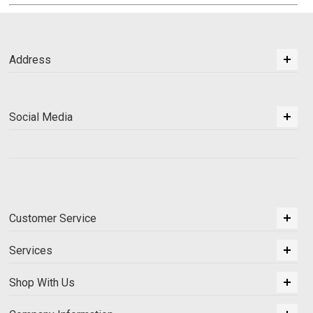
Address
Social Media
Customer Service
Services
Shop With Us