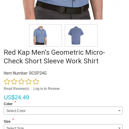
Red Kap Men's Geometric Micro-
Check Short Sleeve Work Shirt
Item Number:
RCSP24G
Read Review(s)
|
Log in to Review
US$
24.49
*
Color
Select Color
*
Size
Select Size