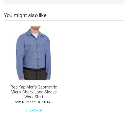
You might also like
Red Kap Men's Geometric
Micro-Check Long Sleeve
Work Shirt
Item Number: RCSP14G
US$
26.19