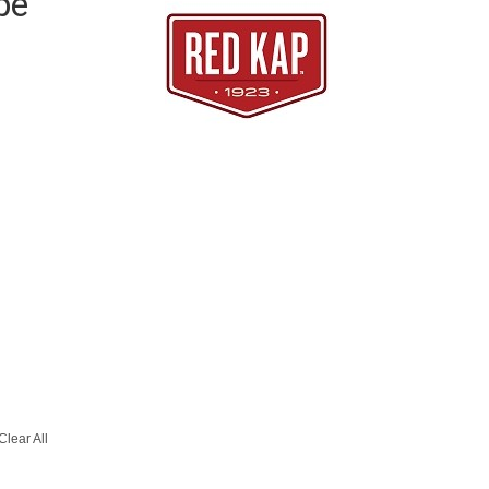
pe
Clear All