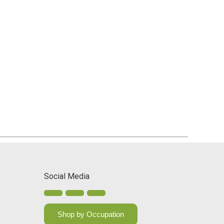
Social Media
Shop by Occupation