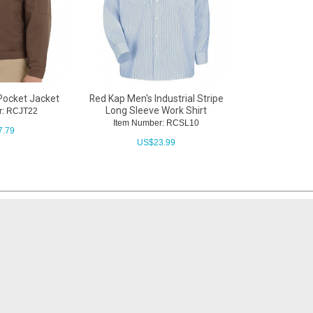
Pocket Jacket
Red Kap Men's Industrial Stripe
Long Sleeve Work Shirt
r: RCJT22
Item Number: RCSL10
7.79
US$
23.99