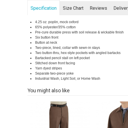
Specification
Size Chart
Reviews
Delive
4.25 oz. poplin, mock oxford
65% polyester/35% cotton
Pre-cure durable press with soil release & wickable finish
Six button front
Button at neck
Two-piece, lined, collar with sewn-in stays
Two button-thru, hex-style pockets with angled bartacks
Bartacked pencil stall on left pocket
Stitched down front facing
Yarn dyed stripes
Separate two-piece yoke
Industrial Wash, Light Soil, or Home Wash
You might also like