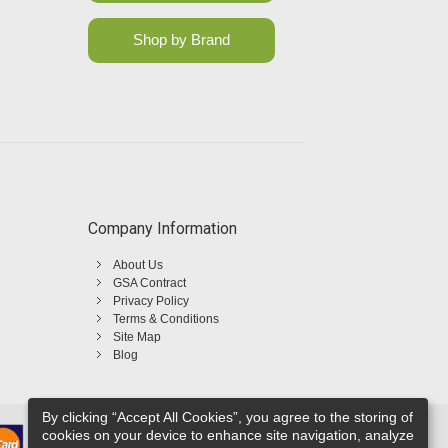
Shop by Brand
Company Information
About Us
GSA Contract
Privacy Policy
Terms & Conditions
Site Map
Blog
By clicking “Accept All Cookies”, you agree to the storing of
cookies on your device to enhance site navigation, analyze