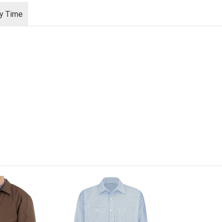
ry Time