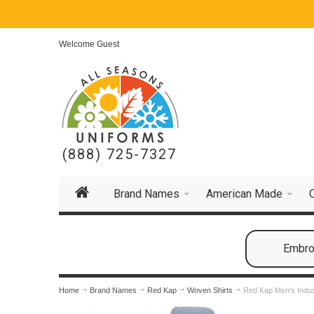
Welcome Guest
(888) 725-7327
Brand Names
American Made
Embroi
Home
Brand Names
Red Kap
Woven Shirts
Red Kap Men's Indust