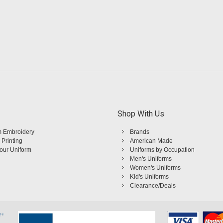
Shop With Us
 Embroidery
Brands
 Printing
American Made
Your Uniform
Uniforms by Occupation
Men's Uniforms
Women's Uniforms
Kid's Uniforms
Clearance/Deals