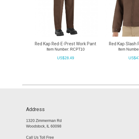
Red Kap Red-E-Prest Work Pant
Red Kap Slash 
Item Number: RCPT10
Item Numbe
US$
28.49
US$
4
Address
1320 Zimmerman Rd
Woodstock, IL 60098
Call Us Toll Free