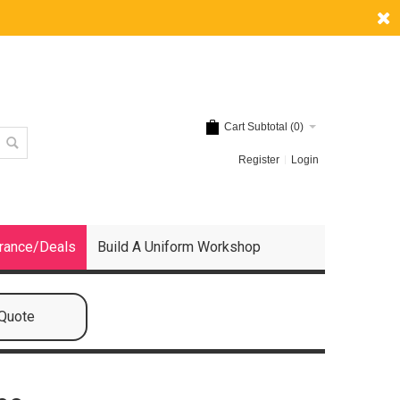
Cart Subtotal (
0
)
Register
Login
rance/Deals
Build A Uniform Workshop
 Quote