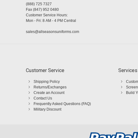
(888) 725 7327
Fax (847) 952 0480
Customer Service Hours:
Mon - Fri: 8 AM - 4 PM Central
sales@allseasonsuniforms.com
Customer Service
Services
Shipping Policy
Custom
Returns/Exchanges
Screen
Create an Account
Build 
Contact Us
Frequently Asked Questions (FAQ)
Military Discount