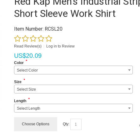
Red Kap Men's Industrial Stri
Short Sleeve Work Shirt
Item Number:
RCSL20
Read Review(s)
|
Log in to Review
US$
20.09
*
Color
Select Color
*
Size
Select Size
*
Length
Select Length
Choose Options
Qty: