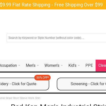
$9.99 Flat Rate Shipping - Free Shipping Over $99
Occupation
Men's
Women's
Kid's
PPE
Clea
50% OFF*
dery - Click for Quote
Screening - Click for
rial Stripe Short Sleeve Work Shirt