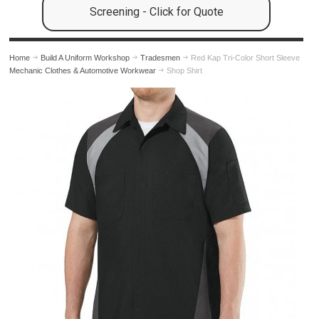
Screening - Click for Quote
Home
Build A Uniform Workshop
Tradesmen
Red Kap Tri-Color Short Sleeve
Mechanic Clothes & Automotive Workwear
Shop Shirt