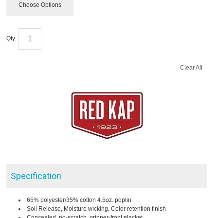
Choose Options
Qty:
Clear All
Specification
65% polyester/35% cotton 4.5oz. poplin
Soil Release, Moisture wicking, Color retention finish
Concealed, no-scratch, gripper-front placket