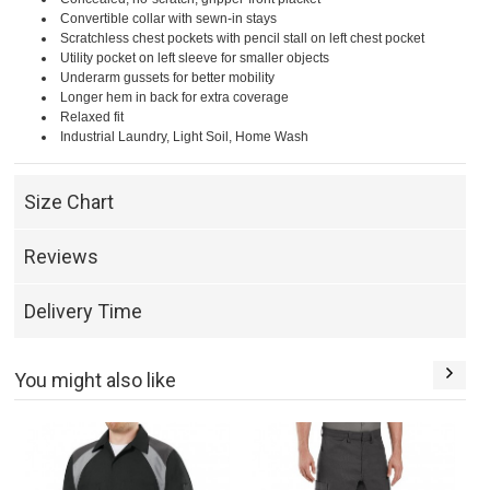
Convertible collar with sewn-in stays
Scratchless chest pockets with pencil stall on left chest pocket
Utility pocket on left sleeve for smaller objects
Underarm gussets for better mobility
Longer hem in back for extra coverage
Relaxed fit
Industrial Laundry, Light Soil, Home Wash
Size Chart
Reviews
Delivery Time
You might also like