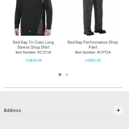
Red Kap Tri-Color Long
Red Kap Performance Shop
Sleeve Shop Shirt
Pant
Item Number: RCSY18
Item Number: RCPT2A
US$
39.49
US$
42.99
Address