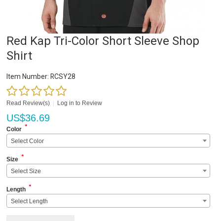
Red Kap Tri-Color Short Sleeve Shop
Shirt
Item Number:
RCSY28
Read Review(s)
|
Log in to Review
US$
36.69
*
Color
Select Color
*
Size
Select Size
*
Length
Select Length