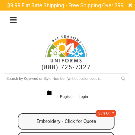
$9.99 Flat Rate Shipping - Free Shipping Over $99
(888) 725-7327
Register
Login
50% OFF*
Embroidery - Click for Quote