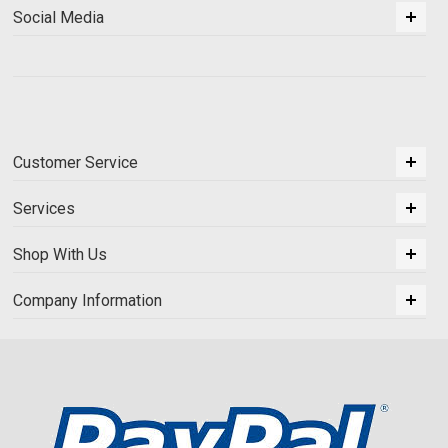
Social Media
Customer Service
Services
Shop With Us
Company Information