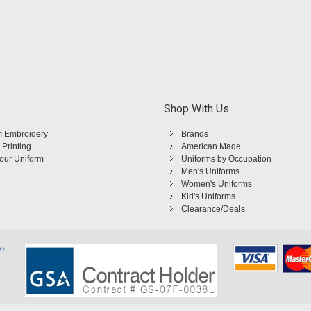
Shop With Us
 Embroidery
Brands
 Printing
American Made
Your Uniform
Uniforms by Occupation
Men's Uniforms
Women's Uniforms
Kid's Uniforms
Clearance/Deals