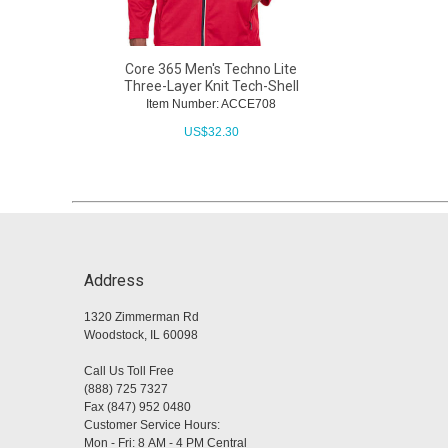
Core 365 Men's Techno Lite
Three-Layer Knit Tech-Shell
Item Number: ACCE708
US$
32.30
Address
1320 Zimmerman Rd
Woodstock, IL 60098
Call Us Toll Free
(888) 725 7327
Fax (847) 952 0480
Customer Service Hours:
Mon - Fri: 8 AM - 4 PM Central