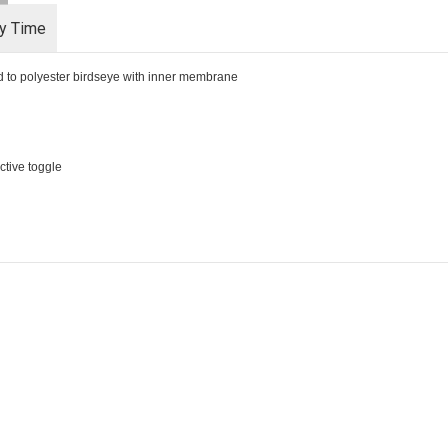
ry Time
d to polyester birdseye with inner membrane
ective toggle