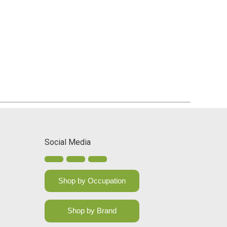
Social Media
Shop by Occupation
Shop by Brand