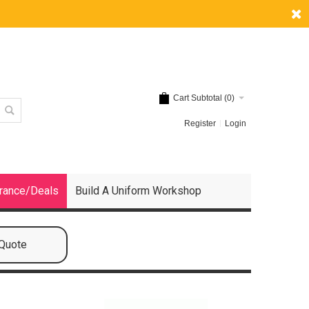
Cart Subtotal (
0
)
Register
Login
rance/Deals
Build A Uniform Workshop
 Quote