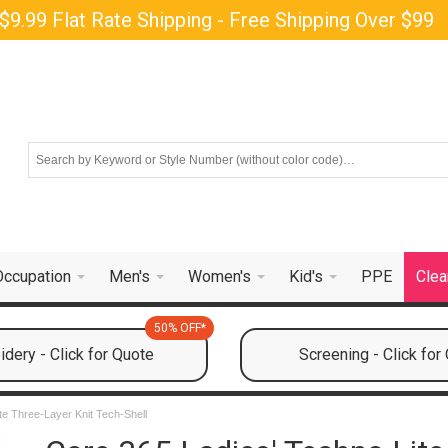
$9.99 Flat Rate Shipping - Free Shipping Over $99
Occupation
Men's
Women's
Kid's
PPE
Clea
50% OFF*
dery - Click for Quote
Screening - Click for
te Three-Layer Knit Tech-Shell