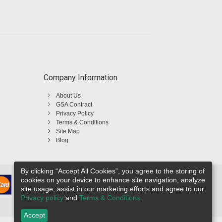
Company Information
About Us
GSA Contract
Privacy Policy
Terms & Conditions
Site Map
Blog
By clicking “Accept All Cookies”, you agree to the storing of
cookies on your device to enhance site navigation, analyze
site usage, assist in our marketing efforts and agree to our
Privacy policy
and
Terms & Conditions
.
Accept