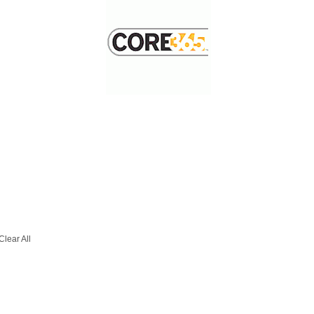
Clear All