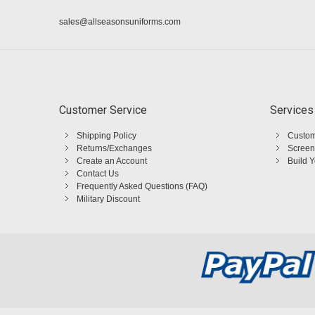
sales@allseasonsuniforms.com
Customer Service
Services
Shipping Policy
Custom
Returns/Exchanges
Screen
Create an Account
Build 
Contact Us
Frequently Asked Questions (FAQ)
Military Discount