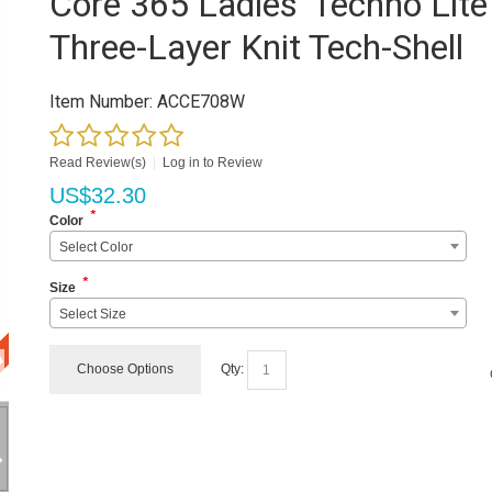
Core 365 Ladies' Techno Lite
Three-Layer Knit Tech-Shell
Item Number:
ACCE708W
Read Review(s)
|
Log in to Review
US$
32.30
*
Color
Select Color
*
Size
Select Size
Choose Options
Qty: