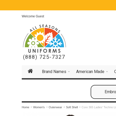
Welcome Guest
(888) 725-7327
Brand Names
American Made
Embroi
Home
Women's
Outerwear
Soft Shell
Core 365 Ladies' Techno Li