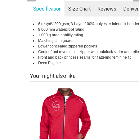
Specification
Size Chart
Reviews
Delive
6 oz./yd²/ 200 gsm, 3-Layer 100% polyester interlock bonde
8,000 mm waterproof rating
1,000 g breathability rating
Matching chin guard
Lower concealed zippered pockets
Center front reverse coil zipper with autolock slider and refl
Front and back princess seams for flattering feminine fit
Deco Eligible
You might also like