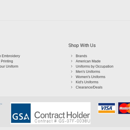
Shop With Us
 Embroidery
Brands
 Printing
American Made
Your Uniform
Uniforms by Occupation
Men's Uniforms
Women's Uniforms
Kid's Uniforms
Clearance/Deals