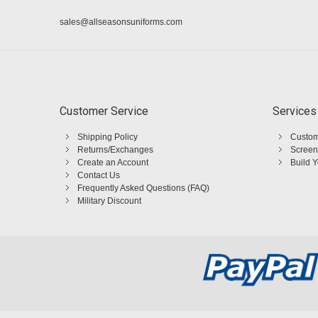
sales@allseasonsuniforms.com
Customer Service
Services
Shipping Policy
Custom
Returns/Exchanges
Screen
Create an Account
Build 
Contact Us
Frequently Asked Questions (FAQ)
Military Discount