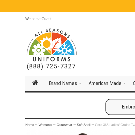
Welcome Guest
(888) 725-7327
Brand Names
American Made
Embroi
Home
Women's
Outerwear
Soft Shell
Core 365 Ladies' Cruise T