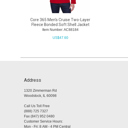
Core 365 Men's Cruise Two-Layer
Fleece Bonded Soft Shell Jacket
Item Number: AC88184
US$
47.60
Address
1320 Zimmerman Rd
Woodstock, IL 60098
Call Us Toll Free
(888) 725 7327
Fax (847) 952 0480
Customer Service Hours:
Mon - Fri: 8 AM - 4 PM Central