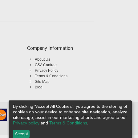
Company Information
About Us
GSA Contract
Privacy Policy
Terms & Conditions
Site Map
Blog
By clicking “Accept All Cookies”, you agree to the storing of
cookies on your device to enhance site navigation, analyze
site usage, assist in our marketing efforts and agree to our
Privacy policy
and
Terms & Conditions
.
Accept