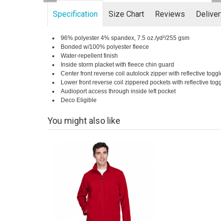
Specification
Size Chart
Reviews
Delive
96% polyester 4% spandex, 7.5 oz./yd²/255 gsm
Bonded w/100% polyester fleece
Water-repellent finish
Inside storm placket with fleece chin guard
Center front reverse coil autolock zipper with reflective toggl
Lower front reverse coil zippered pockets with reflective tog
Audioport access through inside left pocket
Deco Eligible
You might also like