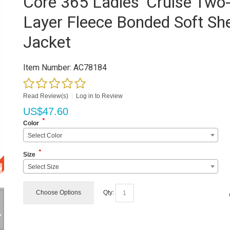
Core 365 Ladies' Cruise Two
Layer Fleece Bonded Soft She
Jacket
Item Number:
AC78184
Read Review(s)
|
Log in to Review
US$
47.60
*
Color
Select Color
*
Size
Select Size
Choose Options
Qty: