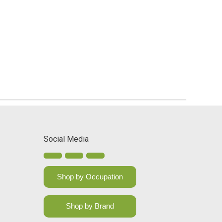
Social Media
Shop by Occupation
Shop by Brand