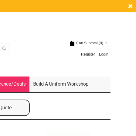
Cart Subtotal (
0
)
Register
Login
rance/Deals
Build A Uniform Workshop
 Quote