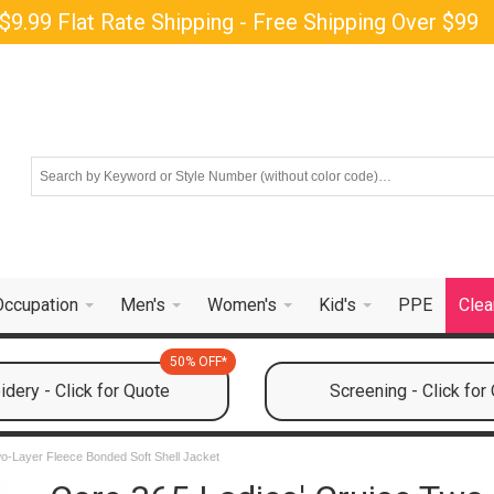
$9.99 Flat Rate Shipping - Free Shipping Over $99
Occupation
Men's
Women's
Kid's
PPE
Clea
50% OFF*
dery - Click for Quote
Screening - Click for
wo-Layer Fleece Bonded Soft Shell Jacket