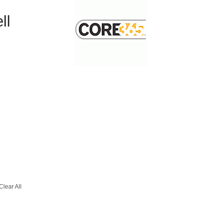
-
ll
Clear All