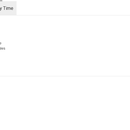
ry Time
e
gles