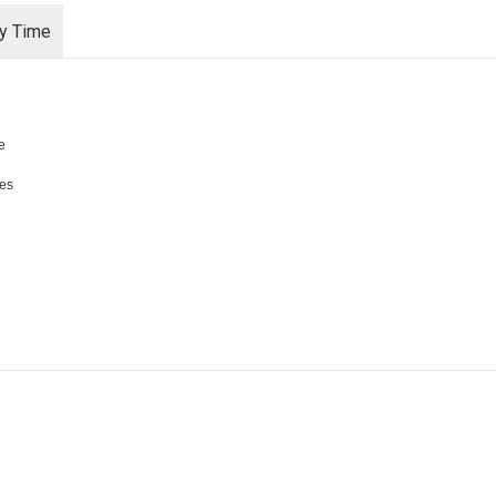
ry Time
e
les