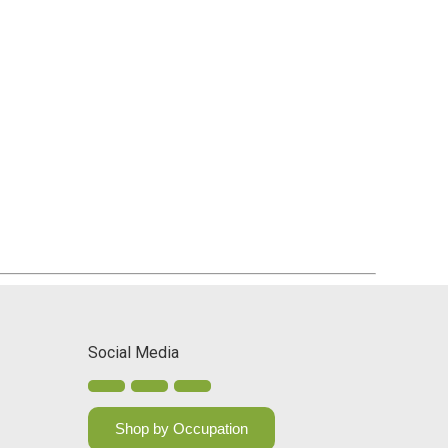
Social Media
Shop by Occupation