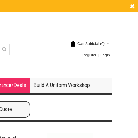
Cart Subtotal (
0
)
Register
Login
rance/Deals
Build A Uniform Workshop
 Quote