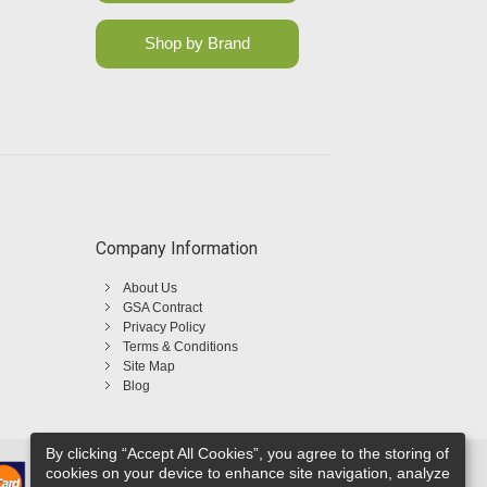
Shop by Brand
Company Information
About Us
GSA Contract
Privacy Policy
Terms & Conditions
Site Map
Blog
By clicking “Accept All Cookies”, you agree to the storing of
cookies on your device to enhance site navigation, analyze