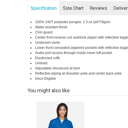
Specification
Size Chart
Reviews
Delive
100% 240T polyester pongee, 2.3 oz./yd²/78gsm
Water resistant finish
Chin guard
Center front reverse coil autolock zipper with reflective toggl
Underarm vents
Lower front concealed zippered pockets with reflective togg
Audio port access through inside lower left pocket
Elasticized cuffs
Unlined
Adjustable shockcord at hem
Reflective piping at shoulder yoke and center back yoke
Deco Eligible
You might also like