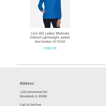
Core 365 Ladies' Motivate
Unlined Lightweight Jacket
Item Number: AC78183
US$
22.95
Address
1320 Zimmerman Rd
Woodstock, IL 60098
Call Us Toll Free