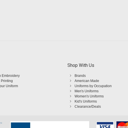
Shop With Us
 Embroidery
Brands
 Printing
American Made
Your Uniform
Uniforms by Occupation
Men's Uniforms
Women's Uniforms
Kid's Uniforms
Clearance/Deals