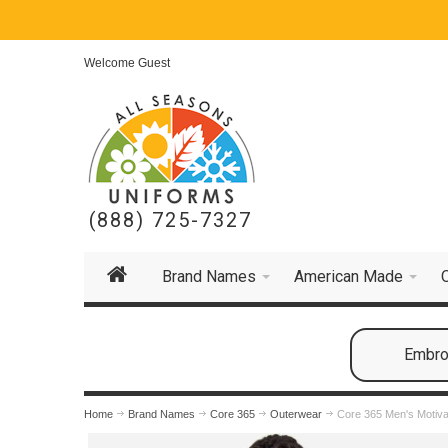
Welcome Guest
(888) 725-7327
Brand Names
American Made
Embroi
Home
Brand Names
Core 365
Outerwear
Core 365 Men's Motiva