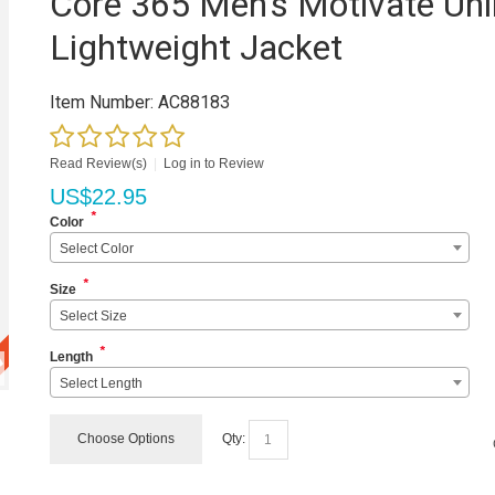
Core 365 Men's Motivate Unl
Lightweight Jacket
Item Number:
AC88183
Read Review(s)
|
Log in to Review
US$
22.95
*
Color
Select Color
*
Size
Select Size
*
Length
Select Length
Choose Options
Qty: