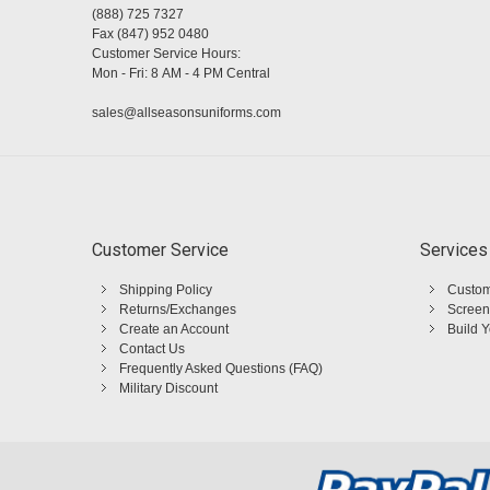
(888) 725 7327
Fax (847) 952 0480
Customer Service Hours:
Mon - Fri: 8 AM - 4 PM Central
sales@allseasonsuniforms.com
Customer Service
Services
Shipping Policy
Custom
Returns/Exchanges
Screen
Create an Account
Build 
Contact Us
Frequently Asked Questions (FAQ)
Military Discount