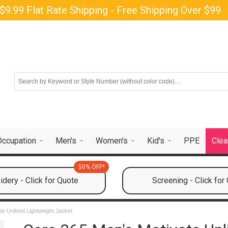
$9.99 Flat Rate Shipping - Free Shipping Over $99
Occupation
Men's
Women's
Kid's
PPE
Clea
50% OFF*
dery - Click for Quote
Screening - Click for
te Unlined Lightweight Jacket