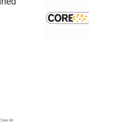
ined
Clear All