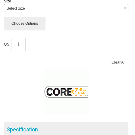
Size
Select Size
Choose Options
Qty:
Clear All
Specification