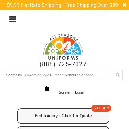
$9.99 Flat Rate Shipping - Free Shipping Over $99
(888) 725-7327
Register
Login
50% OFF*
Embroidery - Click for Quote