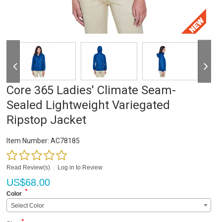
Core 365 Ladies' Climate Seam-
Sealed Lightweight Variegated
Ripstop Jacket
Item Number:
AC78185
Read Review(s)
|
Log in to Review
US$
68.00
*
Color
Select Color
*