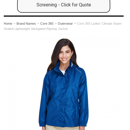
Screening - Click for Quote
Home
Brand Names
Core 365
Outerwear
Core 365 Ladies' Climate Seam-
Sealed Lightweight Variegated Ripstop Jacket