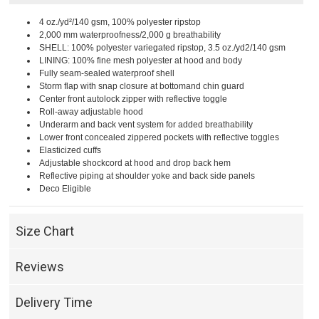
4 oz./yd²/140 gsm, 100% polyester ripstop
2,000 mm waterproofness/2,000 g breathability
SHELL: 100% polyester variegated ripstop, 3.5 oz./yd2/140 gsm
LINING: 100% fine mesh polyester at hood and body
Fully seam-sealed waterproof shell
Storm flap with snap closure at bottomand chin guard
Center front autolock zipper with reflective toggle
Roll-away adjustable hood
Underarm and back vent system for added breathability
Lower front concealed zippered pockets with reflective toggles
Elasticized cuffs
Adjustable shockcord at hood and drop back hem
Reflective piping at shoulder yoke and back side panels
Deco Eligible
Size Chart
Reviews
Delivery Time