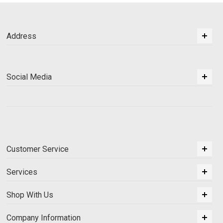
Address
Social Media
Customer Service
Services
Shop With Us
Company Information