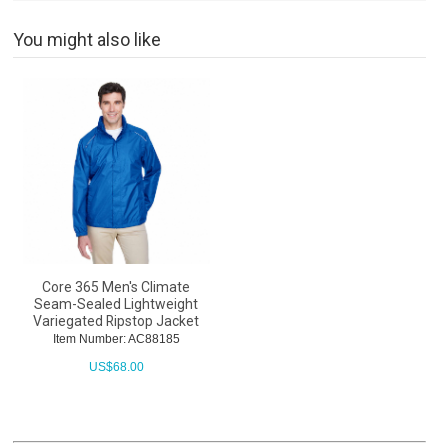
You might also like
Core 365 Men's Climate
Seam-Sealed Lightweight
Variegated Ripstop Jacket
Item Number: AC88185
US$
68.00