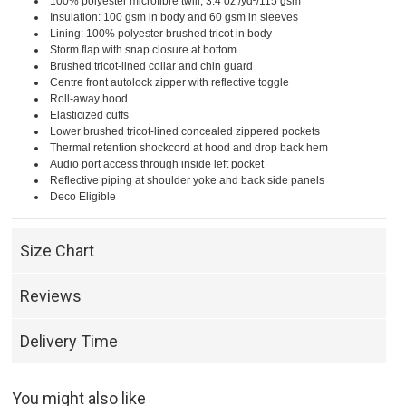
100% polyester microfibre twill, 3.4 oz./yd²/115 gsm
Insulation: 100 gsm in body and 60 gsm in sleeves
Lining: 100% polyester brushed tricot in body
Storm flap with snap closure at bottom
Brushed tricot-lined collar and chin guard
Centre front autolock zipper with reflective toggle
Roll-away hood
Elasticized cuffs
Lower brushed tricot-lined concealed zippered pockets
Thermal retention shockcord at hood and drop back hem
Audio port access through inside left pocket
Reflective piping at shoulder yoke and back side panels
Deco Eligible
Size Chart
Reviews
Delivery Time
You might also like