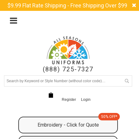
$9.99 Flat Rate Shipping - Free Shipping Over $99
(888) 725-7327
Register
Login
50% OFF*
Embroidery - Click for Quote