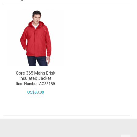
Core 365 Men's Brisk
Insulated Jacket
Item Number: AC88189
US$
68.00