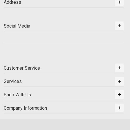
Address
Social Media
Customer Service
Services
Shop With Us
Company Information