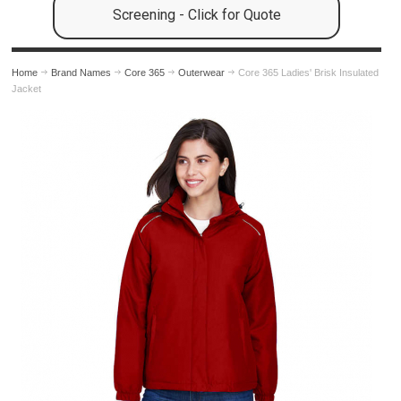
Screening - Click for Quote
Home
Brand Names
Core 365
Outerwear
Core 365 Ladies' Brisk Insulated
Jacket