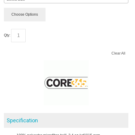
Choose Options
Qty:
Clear All
Specification