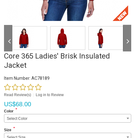
Core 365 Ladies' Brisk Insulated
Jacket
Item Number:
AC78189
Read Review(s)
|
Log in to Review
US$
68.00
*
Color
Select Color
*
Size
Select Size