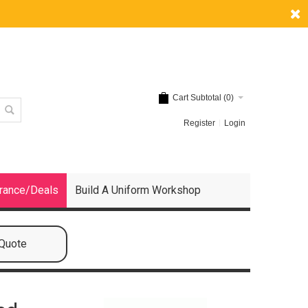
Cart Subtotal (
0
)
Register
Login
rance/Deals
Build A Uniform Workshop
 Quote