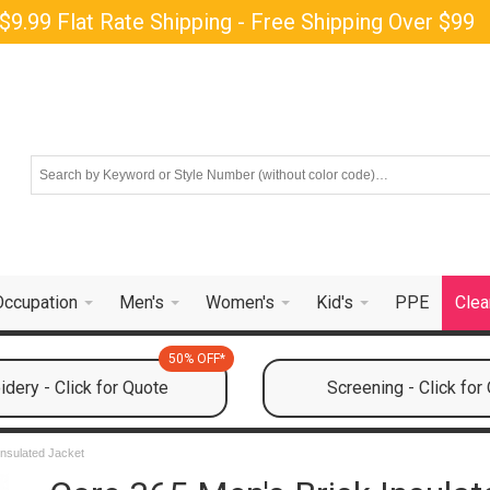
$9.99 Flat Rate Shipping - Free Shipping Over $99
Occupation
Men's
Women's
Kid's
PPE
Clea
50% OFF*
dery - Click for Quote
Screening - Click for
Insulated Jacket