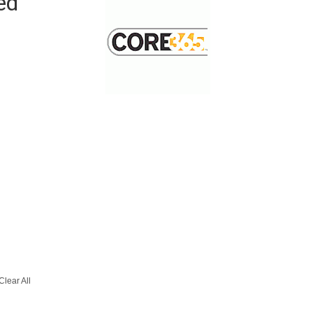
ed
Clear All