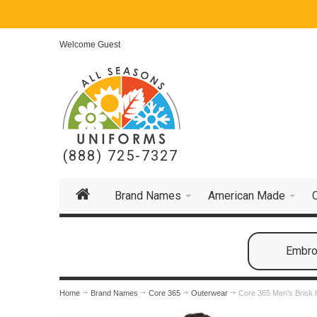
Welcome Guest
(888) 725-7327
Brand Names
American Made
Embroi
Home
Brand Names
Core 365
Outerwear
Core 365 Men's Brisk 