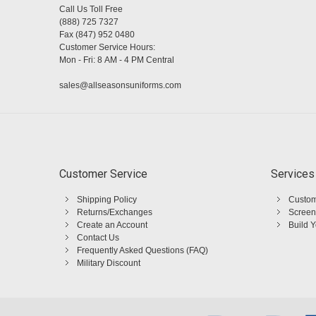
Call Us Toll Free
(888) 725 7327
Fax (847) 952 0480
Customer Service Hours:
Mon - Fri: 8 AM - 4 PM Central
sales@allseasonsuniforms.com
Customer Service
Services
Shipping Policy
Custom
Returns/Exchanges
Screen
Create an Account
Build 
Contact Us
Frequently Asked Questions (FAQ)
Military Discount