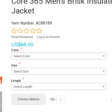
Core 365 Men's Brisk Insulat
Jacket
Item Number:
AC88189
Read Review(s)
|
Log in to Review
US$
68.00
*
Color
Select Color
*
Size
Select Size
*
Length
Select Length
Choose Options
Qty: