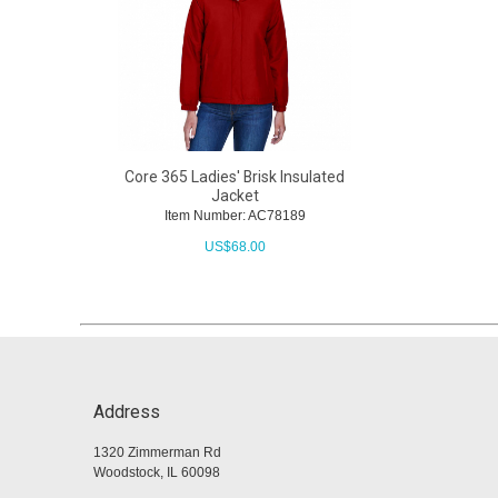
Core 365 Ladies' Brisk Insulated
Jacket
Item Number: AC78189
US$
68.00
Address
1320 Zimmerman Rd
Woodstock, IL 60098