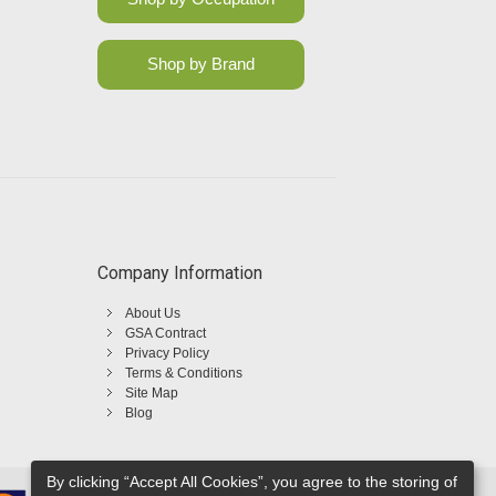
Shop by Brand
Company Information
About Us
GSA Contract
Privacy Policy
Terms & Conditions
Site Map
Blog
By clicking “Accept All Cookies”, you agree to the storing of