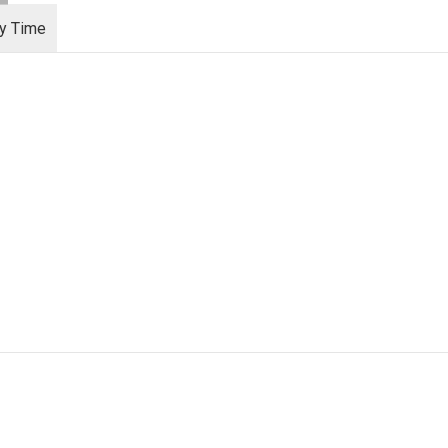
ry Time