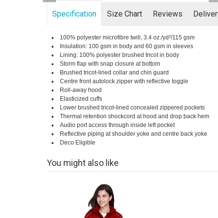
Specification
Size Chart
Reviews
Delive
100% polyester microfibre twill, 3.4 oz./yd²/115 gsm
Insulation: 100 gsm in body and 60 gsm in sleeves
Lining: 100% polyester brushed tricot in body
Storm flap with snap closure at bottom
Brushed tricot-lined collar and chin guard
Centre front autolock zipper with reflective toggle
Roll-away hood
Elasticized cuffs
Lower brushed tricot-lined concealed zippered pockets
Thermal retention shockcord at hood and drop back hem
Audio port access through inside left pocket
Reflective piping at shoulder yoke and centre back yoke
Deco Eligible
You might also like