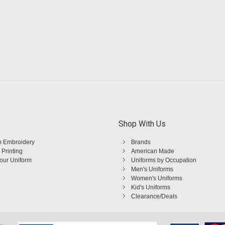
Shop With Us
 Embroidery
Brands
 Printing
American Made
Your Uniform
Uniforms by Occupation
Men's Uniforms
Women's Uniforms
Kid's Uniforms
Clearance/Deals