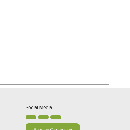
Social Media
Shop by Occupation