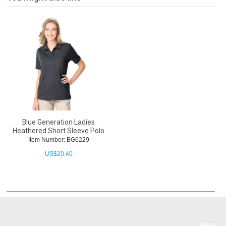
Blue Generation Ladies
Heathered Short Sleeve Polo
Item Number: BG6229
US$
20.40