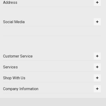
Address
Social Media
Customer Service
Services
Shop With Us
Company Information