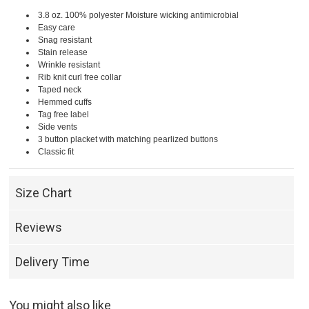
3.8 oz. 100% polyester Moisture wicking antimicrobial
Easy care
Snag resistant
Stain release
Wrinkle resistant
Rib knit curl free collar
Taped neck
Hemmed cuffs
Tag free label
Side vents
3 button placket with matching pearlized buttons
Classic fit
Size Chart
Reviews
Delivery Time
You might also like