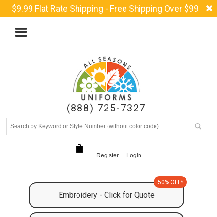
$9.99 Flat Rate Shipping - Free Shipping Over $99
(888) 725-7327
Register
Login
50% OFF*
Embroidery - Click for Quote