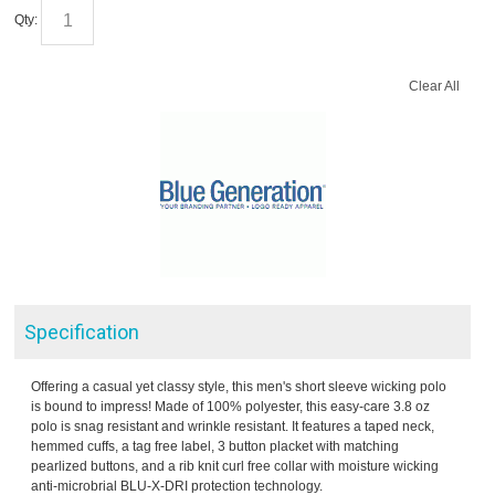
Qty:
Clear All
Specification
Offering a casual yet classy style, this men's short sleeve wicking polo
is bound to impress! Made of 100% polyester, this easy-care 3.8 oz
polo is snag resistant and wrinkle resistant. It features a taped neck,
hemmed cuffs, a tag free label, 3 button placket with matching
pearlized buttons, and a rib knit curl free collar with moisture wicking
anti-microbrial BLU-X-DRI protection technology.