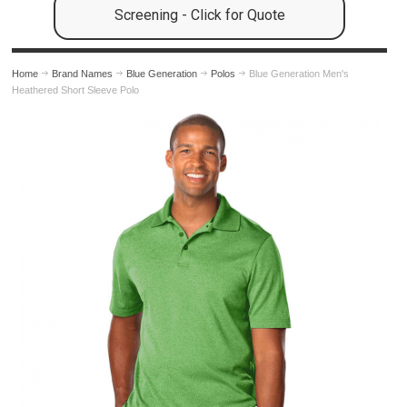
Screening - Click for Quote
Home
Brand Names
Blue Generation
Polos
Blue Generation Men's
Heathered Short Sleeve Polo