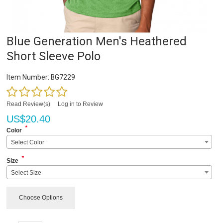
Blue Generation Men's Heathered
Short Sleeve Polo
Item Number:
BG7229
Read Review(s)
|
Log in to Review
US$
20.40
*
Color
Select Color
*
Size
Select Size
Choose Options