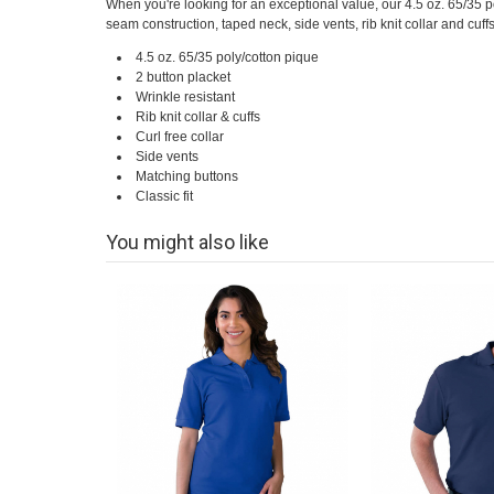
When you're looking for an exceptional value, our 4.5 oz. 65/35 p
seam construction, taped neck, side vents, rib knit collar and cuffs
4.5 oz. 65/35 poly/cotton pique
2 button placket
Wrinkle resistant
Rib knit collar & cuffs
Curl free collar
Side vents
Matching buttons
Classic fit
You might also like