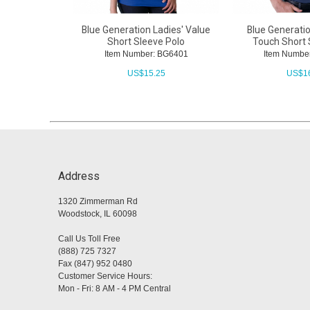
Blue Generation Ladies' Value
Blue Generati
Short Sleeve Polo
Touch Short 
Item Number: BG6401
Item Numbe
US$
15.25
US$
1
Address
1320 Zimmerman Rd
Woodstock, IL 60098
Call Us Toll Free
(888) 725 7327
Fax (847) 952 0480
Customer Service Hours:
Mon - Fri: 8 AM - 4 PM Central