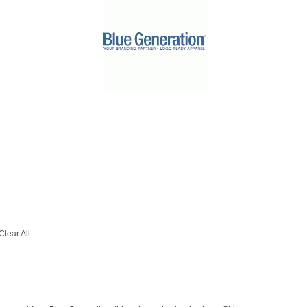
Clear All