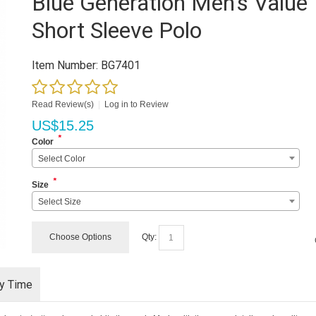
Blue Generation Men's Value
Short Sleeve Polo
Item Number:
BG7401
Read Review(s)
|
Log in to Review
US$
15.25
*
Color
Select Color
*
Size
Select Size
Choose Options
Qty:
ry Time