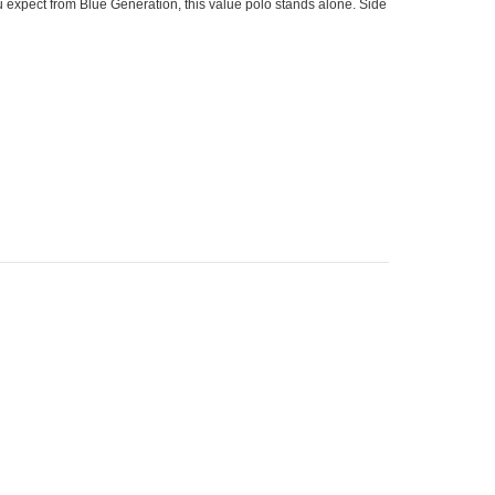
u expect from Blue Generation, this value polo stands alone. Side