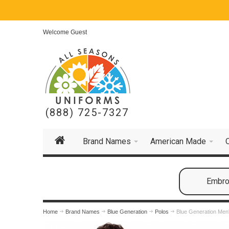
Welcome Guest
(888) 725-7327
Brand Names
American Made
Embroi
Home
Brand Names
Blue Generation
Polos
Blue Generation Men'