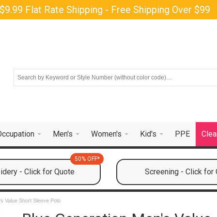
$9.99 Flat Rate Shipping - Free Shipping Over $99
Occupation
Men's
Women's
Kid's
PPE
Clea
50% OFF*
dery - Click for Quote
Screening - Click for
s Value Short Sleeve Polo