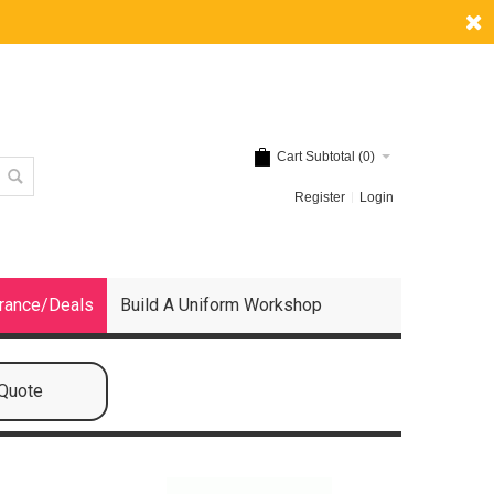
Cart Subtotal (
0
)
Register
Login
rance/Deals
Build A Uniform Workshop
 Quote