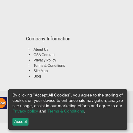
Company Information
About Us
GSA Contract
Privacy Policy
Terms & Conditions
Site Map
Blog
By clicking “Accept All Cookies”, you agree to the storing of
cookies on your device to enhance site navigation, analyze
site usage, assist in our marketing efforts and agree to our
Privacy policy
and
Terms & Conditions
.
Accept