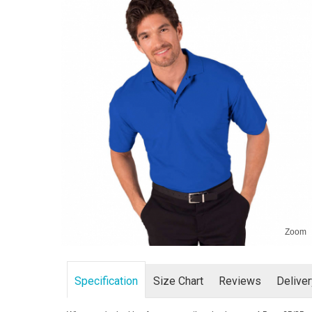
Zoom
Specification
Size Chart
Reviews
Delive