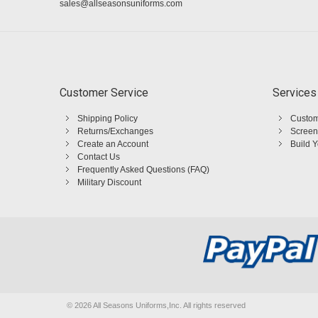
sales@allseasonsuniforms.com
Customer Service
Services
Shipping Policy
Custom
Returns/Exchanges
Screen
Create an Account
Build 
Contact Us
Frequently Asked Questions (FAQ)
Military Discount
©
2026 All Seasons Uniforms,Inc. All rights reserved