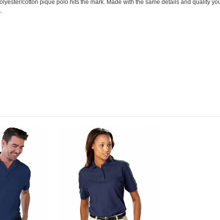
olyester/cotton pique polo hits the mark. Made with the same details and quality yo
.