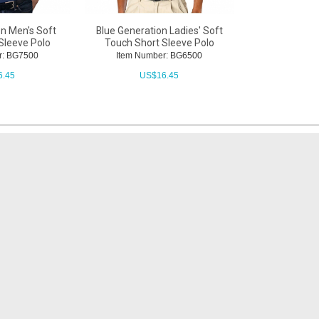
on Men's Soft
Blue Generation Ladies' Soft
Sleeve Polo
Touch Short Sleeve Polo
r: BG7500
Item Number: BG6500
6.45
US$
16.45