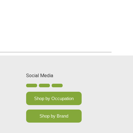
Social Media
Shop by Occupation
Shop by Brand