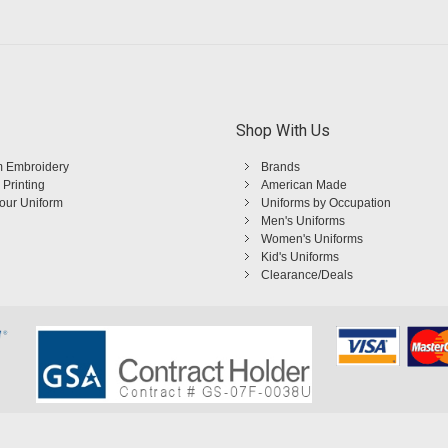
Shop With Us
 Embroidery
Brands
 Printing
American Made
Your Uniform
Uniforms by Occupation
Men's Uniforms
Women's Uniforms
Kid's Uniforms
Clearance/Deals