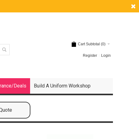
Cart Subtotal (
0
)
Register
Login
rance/Deals
Build A Uniform Workshop
 Quote