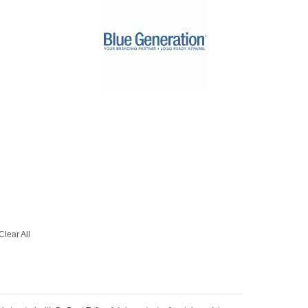
Clear All