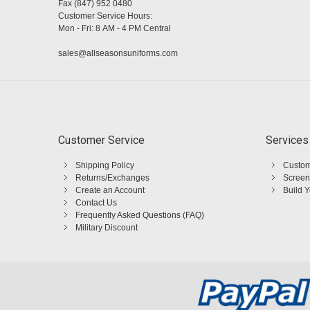
Fax (847) 952 0480
Customer Service Hours:
Mon - Fri: 8 AM - 4 PM Central
sales@allseasonsuniforms.com
Customer Service
Services
Shipping Policy
Custom
Returns/Exchanges
Screen
Create an Account
Build 
Contact Us
Frequently Asked Questions (FAQ)
Military Discount