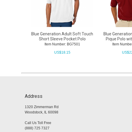
Blue Generation Adult Soft Touch
Blue Generatio
Short Sleeve Pocket Polo
Pique Polo wi
Item Number: BG7501
Item Numbe
US$
18.15
US$
2
Address
1320 Zimmerman Rd
Woodstock, IL 60098
Call Us Toll Free
(888) 725 7327