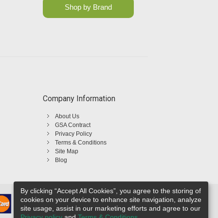
Shop by Brand
Company Information
About Us
GSA Contract
Privacy Policy
Terms & Conditions
Site Map
Blog
By clicking “Accept All Cookies”, you agree to the storing of
cookies on your device to enhance site navigation, analyze
site usage, assist in our marketing efforts and agree to our
Privacy policy
and
Terms & Conditions
.