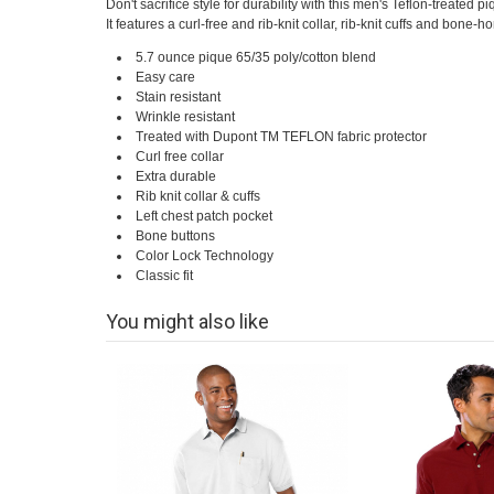
Don't sacrifice style for durability with this men's Teflon-treated 
It features a curl-free and rib-knit collar, rib-knit cuffs and bone-h
5.7 ounce pique 65/35 poly/cotton blend
Easy care
Stain resistant
Wrinkle resistant
Treated with Dupont TM TEFLON fabric protector
Curl free collar
Extra durable
Rib knit collar & cuffs
Left chest patch pocket
Bone buttons
Color Lock Technology
Classic fit
You might also like