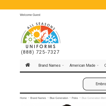
Welcome Guest
(888) 725-7327
Brand Names
American Made
Embroi
Home
Brand Names
Blue Generation
Polos
Blue Generation Men'