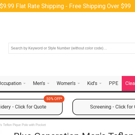
$9.99 Flat Rate Shipping - Free Shipping Over $99
Occupation
Men's
Women's
Kid's
PPE
Clea
50% OFF*
dery - Click for Quote
Screening - Click for
s Teflon Pique Polo with Pocket