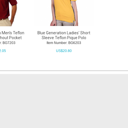
n Men's Teflon
Blue Generation Ladies' Short
thout Pocket
Sleeve Teflon Pique Polo
r: BG7203
Item Number: BG6203
2.05
US$
20.80