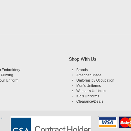
Shop With Us
 Embroidery
Brands
 Printing
American Made
Your Uniform
Uniforms by Occupation
Men's Uniforms
Women's Uniforms
Kid's Uniforms
Clearance/Deals