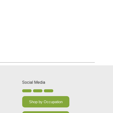
Social Media
Shop by Occupation