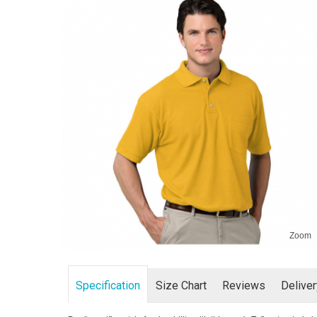
Zoom
Specification
Size Chart
Reviews
Delive