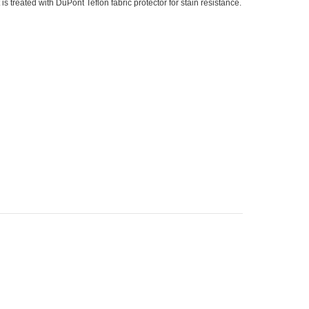
is treated with DuPont Teflon fabric protector for stain resistance.