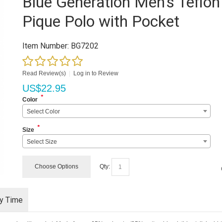
Blue Generation Men's Teflon
Pique Polo with Pocket
Item Number:
BG7202
Read Review(s)
|
Log in to Review
US$
22.95
*
Color
Select Color
*
Size
Select Size
Choose Options
Qty:
ry Time