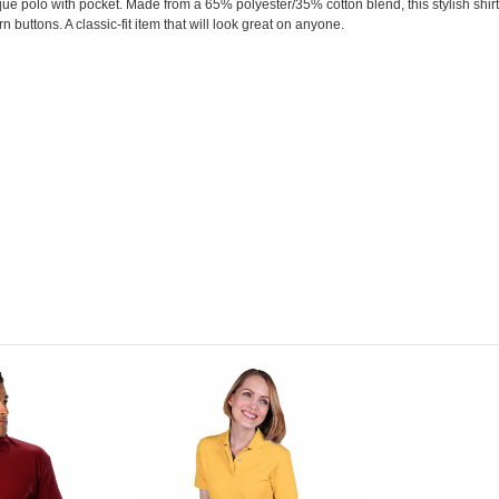
pique polo with pocket. Made from a 65% polyester/35% cotton blend, this stylish shirt 
orn buttons. A classic-fit item that will look great on anyone.