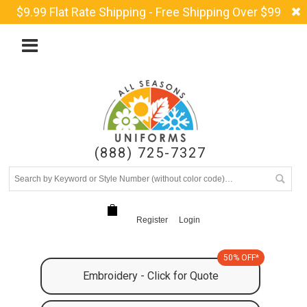
$9.99 Flat Rate Shipping - Free Shipping Over $99
(888) 725-7327
Register
Login
50% OFF*
Embroidery - Click for Quote