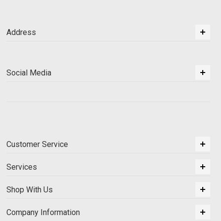
Address
Social Media
Customer Service
Services
Shop With Us
Company Information