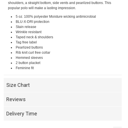
shoulders, a straight bottom, side vents and pearilzed buttons. This
popular polo will make a lasting impression.
5 oz. 100% polyester Moisture wicking antimicrobial
BLU-X-DRI protection
Stain release
Wrinkle resistant
Taped neck & shoulders
Tag free label
Pearlized buttons
Rib knit curl free collar
Hemmed sleeves
2 button placket
Feminine fit
Size Chart
Reviews
Delivery Time