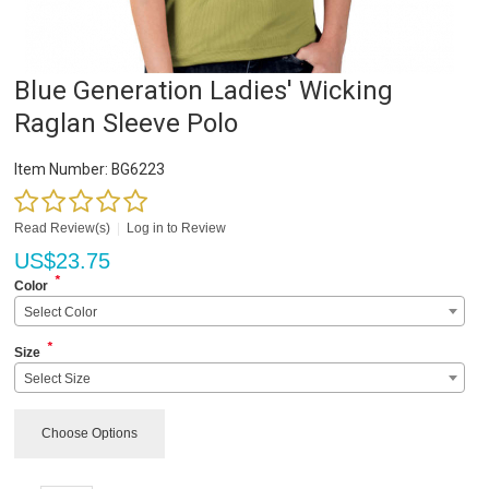
Blue Generation Ladies' Wicking
Raglan Sleeve Polo
Item Number:
BG6223
Read Review(s)
|
Log in to Review
US$
23.75
*
Color
Select Color
*
Size
Select Size
Choose Options