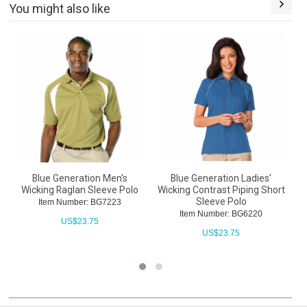
You might also like
Blue Generation Men's
Blue Generation Ladies'
B
Wicking Raglan Sleeve Polo
Wicking Contrast Piping Short
Sleeve Polo
Item Number: BG7223
Item Number: BG6220
US$
23.75
US$
23.75