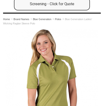
Screening - Click for Quote
Home
Brand Names
Blue Generation
Polos
Blue Generation Ladies'
Wicking Raglan Sleeve Polo