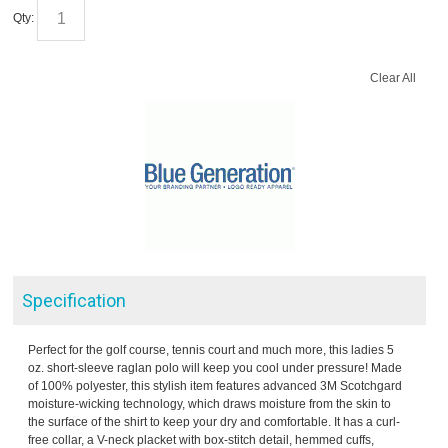
Qty:
Clear All
Specification
Perfect for the golf course, tennis court and much more, this ladies 5
oz. short-sleeve raglan polo will keep you cool under pressure! Made
of 100% polyester, this stylish item features advanced 3M Scotchgard
moisture-wicking technology, which draws moisture from the skin to
the surface of the shirt to keep your dry and comfortable. It has a curl-
free collar, a V-neck placket with box-stitch detail, hemmed cuffs,