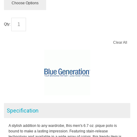
Choose Options
Qty:
Clear All
Specification
A stylish addition to any wardrobe, this men's 6.7 oz. pique polo is
bound to make a lasting impression. Featuring stain-release
technology and available in a wide array of colors, this trendy item is