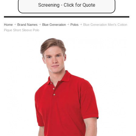
Screening - Click for Quote
Home
Brand Names
Blue Generation
Polos
Blue Generation Men's Cotton
Pique Short Sleeve Polo