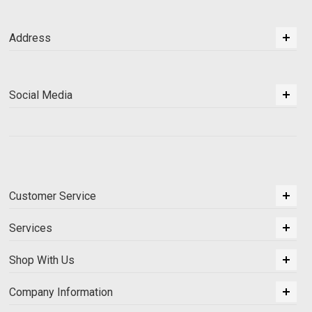
Address
Social Media
Customer Service
Services
Shop With Us
Company Information