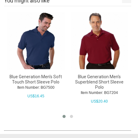
You might also like
Blue Generation Men's Soft
Blue Generation Men's
B
Touch Short Sleeve Polo
Superblend Short Sleeve
Polo
Item Number: BG7500
Item Number: BG7204
US$
16.45
US$
20.40