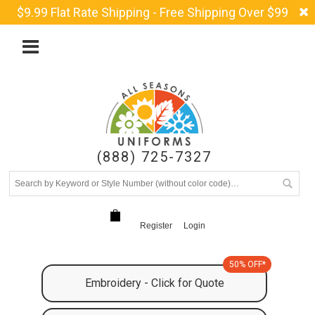
$9.99 Flat Rate Shipping - Free Shipping Over $99
(888) 725-7327
Register
Login
50% OFF*
Embroidery - Click for Quote