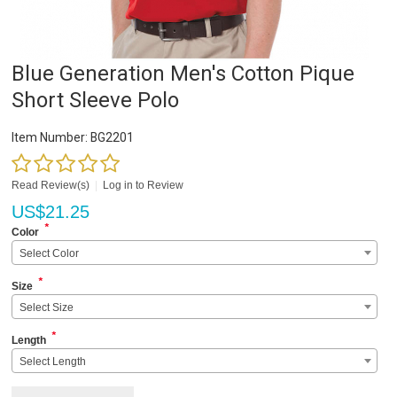
Blue Generation Men's Cotton Pique
Short Sleeve Polo
Item Number:
BG2201
Read Review(s)
|
Log in to Review
US$
21.25
*
Color
Select Color
*
Size
Select Size
*
Length
Select Length