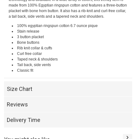
made from 100% Egyptian ringspun cotton and features a three-button
placket with bone horn button. It also has a rib-knit and curl-free collar,
a tail back, side vents and a tapered neck and shoulders.
100% egyptian ringspun cotton 6.7 ounce pique
Stain release
3 button placket
Bone buttons
Rib knit collar & cuffs
Curl free collar
Taped neck & shoulders
Tail back, side vents
Classic fit
Size Chart
Reviews
Delivery Time