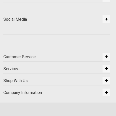
Social Media
Customer Service
Services
Shop With Us
Company Information