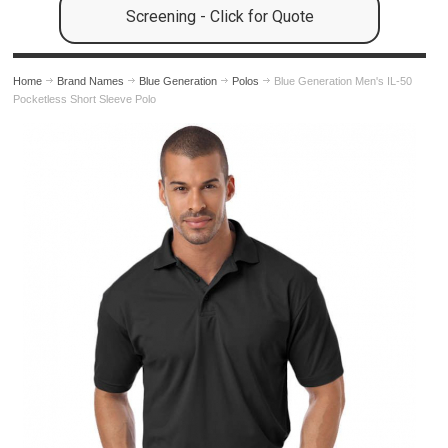
Screening - Click for Quote
Home
Brand Names
Blue Generation
Polos
Blue Generation Men's IL-50
Pocketless Short Sleeve Polo