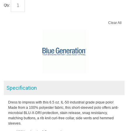
Qty:
Clear All
Specification
Dress to impress with this 6.5 oz. IL-50 industrial grade pique polo!
Made from a 100% polyester fabric, this short-sleeved polo offers anti-
microbial BLU-X-DRI protection, stain release, snag resistancy,
matching buttons, a rib knit curl-free collar, side vents and hemmed
sleeves.