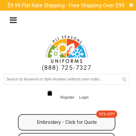
$9.99 Flat Rate Shipping - Free Shipping Over $99
(888) 725-7327
Register
Login
50% OFF*
Embroidery - Click for Quote