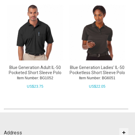
Blue Generation Adult IL-50
Blue Generation Ladies' IL-50
Pocketed Short Sleeve Polo
Pocketless Short Sleeve Polo
Item Number: BG1052
Item Number: BG6051
US$
23.75
US$
22.05
Address