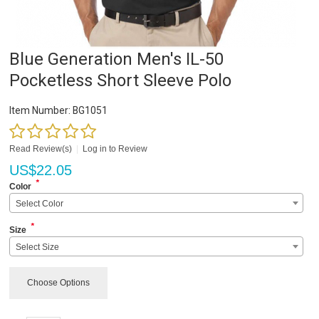
Blue Generation Men's IL-50
Pocketless Short Sleeve Polo
Item Number:
BG1051
Read Review(s)
|
Log in to Review
US$
22.05
*
Color
Select Color
*
Size
Select Size
Choose Options