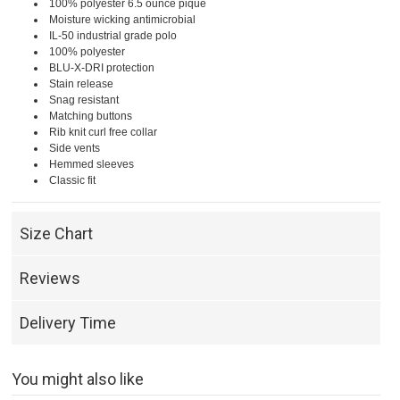
100% polyester 6.5 ounce pique
Moisture wicking antimicrobial
IL-50 industrial grade polo
100% polyester
BLU-X-DRI protection
Stain release
Snag resistant
Matching buttons
Rib knit curl free collar
Side vents
Hemmed sleeves
Classic fit
Size Chart
Reviews
Delivery Time
You might also like