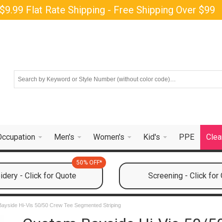
$9.99 Flat Rate Shipping - Free Shipping Over $99
Occupation
Men's
Women's
Kid's
PPE
Clea
50% OFF*
dery - Click for Quote
Screening - Click for
Bayside Hi-Vis 50/50 Crew Tee Segmented Striping