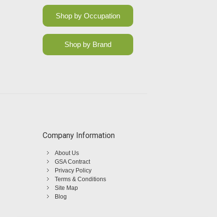
Shop by Occupation
Shop by Brand
Company Information
About Us
GSA Contract
Privacy Policy
Terms & Conditions
Site Map
Blog