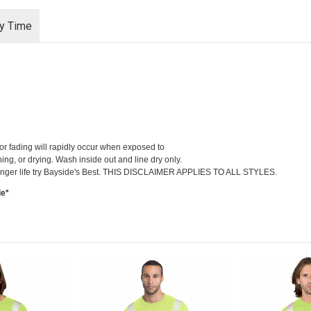
ry Time
lor fading will rapidly occur when exposed to
hing, or drying. Wash inside out and line dry only.
r longer life try Bayside's Best. THIS DISCLAIMER APPLIES TO ALL STYLES.
le*