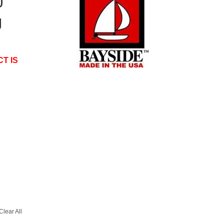
0
g
T IS
Clear All