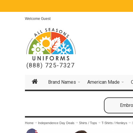
Welcome Guest
(888) 725-7327
Brand Names
American Made
Embroi
Home
Independence Day Deals
Shirts / Tops
T-Shirts / Henleys