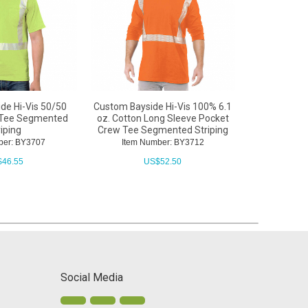
de Hi-Vis 50/50
Custom Bayside Hi-Vis 100% 6.1
Custom Bay
 Tee Segmented
oz. Cotton Long Sleeve Pocket
Cotton Cr
riping
Crew Tee Segmented Striping
ber: BY3707
Item Number: BY3712
Item N
$
46.55
US$
52.50
U
Social Media