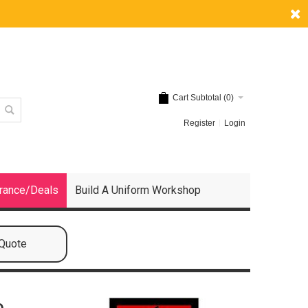
Cart Subtotal (
0
)
Register
Login
rance/Deals
Build A Uniform Workshop
 Quote