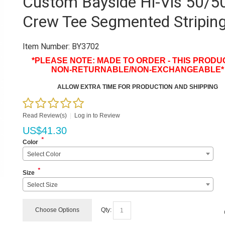
Custom Bayside Hi-Vis 50/5
Crew Tee Segmented Stripin
Item Number:
BY3702
*PLEASE NOTE: MADE TO ORDER - THIS PRODUC
NON-RETURNABLE/NON-EXCHANGEABLE*
ALLOW EXTRA TIME FOR PRODUCTION AND SHIPPING
Read Review(s)
|
Log in to Review
US$
41.30
*
Color
Select Color
*
Size
Select Size
Choose Options
Qty: