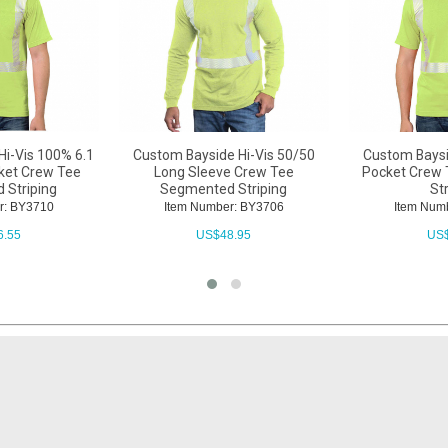
Hi-Vis 100% 6.1
Custom Bayside Hi-Vis 50/50
Custom Baysi
cket Crew Tee
Long Sleeve Crew Tee
Pocket Crew
 Striping
Segmented Striping
St
r: BY3710
Item Number: BY3706
Item Num
6.55
US$
48.95
US