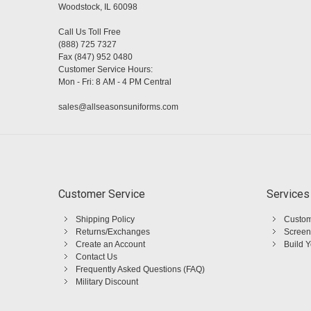
Woodstock, IL 60098
Call Us Toll Free
(888) 725 7327
Fax (847) 952 0480
Customer Service Hours:
Mon - Fri: 8 AM - 4 PM Central
sales@allseasonsuniforms.com
Customer Service
Services
Shipping Policy
Custom
Returns/Exchanges
Screen
Create an Account
Build 
Contact Us
Frequently Asked Questions (FAQ)
Military Discount