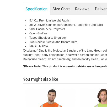
Specification
Size Chart
Reviews
Delive
5.4 Oz. Premium Weight Fabric
3M 2" Silver Segmented Comfort Fit Tape Front and Back
50% Cotton/ 50% Polyester
Open-End Yarn
Taped Shoulder to Shoulder
Two Needle Sleeve and Bottom Hem
MADE IN USA
[Disclaimer] Due to the Molecular Structure of the Lime Green co
sunlight, heat, body perspiration, heat while screen printing, was
Do not use bleach, do not tumble dry, and do not dry clean. Fo
*Please Note: This product is non-returnable/non-exchangeab
You might also like