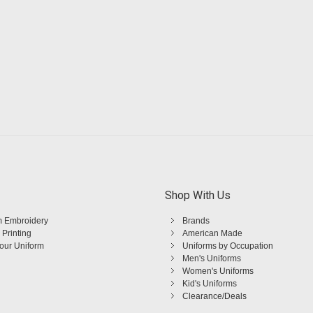
Shop With Us
 Embroidery
Brands
 Printing
American Made
Your Uniform
Uniforms by Occupation
Men's Uniforms
Women's Uniforms
Kid's Uniforms
Clearance/Deals