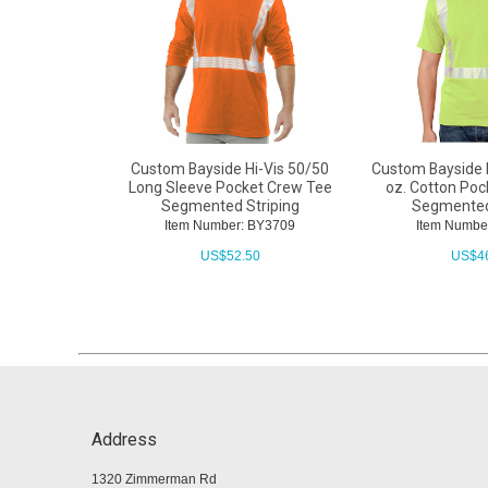
Custom Bayside Hi-Vis 50/50
Custom Bayside 
Long Sleeve Pocket Crew Tee
oz. Cotton Po
Segmented Striping
Segmented
Item Number: BY3709
Item Numbe
US$
52.50
US$
4
Address
1320 Zimmerman Rd