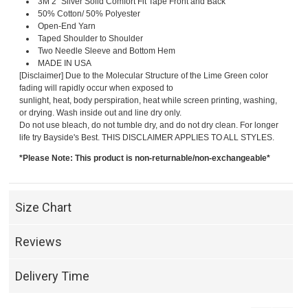
3M 2" Silver Solid Comfort Fit Tape Front and Back
50% Cotton/ 50% Polyester
Open-End Yarn
Taped Shoulder to Shoulder
Two Needle Sleeve and Bottom Hem
MADE IN USA
[Disclaimer] Due to the Molecular Structure of the Lime Green color
fading will rapidly occur when exposed to
sunlight, heat, body perspiration, heat while screen printing, washing,
or drying. Wash inside out and line dry only.
Do not use bleach, do not tumble dry, and do not dry clean. For longer
life try Bayside's Best. THIS DISCLAIMER APPLIES TO ALL STYLES.
*Please Note: This product is non-returnable/non-exchangeable*
Size Chart
Reviews
Delivery Time