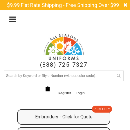
$9.99 Flat Rate Shipping - Free Shipping Over $99
(888) 725-7327
Register
Login
50% OFF*
Embroidery - Click for Quote