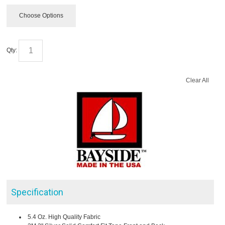
Choose Options
Qty:
Clear All
Specification
5.4 Oz. High Quality Fabric