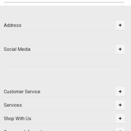
Address
Social Media
Customer Service
Services
Shop With Us