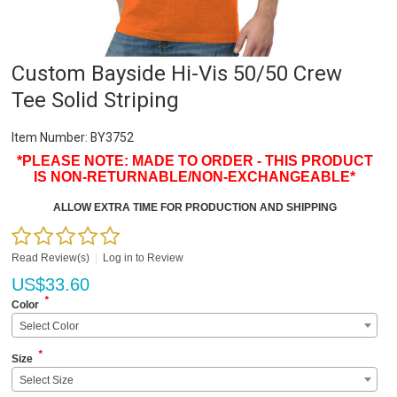
Custom Bayside Hi-Vis 50/50 Crew
Tee Solid Striping
Item Number:
BY3752
*PLEASE NOTE: MADE TO ORDER - THIS PRODUCT
IS NON-RETURNABLE/NON-EXCHANGEABLE*
ALLOW EXTRA TIME FOR PRODUCTION AND SHIPPING
Read Review(s)
|
Log in to Review
US$
33.60
*
Color
Select Color
*
Size
Select Size