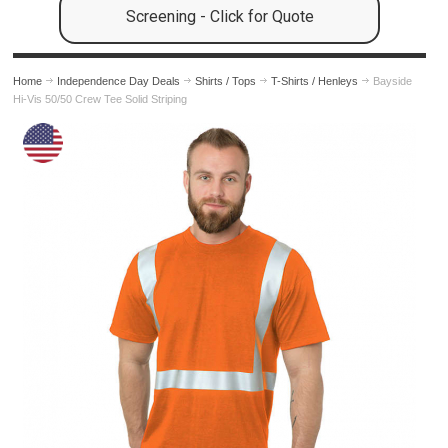
Screening - Click for Quote
Home
Independence Day Deals
Shirts / Tops
T-Shirts / Henleys
Bayside
Hi-Vis 50/50 Crew Tee Solid Striping