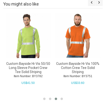
You might also like
0
Custom Bayside Hi-Vis 50/50
Custom Bayside Hi-Vis 100%
C
Long Sleeve Pocket Crew
Cotton Crew Tee Solid
C
Tee Solid Striping
Striping
Item Number: BY3782
Item Number: BY3751
US$
41.50
US$
33.60