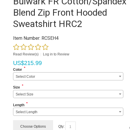
Bulwark FR Cotton/Spandex
Blend Zip Front Hooded
Sweatshirt HRC2
Item Number:
RCSEH4
Read Review(s)
|
Log in to Review
US$
215.99
*
Color
Select Color
*
Size
Select Size
*
Length
Select Length
Choose Options
Qty: