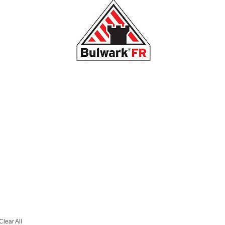
Clear All