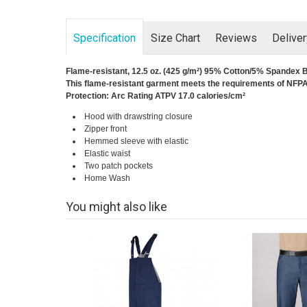
Specification
Size Chart
Reviews
Delive
Flame-resistant, 12.5 oz. (425 g/m²) 95% Cotton/5% Spandex 
This flame-resistant garment meets the requirements of NFPA 
Protection: Arc Rating ATPV 17.0 calories/cm²
Hood with drawstring closure
Zipper front
Hemmed sleeve with elastic
Elastic waist
Two patch pockets
Home Wash
You might also like