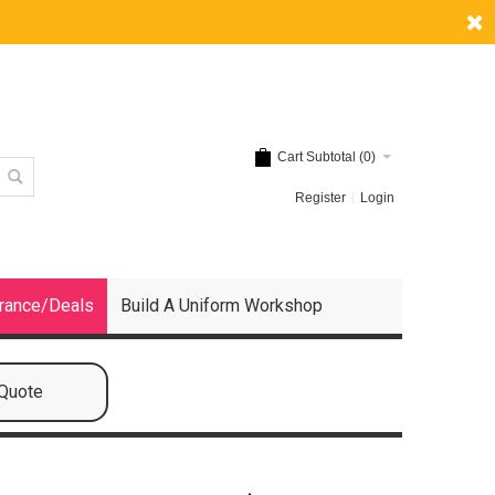
Cart Subtotal (
0
)
Register
Login
rance/Deals
Build A Uniform Workshop
 Quote