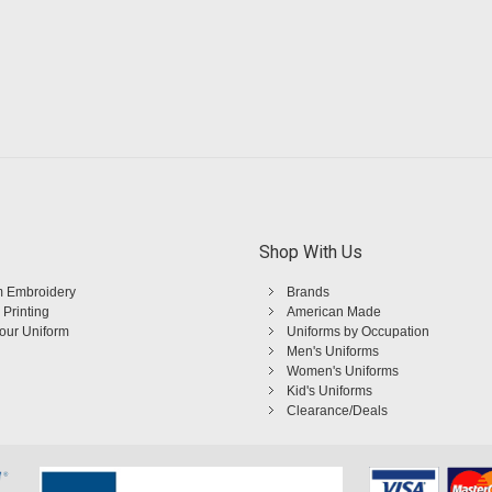
Shop With Us
 Embroidery
Brands
 Printing
American Made
Your Uniform
Uniforms by Occupation
Men's Uniforms
Women's Uniforms
Kid's Uniforms
Clearance/Deals