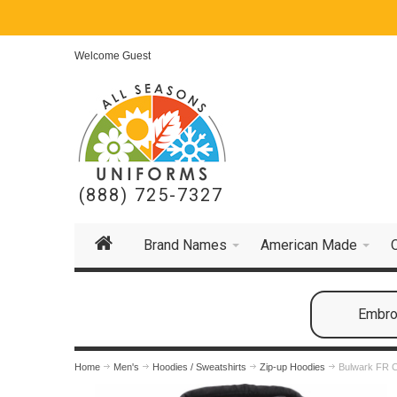
Welcome Guest
(888) 725-7327
Brand Names
American Made
Embroi
Home
Men's
Hoodies / Sweatshirts
Zip-up Hoodies
Bulwark FR C