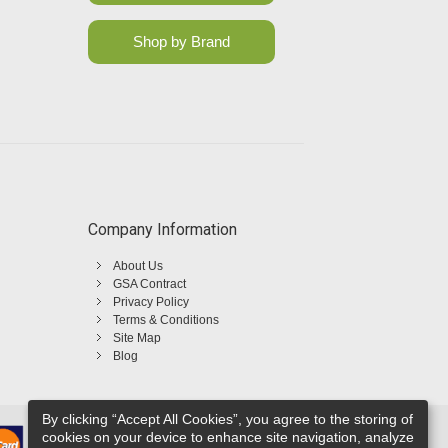
Shop by Brand
Company Information
About Us
GSA Contract
Privacy Policy
Terms & Conditions
Site Map
Blog
By clicking “Accept All Cookies”, you agree to the storing of
cookies on your device to enhance site navigation, analyze