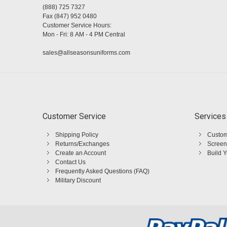
(888) 725 7327
Fax (847) 952 0480
Customer Service Hours:
Mon - Fri: 8 AM - 4 PM Central
sales@allseasonsuniforms.com
Customer Service
Services
Shipping Policy
Custom
Returns/Exchanges
Screen
Create an Account
Build 
Contact Us
Frequently Asked Questions (FAQ)
Military Discount