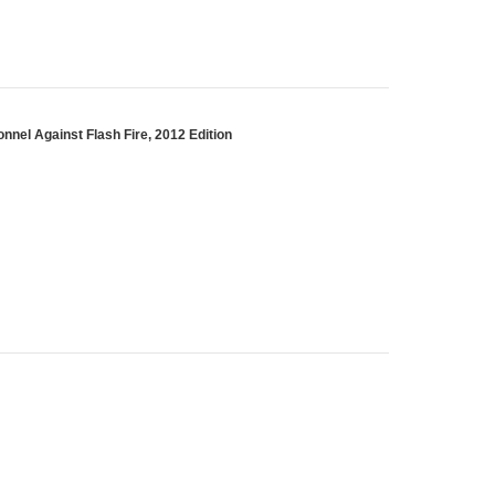
nnel Against Flash Fire, 2012 Edition