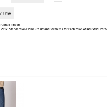
ry Time
Brushed Fleece
2112, Standard on Flame-Resistant Garments for Protection of Industrial Perso