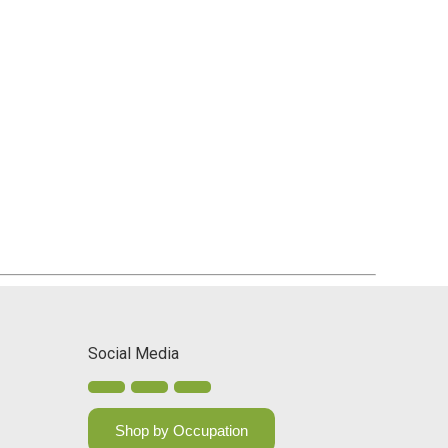
Social Media
Shop by Occupation