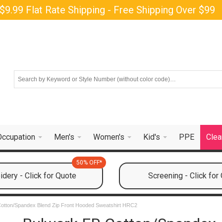
$9.99 Flat Rate Shipping - Free Shipping Over $99
Occupation
Men's
Women's
Kid's
PPE
Clea
50% OFF*
dery - Click for Quote
Screening - Click for
otton/Spandex Blend Zip Front Hooded Sweatshirt HRC2