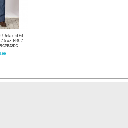
R Relaxed Fit
12.5 oz. HRC2
: RCPEJ2DD
9.99