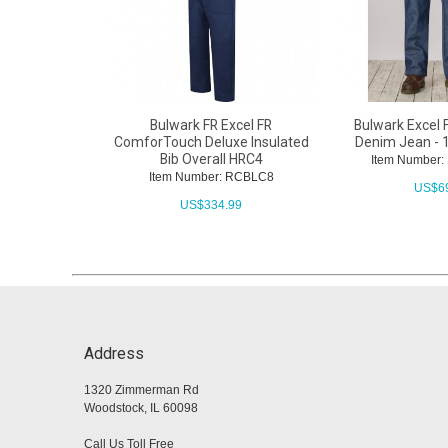
Bulwark FR Excel FR
Bulwark Excel F
ComforTouch Deluxe Insulated
Denim Jean - 
Bib Overall HRC4
Item Number
Item Number: RCBLC8
US$
6
US$
334.99
Address
1320 Zimmerman Rd
Woodstock, IL 60098
Call Us Toll Free