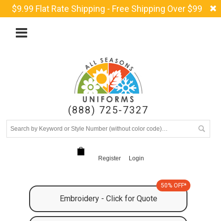
$9.99 Flat Rate Shipping - Free Shipping Over $99
(888) 725-7327
Register
Login
50% OFF*
Embroidery - Click for Quote