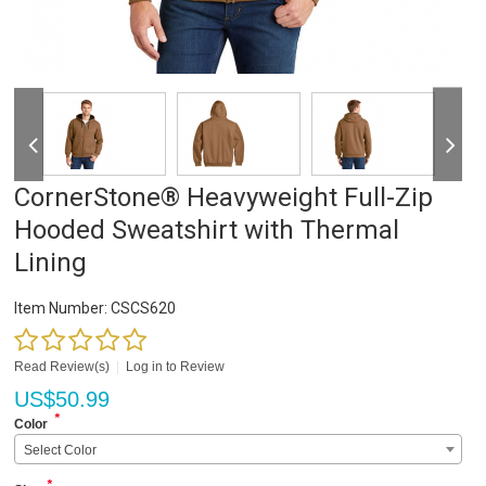
CornerStone® Heavyweight Full-Zip
Hooded Sweatshirt with Thermal
Lining
Item Number:
CSCS620
Read Review(s)
|
Log in to Review
US$
50.99
*
Color
Select Color
*