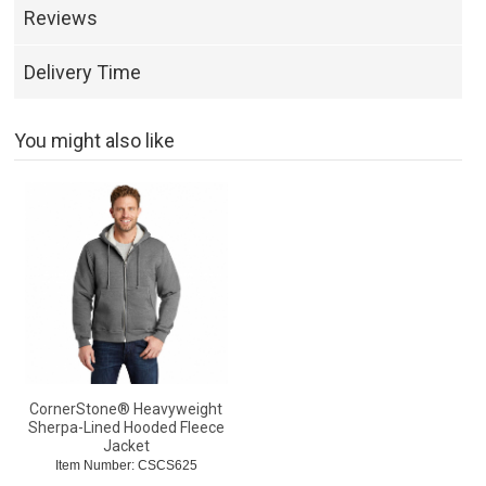
Reviews
Delivery Time
You might also like
CornerStone® Heavyweight
Sherpa-Lined Hooded Fleece
Jacket
Item Number: CSCS625