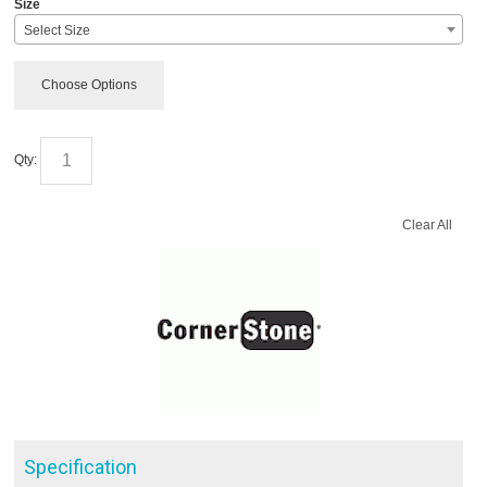
Size
Select Size
Choose Options
Qty:
Clear All
Specification