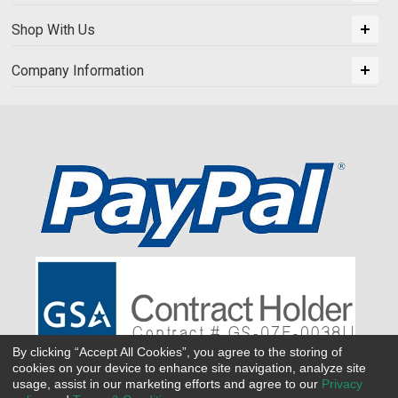
Shop With Us
Company Information
By clicking “Accept All Cookies”, you agree to the storing of
cookies on your device to enhance site navigation, analyze site
usage, assist in our marketing efforts and agree to our
Privacy