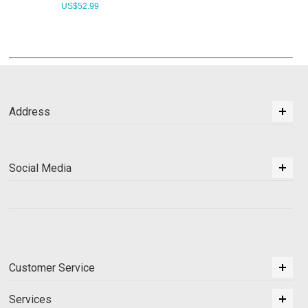
US$
52.99
Address
Social Media
Customer Service
Services