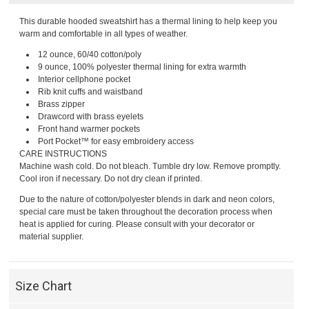
This durable hooded sweatshirt has a thermal lining to help keep you
warm and comfortable in all types of weather.
12 ounce, 60/40 cotton/poly
9 ounce, 100% polyester thermal lining for extra warmth
Interior cellphone pocket
Rib knit cuffs and waistband
Brass zipper
Drawcord with brass eyelets
Front hand warmer pockets
Port Pocket™ for easy embroidery access
CARE INSTRUCTIONS
Machine wash cold. Do not bleach. Tumble dry low. Remove promptly.
Cool iron if necessary. Do not dry clean if printed.
Due to the nature of cotton/polyester blends in dark and neon colors,
special care must be taken throughout the decoration process when
heat is applied for curing. Please consult with your decorator or
material supplier.
Size Chart