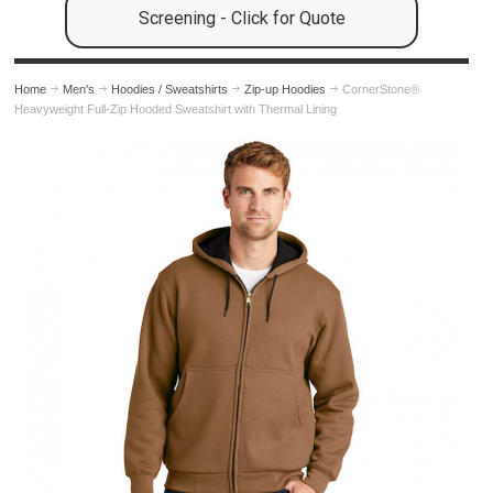
Screening - Click for Quote
Home
Men's
Hoodies / Sweatshirts
Zip-up Hoodies
CornerStone®
Heavyweight Full-Zip Hooded Sweatshirt with Thermal Lining