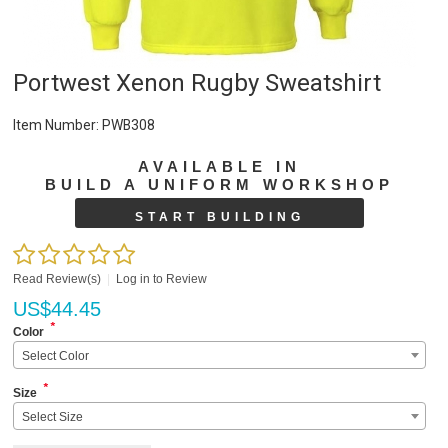
Portwest Xenon Rugby Sweatshirt
Item Number:
PWB308
AVAILABLE IN
BUILD A UNIFORM WORKSHOP
START BUILDING
Read Review(s)
|
Log in to Review
US$
44.45
*
Color
Select Color
*
Size
Select Size