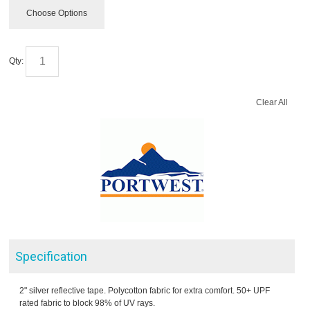
Choose Options
Qty:
Clear All
Specification
2" silver reflective tape. Polycotton fabric for extra comfort. 50+ UPF
rated fabric to block 98% of UV rays.