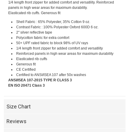
1/4 length front zipper for added comfort and versatility. Reinforced
panels in high wear areas for maximum durability.
Elasticated rib cuffs. Generous fit
Shell Fabric : 65% Polyester, 35% Cotton 9 oz.
Contrast Fabric : 100% Polyester Oxford 600D 6 oz.
2" silver reflective tape
Polycotton fabric for extra comfort
50+ UPF rated fabric to block 98% of UV rays
1/4 length front zipper for added comfort and versatility
Reinforced panels in high wear areas for maximum durability
Elasticated rib cuffs
Generous fit
CE Certified
Certified to ANSI/ISEA 107 after 50x washes
ANSI/ISEA 107-2015 TYPE R CLASS 3
EN ISO 20471 Class 3
Size Chart
Reviews