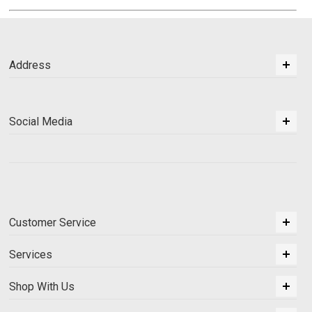
Address
Social Media
Customer Service
Services
Shop With Us