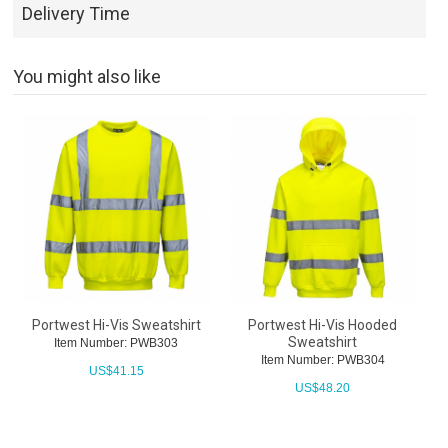
Delivery Time
You might also like
Portwest Hi-Vis Sweatshirt
Portwest Hi-Vis Hooded
Sweatshirt
Item Number: PWB303
Item Number: PWB304
US$
41.15
US$
48.20