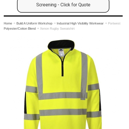
Screening - Click for Quote
Home
Build A Uniform Workshop
Industrial High Visibility Workwear
Portwest
Polyester/Cotton Blend
Xenon Rugby Sweatshirt