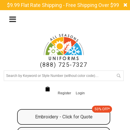
$9.99 Flat Rate Shipping - Free Shipping Over $99
(888) 725-7327
Register
Login
50% OFF*
Embroidery - Click for Quote