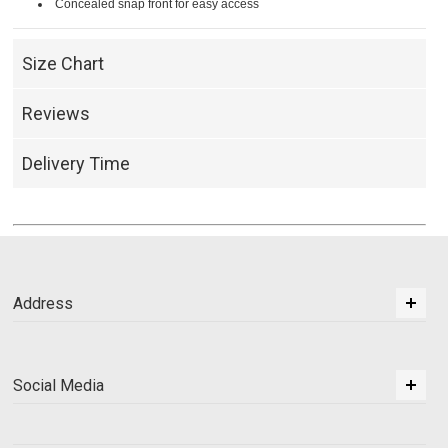
Concealed snap front for easy access
Size Chart
Reviews
Delivery Time
Address
Social Media