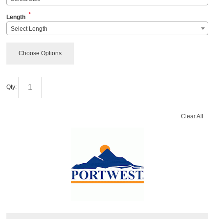
*
Length
Select Length
Choose Options
Qty:
Clear All