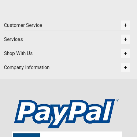
Customer Service
Services
Shop With Us
Company Information