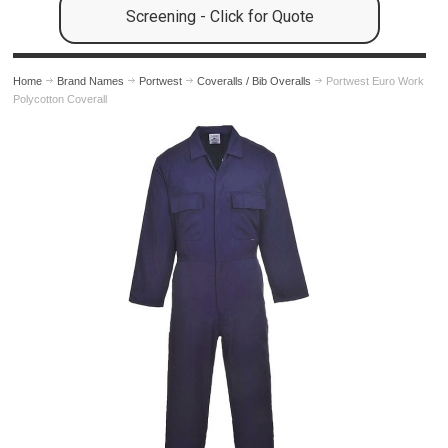
Screening - Click for Quote
Home
Brand Names
Portwest
Coveralls / Bib Overalls
Portwest Euro Work
Polycotton Coverall