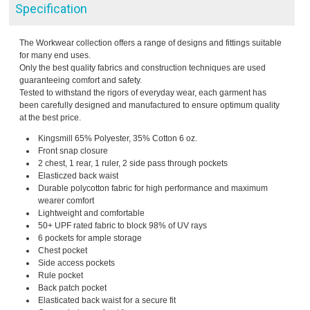
Specification
The Workwear collection offers a range of designs and fittings suitable
for many end uses.
Only the best quality fabrics and construction techniques are used
guaranteeing comfort and safety.
Tested to withstand the rigors of everyday wear, each garment has
been carefully designed and manufactured to ensure optimum quality
at the best price.
Kingsmill 65% Polyester, 35% Cotton 6 oz.
Front snap closure
2 chest, 1 rear, 1 ruler, 2 side pass through pockets
Elasticzed back waist
Durable polycotton fabric for high performance and maximum
wearer comfort
Lightweight and comfortable
50+ UPF rated fabric to block 98% of UV rays
6 pockets for ample storage
Chest pocket
Side access pockets
Rule pocket
Back patch pocket
Elasticated back waist for a secure fit