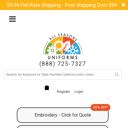
$9.99 Flat Rate Shipping - Free Shipping Over $99
(888) 725-7327
Register
Login
50% OFF*
Embroidery - Click for Quote