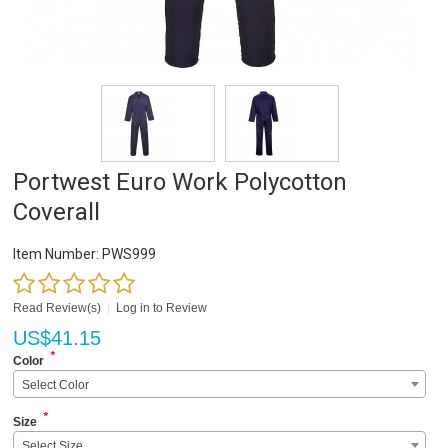
Portwest Euro Work Polycotton
Coverall
Item Number:
PWS999
Read Review(s)
|
Log in to Review
US$
41.15
*
Color
Select Color
*
Size
Select Size