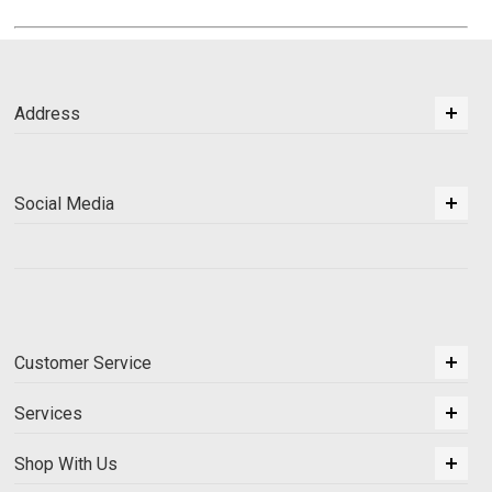
Address
Social Media
Customer Service
Services
Shop With Us