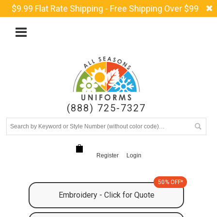
$9.99 Flat Rate Shipping - Free Shipping Over $99
(888) 725-7327
Register
Login
50% OFF*
Embroidery - Click for Quote