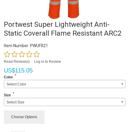
Portwest Super Lightweight Anti-
Static Coverall Flame Resistant ARC2
Item Number:
PWUFR21
Read Review(s)
|
Log in to Review
US$
115.05
*
Color
Select Color
*
Size
Select Size
Choose Options