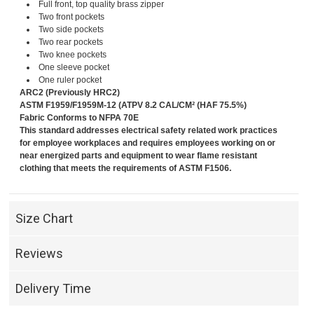
Full front, top quality brass zipper
Two front pockets
Two side pockets
Two rear pockets
Two knee pockets
One sleeve pocket
One ruler pocket
ARC2 (Previously HRC2)
ASTM F1959/F1959M-12 (ATPV 8.2 CAL/CM² (HAF 75.5%)
Fabric Conforms to NFPA 70E
This standard addresses electrical safety related work practices
for employee workplaces and requires employees working on or
near energized parts and equipment to wear flame resistant
clothing that meets the requirements of ASTM F1506.
Size Chart
Reviews
Delivery Time