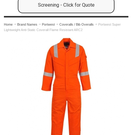
Screening - Click for Quote
Home
Brand Names
Portwest
Coveralls / Bib Overalls
Portwest Super
Lightweight Anti-Static Coverall Flame Resistant ARC2