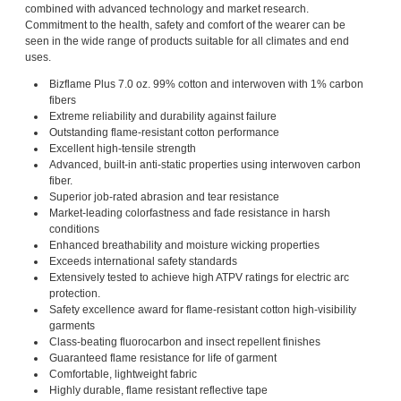
combined with advanced technology and market research.
Commitment to the health, safety and comfort of the wearer can be
seen in the wide range of products suitable for all climates and end
uses.
Bizflame Plus 7.0 oz. 99% cotton and interwoven with 1% carbon
fibers
Extreme reliability and durability against failure
Outstanding flame-resistant cotton performance
Excellent high-tensile strength
Advanced, built-in anti-static properties using interwoven carbon
fiber.
Superior job-rated abrasion and tear resistance
Market-leading colorfastness and fade resistance in harsh
conditions
Enhanced breathability and moisture wicking properties
Exceeds international safety standards
Extensively tested to achieve high ATPV ratings for electric arc
protection.
Safety excellence award for flame-resistant cotton high-visibility
garments
Class-beating fluorocarbon and insect repellent finishes
Guaranteed flame resistance for life of garment
Comfortable, lightweight fabric
Highly durable, flame resistant reflective tape