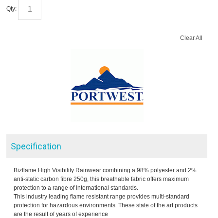
Qty:
Clear All
Specification
Bizflame High Visibility Rainwear combining a 98% polyester and 2%
anti-static carbon fibre 250g, this breathable fabric offers maximum
protection to a range of International standards.
This industry leading flame resistant range provides multi-standard
protection for hazardous environments. These state of the art products
are the result of years of experience