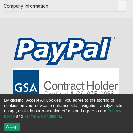
Company Information
By clicking “Accept All Cookies”, you agree to the storing of
cookies on your device to enhance site navigation, analyze site
usage, assist in our marketing efforts and agree to our
Privacy
policy
and
Terms & Conditions
.
Accept
©
2026 All Seasons Uniforms,Inc. All rights reserved