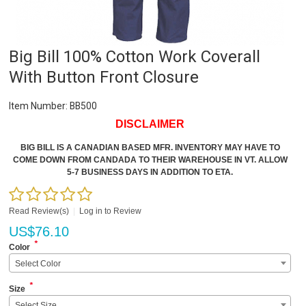
Big Bill 100% Cotton Work Coverall
With Button Front Closure
Item Number:
BB500
DISCLAIMER
BIG BILL IS A CANADIAN BASED MFR. INVENTORY MAY HAVE TO
COME DOWN FROM CANDADA TO THEIR WAREHOUSE IN VT. ALLOW
5-7 BUSINESS DAYS IN ADDITION TO ETA.
Read Review(s)
|
Log in to Review
US$
76.10
*
Color
Select Color
*
Size
Select Size