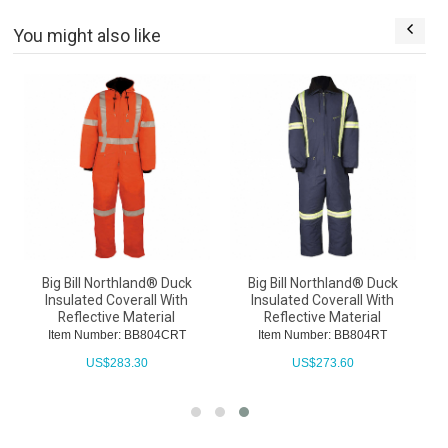
You might also like
l
Big Bill Northland® Duck
Big Bill Northland® Duck
e
Insulated Coverall With
Insulated Coverall With
Reflective Material
Reflective Material
Item Number: BB804CRT
Item Number: BB804RT
US$
283.30
US$
273.60