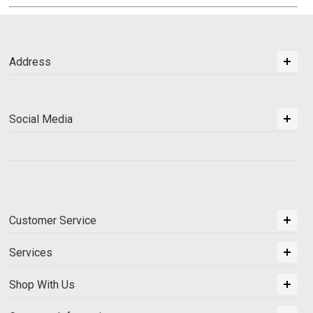
Address
Social Media
Customer Service
Services
Shop With Us