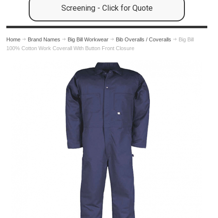
Screening - Click for Quote
Home
Brand Names
Big Bill Workwear
Bib Overalls / Coveralls
Big Bill
100% Cotton Work Coverall With Button Front Closure