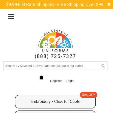
$9.99 Flat Rate Shipping - Free Shipping Over $99
(888) 725-7327
Register
Login
50% OFF*
Embroidery - Click for Quote