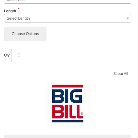
*
Length
Select Length
Choose Options
Qty:
Clear All