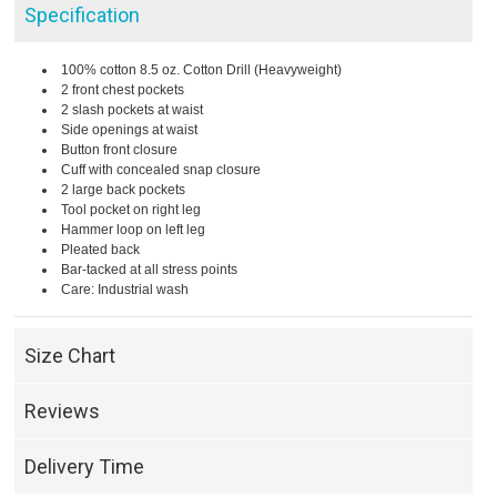
Specification
100% cotton 8.5 oz. Cotton Drill (Heavyweight)
2 front chest pockets
2 slash pockets at waist
Side openings at waist
Button front closure
Cuff with concealed snap closure
2 large back pockets
Tool pocket on right leg
Hammer loop on left leg
Pleated back
Bar-tacked at all stress points
Care: Industrial wash
Size Chart
Reviews
Delivery Time