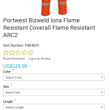
Portwest Bizweld Iona Flame
Resistant Coverall Flame Resistant
ARC2
Item Number:
PWUBIZ5
Read Review(s)
|
Log in to Review
US$
115.95
*
Color
Select Color
*
Size
Select Size
*
Length
Select Length