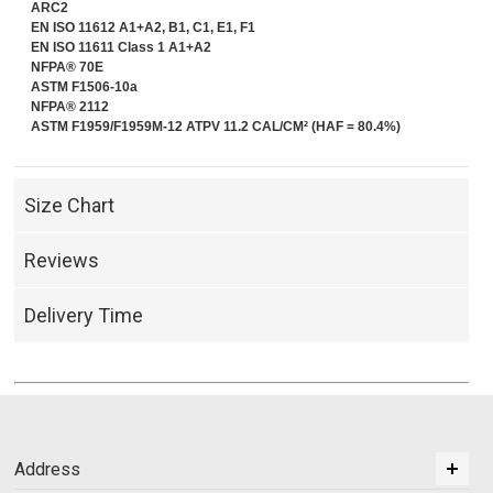
ARC2
EN ISO 11612 A1+A2, B1, C1, E1, F1
EN ISO 11611 Class 1 A1+A2
NFPA® 70E
ASTM F1506-10a
NFPA® 2112
ASTM F1959/F1959M-12 ATPV 11.2 CAL/CM² (HAF = 80.4%)
Size Chart
Reviews
Delivery Time
Address