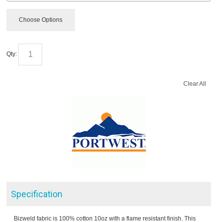
Choose Options
Qty:
Clear All
Specification
Bizweld fabric is 100% cotton 10oz with a flame resistant finish. This