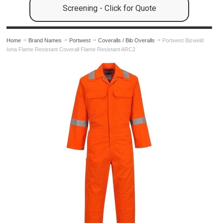
Screening - Click for Quote
Home
Brand Names
Portwest
Coveralls / Bib Overalls
Portwest Bizweld
Iona Flame Resistant Coverall Flame Resistant ARC2