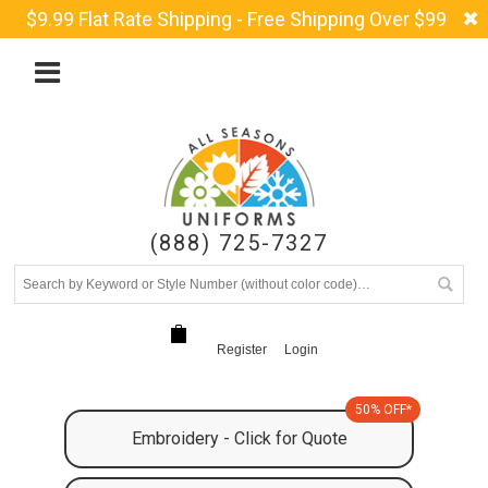
$9.99 Flat Rate Shipping - Free Shipping Over $99
(888) 725-7327
Register
Login
50% OFF*
Embroidery - Click for Quote