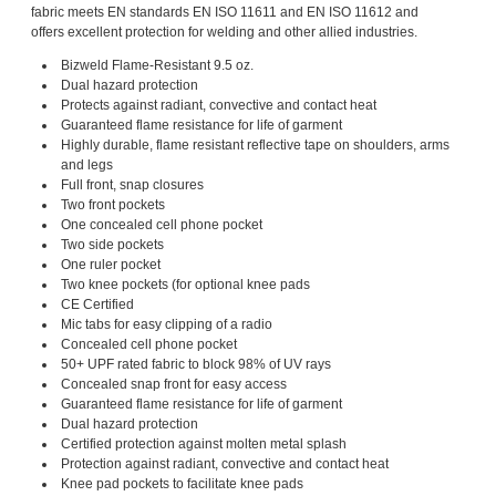
fabric meets EN standards EN ISO 11611 and EN ISO 11612 and
offers excellent protection for welding and other allied industries.
Bizweld Flame-Resistant 9.5 oz.
Dual hazard protection
Protects against radiant, convective and contact heat
Guaranteed flame resistance for life of garment
Highly durable, flame resistant reflective tape on shoulders, arms
and legs
Full front, snap closures
Two front pockets
One concealed cell phone pocket
Two side pockets
One ruler pocket
Two knee pockets (for optional knee pads
CE Certified
Mic tabs for easy clipping of a radio
Concealed cell phone pocket
50+ UPF rated fabric to block 98% of UV rays
Concealed snap front for easy access
Guaranteed flame resistance for life of garment
Dual hazard protection
Certified protection against molten metal splash
Protection against radiant, convective and contact heat
Knee pad pockets to facilitate knee pads