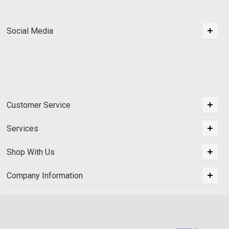
Social Media
Customer Service
Services
Shop With Us
Company Information