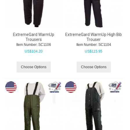
ExtremeGard WarmUp
ExtremeGard WarmUp High Bib
Trousers
Trouser
Item Number:
 SC1106
Item Number:
 SC1104
US$
104.20
US$
115.95
Choose Options
Choose Options