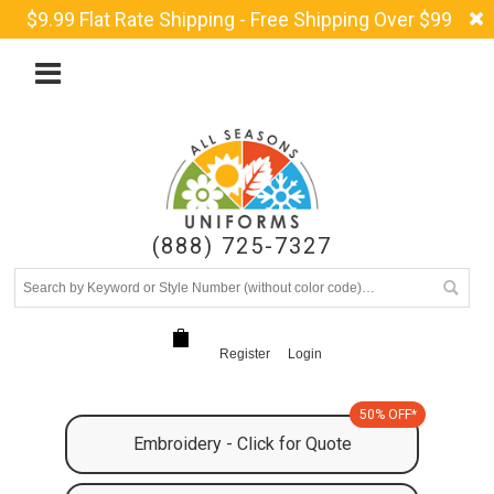
$9.99 Flat Rate Shipping - Free Shipping Over $99
(888) 725-7327
Register
Login
50% OFF*
Embroidery - Click for Quote