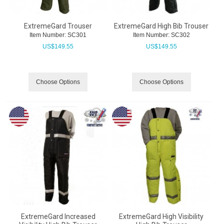
ExtremeGard Trouser
ExtremeGard High Bib Trouser
Item Number:
 SC301
Item Number:
 SC302
US$
149.55
US$
149.55
Choose Options
Choose Options
ExtremeGard Increased
ExtremeGard High Visibility