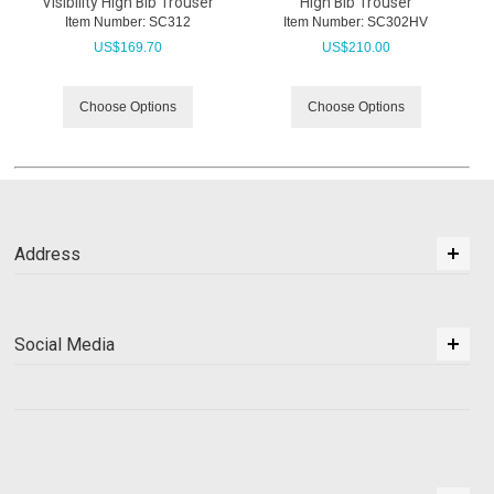
Visibility High Bib Trouser
High Bib Trouser
Item Number:
 SC312
Item Number:
 SC302HV
US$
169.70
US$
210.00
Choose Options
Choose Options
Address
Social Media