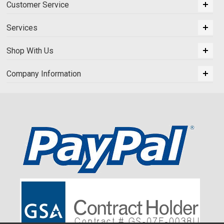
Customer Service
Services
Shop With Us
Company Information