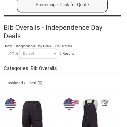
Screening - Click for Quote
Bib Overalls - Independence Day
Deals
Home
Independence Day Deals
Bib Overalls
Sort By
6 Results
Categories: Bib Overalls
Insulated / Lined (6)