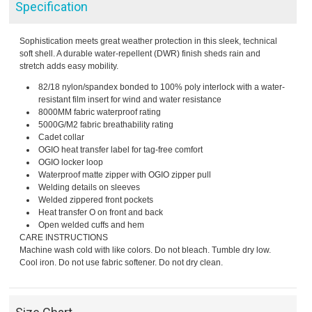
Specification
Sophistication meets great weather protection in this sleek, technical
soft shell. A durable water-repellent (DWR) finish sheds rain and
stretch adds easy mobility.
82/18 nylon/spandex bonded to 100% poly interlock with a water-
resistant film insert for wind and water resistance
8000MM fabric waterproof rating
5000G/M2 fabric breathability rating
Cadet collar
OGIO heat transfer label for tag-free comfort
OGIO locker loop
Waterproof matte zipper with OGIO zipper pull
Welding details on sleeves
Welded zippered front pockets
Heat transfer O on front and back
Open welded cuffs and hem
CARE INSTRUCTIONS
Machine wash cold with like colors. Do not bleach. Tumble dry low.
Cool iron. Do not use fabric softener. Do not dry clean.