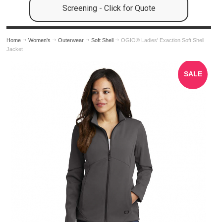
Screening - Click for Quote
Home
Women's
Outerwear
Soft Shell
OGIO® Ladies' Exaction Soft Shell
Jacket
SALE