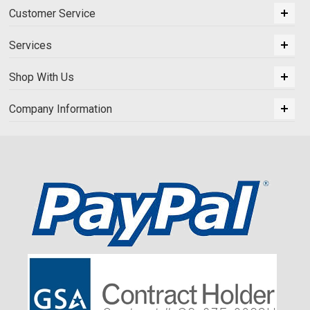
Customer Service
Services
Shop With Us
Company Information