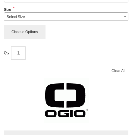
*
Size
Select Size
Choose Options
Qty:
Clear All