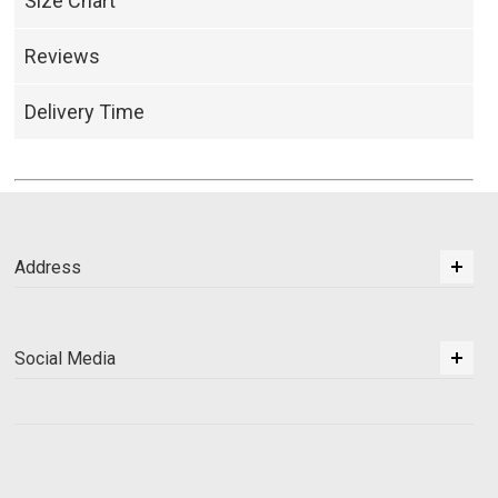
Size Chart
Reviews
Delivery Time
Address
Social Media