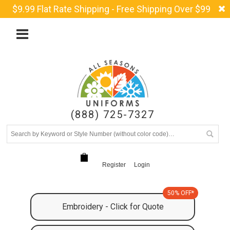
$9.99 Flat Rate Shipping - Free Shipping Over $99
(888) 725-7327
Register
Login
50% OFF*
Embroidery - Click for Quote