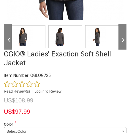
OGIO® Ladies' Exaction Soft Shell
Jacket
Item Number:
OGLOG725
Read Review(s)
|
Log in to Review
US$
108.99
US$
97.99
*
Color
Select Color