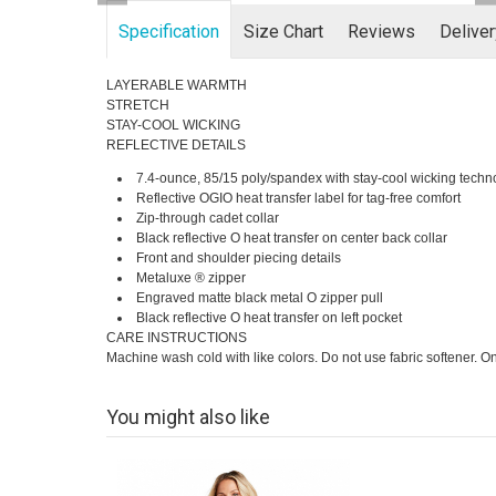
Specification
Size Chart
Reviews
Delive
LAYERABLE WARMTH
STRETCH
STAY-COOL WICKING
REFLECTIVE DETAILS
7.4-ounce, 85/15 poly/spandex with stay-cool wicking techn
Reflective OGIO heat transfer label for tag-free comfort
Zip-through cadet collar
Black reflective O heat transfer on center back collar
Front and shoulder piecing details
Metaluxe ® zipper
Engraved matte black metal O zipper pull
Black reflective O heat transfer on left pocket
CARE INSTRUCTIONS
Machine wash cold with like colors. Do not use fabric softener. 
You might also like