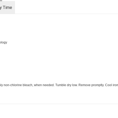
ry Time
ology
Only non-chlorine bleach, when needed. Tumble dry low. Remove promptly. Cool iron,