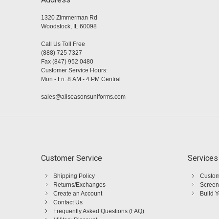
1320 Zimmerman Rd
Woodstock, IL 60098
Call Us Toll Free
(888) 725 7327
Fax (847) 952 0480
Customer Service Hours:
Mon - Fri: 8 AM - 4 PM Central
sales@allseasonsuniforms.com
Customer Service
Services
Shipping Policy
Custom
Returns/Exchanges
Screen
Create an Account
Build 
Contact Us
Frequently Asked Questions (FAQ)