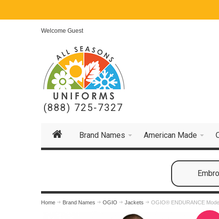
Welcome Guest
(888) 725-7327
Brand Names
American Made
Embroi
Home
Brand Names
OGIO
Jackets
OGIO® ENDURANCE Modern 