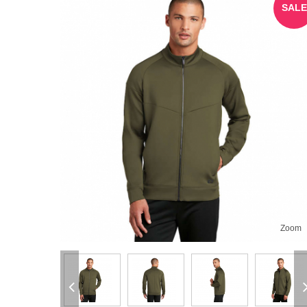
SALE
Zoom