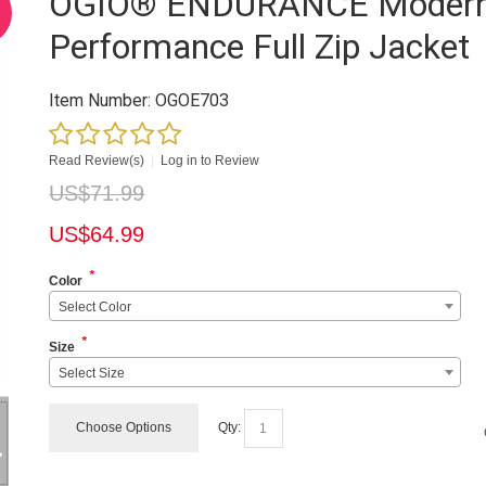
OGIO® ENDURANCE Moder
Performance Full Zip Jacket
Item Number:
OGOE703
Read Review(s)
|
Log in to Review
US$
71.99
US$
64.99
*
Color
Select Color
*
Size
Select Size
Choose Options
Qty: