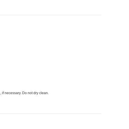
 if necessary. Do not dry clean.