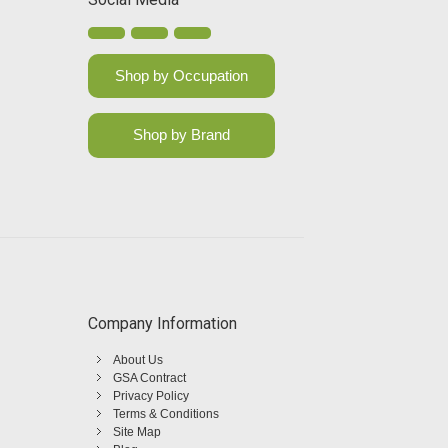
Shop by Occupation
Shop by Brand
Company Information
About Us
GSA Contract
Privacy Policy
Terms & Conditions
Site Map