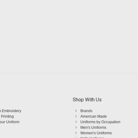
Shop With Us
 Embroidery
Brands
 Printing
American Made
Your Uniform
Uniforms by Occupation
Men's Uniforms
Women's Uniforms