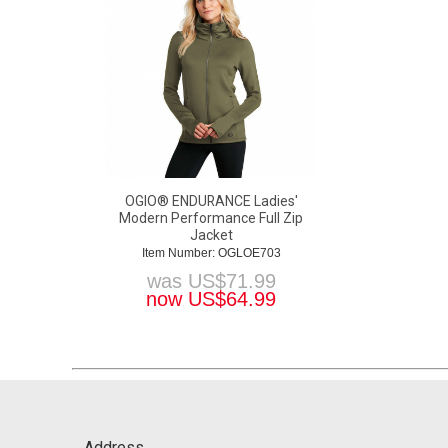
OGIO® ENDURANCE Ladies'
Modern Performance Full Zip
Jacket
Item Number: OGLOE703
was
US$
71.99
now
US$
64.99
Address