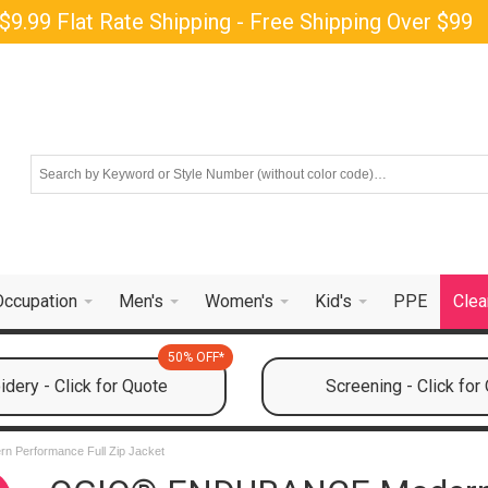
$9.99 Flat Rate Shipping - Free Shipping Over $99
Occupation
Men's
Women's
Kid's
PPE
Clea
50% OFF*
dery - Click for Quote
Screening - Click for
Performance Full Zip Jacket