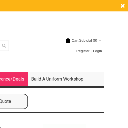
Cart Subtotal (
0
)
Register
Login
rance/Deals
Build A Uniform Workshop
 Quote