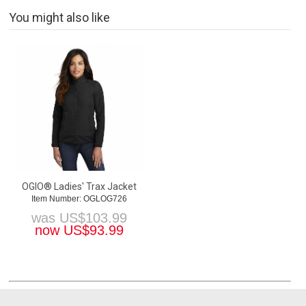
You might also like
OGIO® Ladies' Trax Jacket
Item Number: OGLOG726
was
US$
103.99
now
US$
93.99