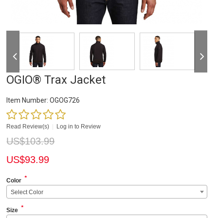
OGIO® Trax Jacket
Item Number:
OGOG726
Read Review(s)
|
Log in to Review
US$
103.99
US$
93.99
*
Color
Select Color
*
Size