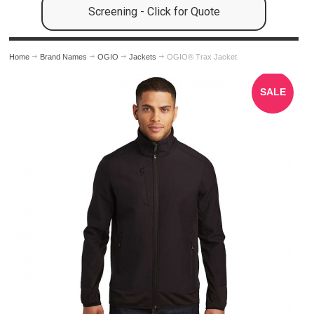
Screening - Click for Quote
Home
Brand Names
OGIO
Jackets
OGIO® Trax Jacket
SALE