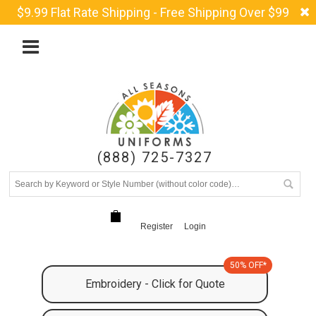
$9.99 Flat Rate Shipping - Free Shipping Over $99
(888) 725-7327
Register
Login
50% OFF*
Embroidery - Click for Quote