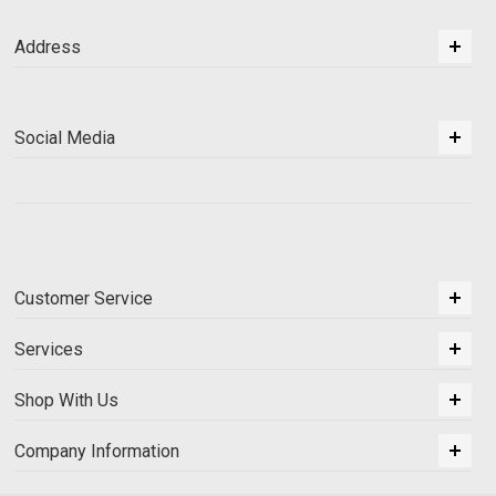
Address
Social Media
Customer Service
Services
Shop With Us
Company Information