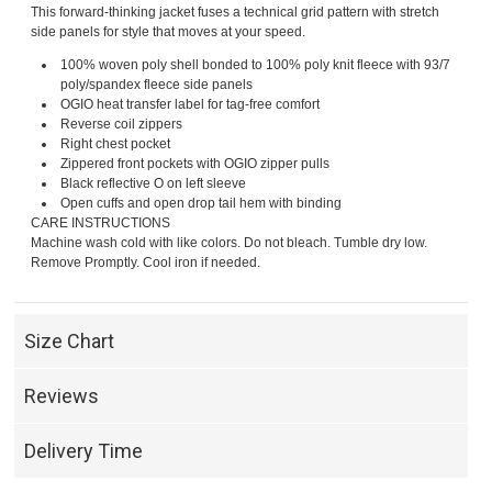
This forward-thinking jacket fuses a technical grid pattern with stretch
side panels for style that moves at your speed.
100% woven poly shell bonded to 100% poly knit fleece with 93/7
poly/spandex fleece side panels
OGIO heat transfer label for tag-free comfort
Reverse coil zippers
Right chest pocket
Zippered front pockets with OGIO zipper pulls
Black reflective O on left sleeve
Open cuffs and open drop tail hem with binding
CARE INSTRUCTIONS
Machine wash cold with like colors. Do not bleach. Tumble dry low.
Remove Promptly. Cool iron if needed.
Size Chart
Reviews
Delivery Time