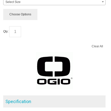
Select Size
Choose Options
Qty:
Clear All
Specification