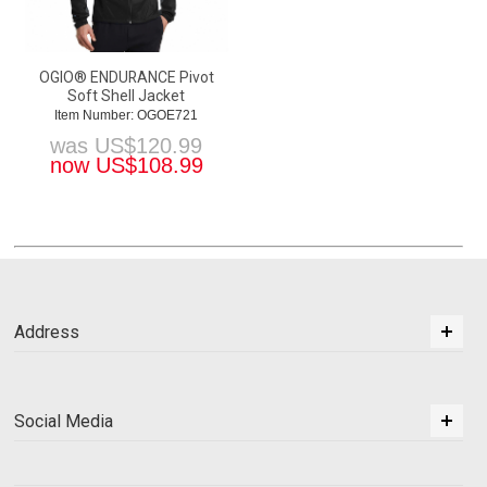
OGIO® ENDURANCE Pivot
Soft Shell Jacket
Item Number: OGOE721
was
US$
120.99
now
US$
108.99
Address
Social Media