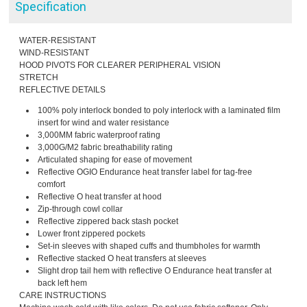
Specification
WATER-RESISTANT
WIND-RESISTANT
HOOD PIVOTS FOR CLEARER PERIPHERAL VISION
STRETCH
REFLECTIVE DETAILS
100% poly interlock bonded to poly interlock with a laminated film
insert for wind and water resistance
3,000MM fabric waterproof rating
3,000G/M2 fabric breathability rating
Articulated shaping for ease of movement
Reflective OGIO Endurance heat transfer label for tag-free
comfort
Reflective O heat transfer at hood
Zip-through cowl collar
Reflective zippered back stash pocket
Lower front zippered pockets
Set-in sleeves with shaped cuffs and thumbholes for warmth
Reflective stacked O heat transfers at sleeves
Slight drop tail hem with reflective O Endurance heat transfer at
back left hem
CARE INSTRUCTIONS