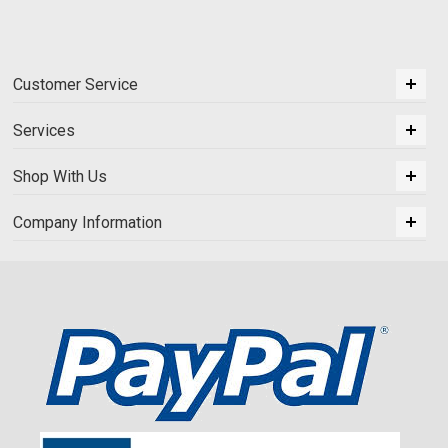
Customer Service
Services
Shop With Us
Company Information