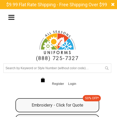
$9.99 Flat Rate Shipping - Free Shipping Over $99
(888) 725-7327
Register
Login
50% OFF*
Embroidery - Click for Quote