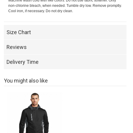
Machine wash cold with like colors. Do not use fabric softener. Only
non-chlorine bleach, when needed. Tumble dry low. Remove promptly.
Cool iron, if necessary. Do not dry clean.
Size Chart
Reviews
Delivery Time
You might also like