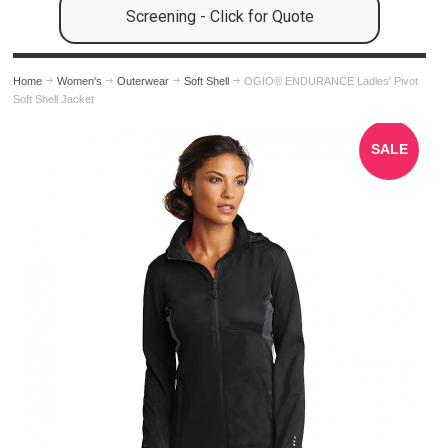
Screening - Click for Quote
Home
Women's
Outerwear
Soft Shell
OGIO® ENDURANCE Ladies' Pivot
Soft Shell Jacket
SALE