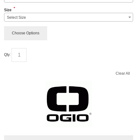
*
Size
Select Size
Choose Options
Qty:
Clear All