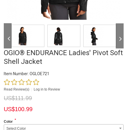
OGIO® ENDURANCE Ladies' Pivot Soft
Shell Jacket
Item Number:
OGLOE721
Read Review(s)
|
Log in to Review
US$
111.99
US$
100.99
*
Color
Select Color