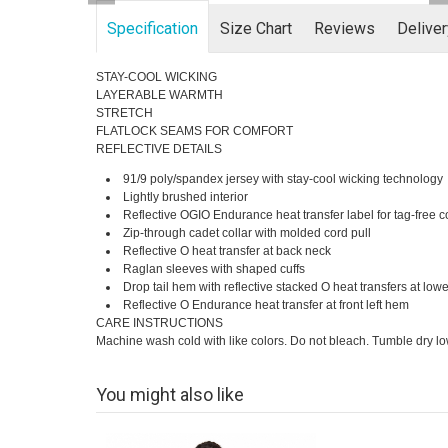
Specification
Size Chart
Reviews
Delive
STAY-COOL WICKING
LAYERABLE WARMTH
STRETCH
FLATLOCK SEAMS FOR COMFORT
REFLECTIVE DETAILS
91/9 poly/spandex jersey with stay-cool wicking technology
Lightly brushed interior
Reflective OGIO Endurance heat transfer label for tag-free c
Zip-through cadet collar with molded cord pull
Reflective O heat transfer at back neck
Raglan sleeves with shaped cuffs
Drop tail hem with reflective stacked O heat transfers at low
Reflective O Endurance heat transfer at front left hem
CARE INSTRUCTIONS
Machine wash cold with like colors. Do not bleach. Tumble dry low.
You might also like