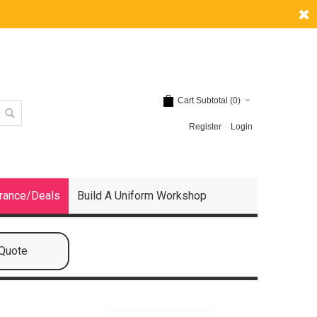
Cart Subtotal (
0
)
Register
Login
rance/Deals
Build A Uniform Workshop
 Quote