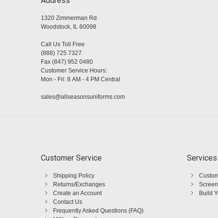
Address
1320 Zimmerman Rd
Woodstock, IL 60098
Call Us Toll Free
(888) 725 7327
Fax (847) 952 0480
Customer Service Hours:
Mon - Fri: 8 AM - 4 PM Central
sales@allseasonsuniforms.com
Customer Service
Services
Shipping Policy
Custom
Returns/Exchanges
Screen
Create an Account
Build 
Contact Us
Frequently Asked Questions (FAQ)