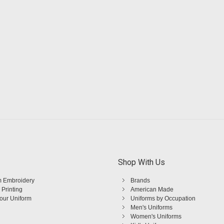
Shop With Us
 Embroidery
Brands
 Printing
American Made
Your Uniform
Uniforms by Occupation
Men's Uniforms
Women's Uniforms