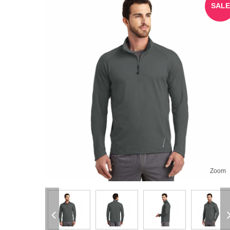
SALE
Zoom