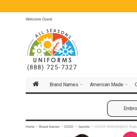
Welcome Guest
(888) 725-7327
Brand Names
American Made
Embroi
Home
Brand Names
OGIO
Jackets
OGIO® ENDURANCE Radius 