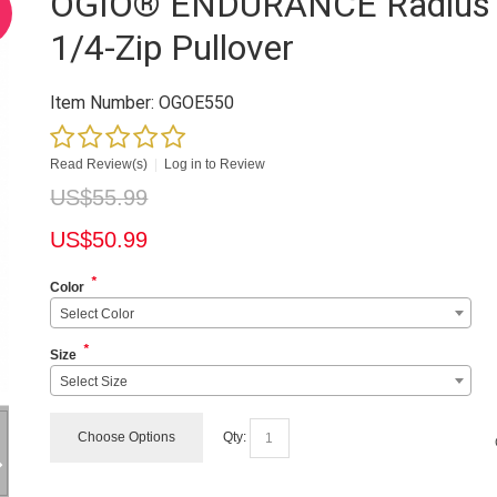
OGIO® ENDURANCE Radius
1/4-Zip Pullover
Item Number:
OGOE550
Read Review(s)
|
Log in to Review
US$
55.99
US$
50.99
*
Color
Select Color
*
Size
Select Size
Choose Options
Qty: