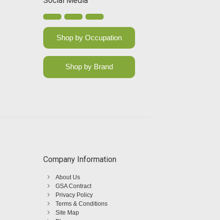
Social Media
Shop by Occupation
Shop by Brand
Company Information
About Us
GSA Contract
Privacy Policy
Terms & Conditions
Site Map