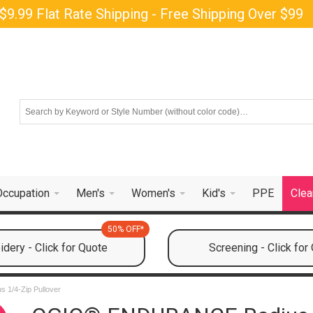
$9.99 Flat Rate Shipping - Free Shipping Over $99
Occupation
Men's
Women's
Kid's
PPE
Clea
50% OFF*
dery - Click for Quote
Screening - Click for
1/4-Zip Pullover