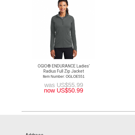
OGIO® ENDURANCE Ladies'
Radius Full Zip Jacket
Item Number: OGLOE551
was
US$
55.99
now
US$
50.99