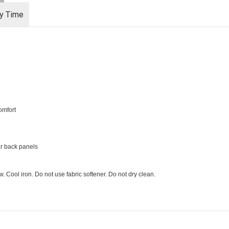
ry Time
omfort
er back panels
 Cool iron. Do not use fabric softener. Do not dry clean.