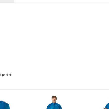
k pocket