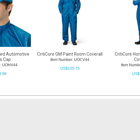
ated Automotive
CritiCore GM Paint Room Coverall
CritiCore Ho
’s Cap
Cov
Item Number: UOCV44
r: UOHV44
Item Numb
US$
105.75
8.99
US$