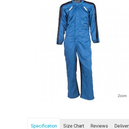
Zoom
Specification
Size Chart
Reviews
Delive