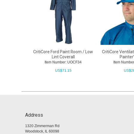
CritiCore Ford Paint Room / Low
CritiCore Ventil
Lint Coverall
Painter
Item Number: UOCF34
Item Numbe
US$
71.15
US$
2
Address
1320 Zimmerman Rd
Woodstock, IL 60098