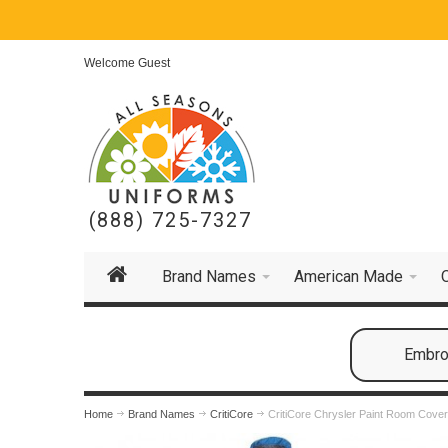
Welcome Guest
(888) 725-7327
Brand Names
American Made
Embroi
Home
Brand Names
CritiCore
CritiCore Chrysler Paint Room Cover