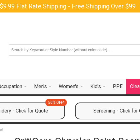
$9.99 Flat Rate Shipping - Free Shipping Over $99
Occupation
Men's
Women's
Kid's
PPE
Clea
50% OFF*
dery - Click for Quote
Screening - Click for
all