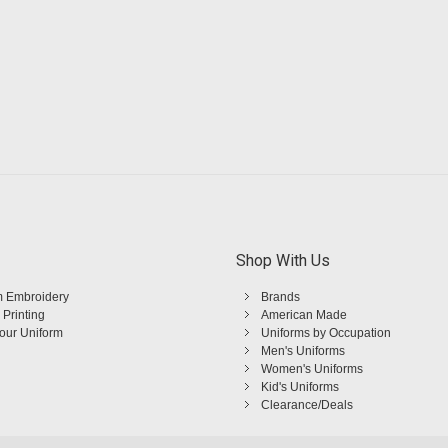
Shop With Us
 Embroidery
Brands
 Printing
American Made
Your Uniform
Uniforms by Occupation
Men's Uniforms
Women's Uniforms
Kid's Uniforms
Clearance/Deals