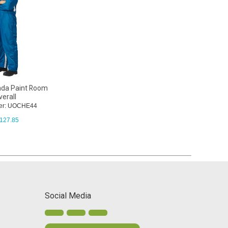
nda Paint Room
erall
er: UOCHE44
127.85
Social Media