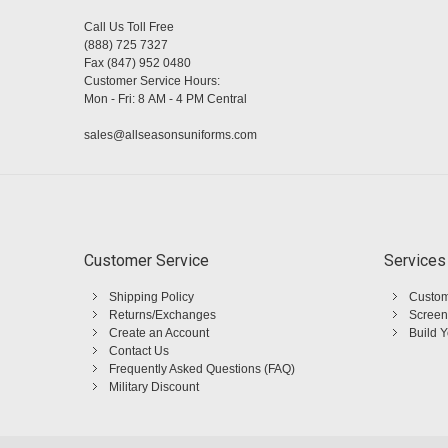
Call Us Toll Free
(888) 725 7327
Fax (847) 952 0480
Customer Service Hours:
Mon - Fri: 8 AM - 4 PM Central
sales@allseasonsuniforms.com
Customer Service
Services
Shipping Policy
Custom
Returns/Exchanges
Screen
Create an Account
Build 
Contact Us
Frequently Asked Questions (FAQ)
Military Discount