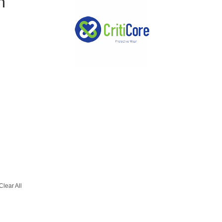
m
Clear All