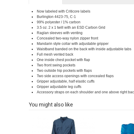
Now labeled with Criticore labels
Burlington 4423-75, C-1
99% polyester / 1% carbon
3.5 oz. 2 x 1 twill with an ESD Carbon Grid
Raglan sleeves with venting
Concealed two-way nylon zipper front
Mandarin style collar with adjustable gripper
Waistband banded on the back with inside adjustable tabs
Full mesh vented back
One inside chest pocket with flap
Two front swing pockets
Two outside hip pockets with flaps
Two side access openings with concealed flaps
Gripper adjustable, half elastic cuffs
Gripper adjustable leg cuffs
Accessory straps on each shoulder and one above right bac
You might also like