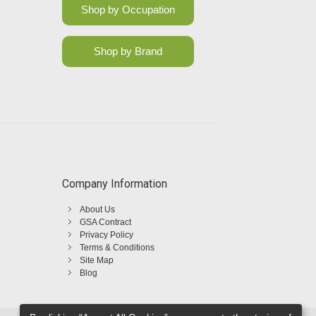
Shop by Occupation
Shop by Brand
Company Information
About Us
GSA Contract
Privacy Policy
Terms & Conditions
Site Map
Blog