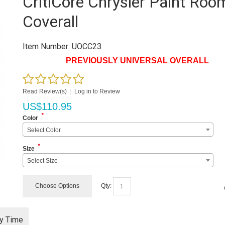
CritiCore Chrysler Paint Roo
Coverall
Item Number:
UOCC23
PREVIOUSLY UNIVERSAL OVERALL
Read Review(s)
|
Log in to Review
US$
110.95
*
Color
Select Color
*
Size
Select Size
Choose Options
Qty:
ry Time