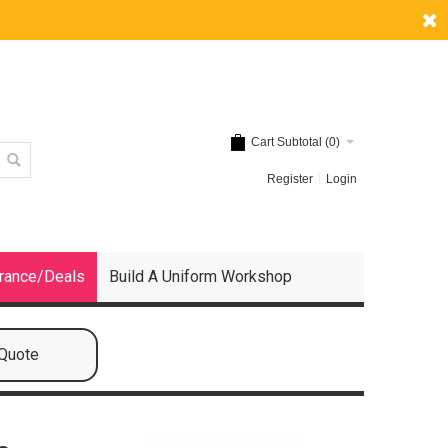
Cart Subtotal (
0
)
Register
Login
rance/Deals
Build A Uniform Workshop
 Quote