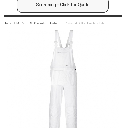
Screening - Click for Quote
Home
Men's
Bib Overalls
Unlined
Portwest Bolton Painters Bib