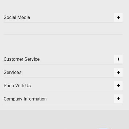
Social Media
Customer Service
Services
Shop With Us
Company Information