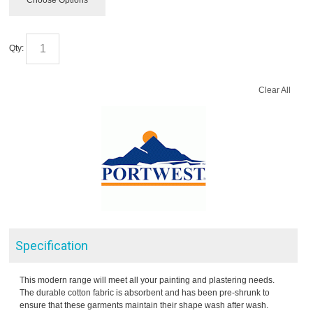
Choose Options
Qty:
Clear All
Specification
This modern range will meet all your painting and plastering needs.
The durable cotton fabric is absorbent and has been pre-shrunk to
ensure that these garments maintain their shape wash after wash.