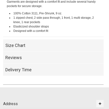
Garments are designed with a comfort fit and include several handy
pockets for secure storage.
100% Cotton 3111, Pre-Shrunk, 9 oz.
1 zipped chest, 2 side pass through, 1 front, 1 multi storage, 2
knee, 1 rear pockets
Elasticized shoulder straps
Designed with a comfort fit
Size Chart
Reviews
Delivery Time
Address