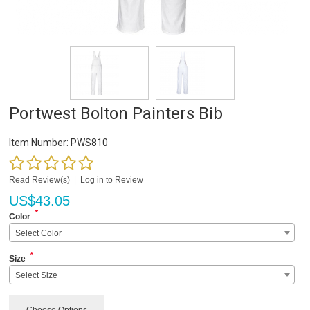
Portwest Bolton Painters Bib
Item Number:
PWS810
Read Review(s)
|
Log in to Review
US$
43.05
*
Color
Select Color
*
Size
Select Size