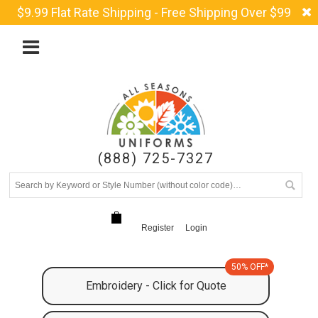
$9.99 Flat Rate Shipping - Free Shipping Over $99
(888) 725-7327
Register
Login
50% OFF*
Embroidery - Click for Quote