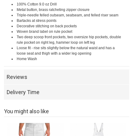
100% Cotton 9.0 oz Drill
Metal button, brass ratcheting zipper closure
Triple-needle felled outseam, seatseam, and felled riser seam
Bartacks at stress points
Decorative stitching on back pockets
Woven brand label on rule pocket
Two deep scoop front pockets, two oversize hip pockets, double
rule pocket on right leg, hammer loop on left leg
Loose fit - rise sits slightly below the natural waist and has a
loose seat and thigh with a wider leg opening
Home Wash
Reviews
Delivery Time
You might also like