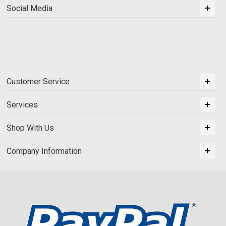
Social Media
Customer Service
Services
Shop With Us
Company Information