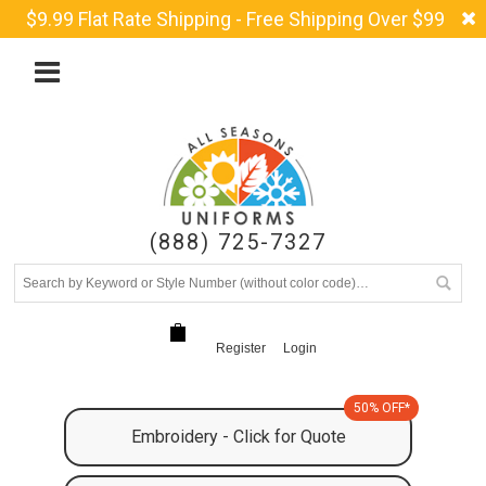
$9.99 Flat Rate Shipping - Free Shipping Over $99
(888) 725-7327
Register
Login
50% OFF*
Embroidery - Click for Quote