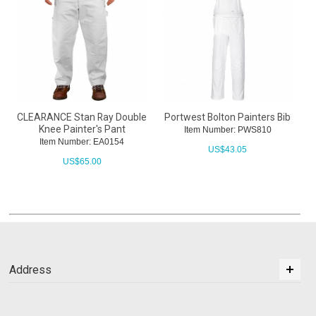
CLEARANCE Stan Ray Double
Portwest Bolton Painters Bib
Knee Painter's Pant
Item Number: PWS810
Item Number: EA0154
US$
43.05
US$
65.00
Address