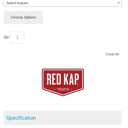
Select Inseam
Choose Options
Qty:
Clear All
Specification