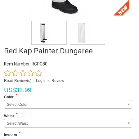
Red Kap Painter Dungaree
Item Number:
RCPC80
Read Review(s)
|
Log in to Review
US$
32.99
*
Color
Select Color
*
Waist
Select Waist
*
Inseam