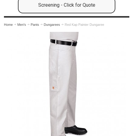
Screening - Click for Quote
Home
Men's
Pants
Dungarees
Red Kap Painter Dungaree