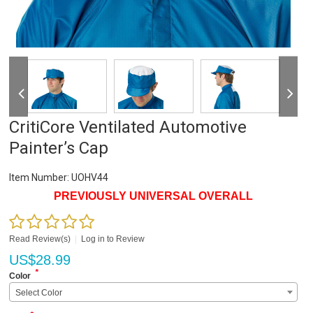
CritiCore Ventilated Automotive
Painter’s Cap
Item Number:
UOHV44
PREVIOUSLY UNIVERSAL OVERALL
Read Review(s)
|
Log in to Review
US$
28.99
*
Color
Select Color