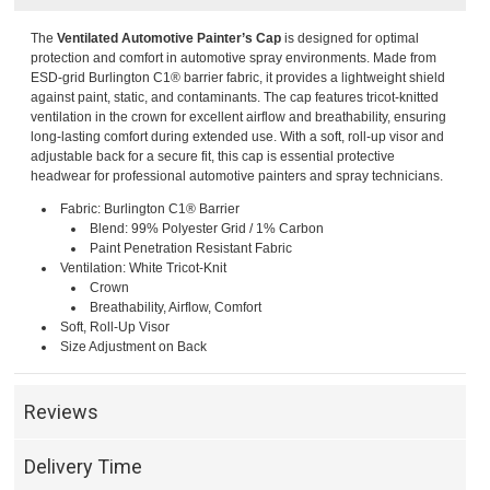
The
Ventilated Automotive Painter’s Cap
is designed for optimal
protection and comfort in automotive spray environments. Made from
ESD-grid Burlington C1® barrier fabric, it provides a lightweight shield
against paint, static, and contaminants. The cap features tricot-knitted
ventilation in the crown for excellent airflow and breathability, ensuring
long-lasting comfort during extended use. With a soft, roll-up visor and
adjustable back for a secure fit, this cap is essential protective
headwear for professional automotive painters and spray technicians.
Fabric: Burlington C1® Barrier
Blend: 99% Polyester Grid / 1% Carbon
Paint Penetration Resistant Fabric
Ventilation: White Tricot-Knit
Crown
Breathability, Airflow, Comfort
Soft, Roll-Up Visor
Size Adjustment on Back
Reviews
Delivery Time