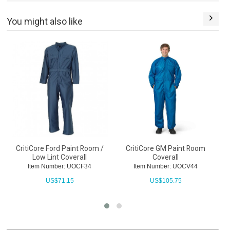
You might also like
CritiCore Ford Paint Room /
CritiCore GM Paint Room
C
Low Lint Coverall
Coverall
Item Number: UOCF34
Item Number: UOCV44
US$
71.15
US$
105.75