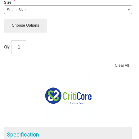
*
Size
Select Size
Choose Options
Qty:
Clear All
Specification