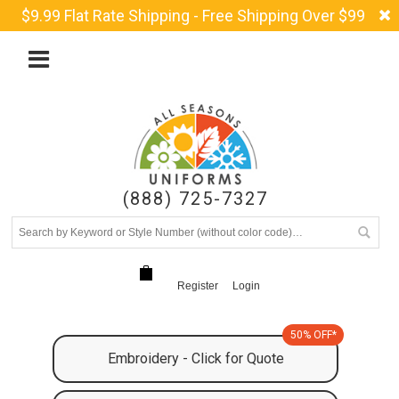
$9.99 Flat Rate Shipping - Free Shipping Over $99
(888) 725-7327
Register
Login
50% OFF*
Embroidery - Click for Quote