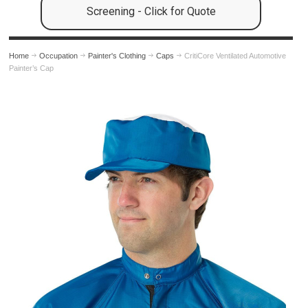
Screening - Click for Quote
Home
Occupation
Painter's Clothing
Caps
CritiCore Ventilated Automotive
Painter’s Cap