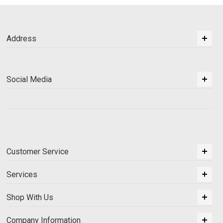
Address
Social Media
Customer Service
Services
Shop With Us
Company Information