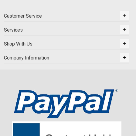
Customer Service
Services
Shop With Us
Company Information