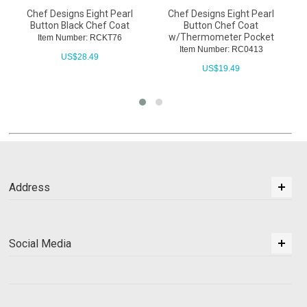
Chef Designs Eight Pearl
Chef Designs Eight Pearl
Button Black Chef Coat
Button Chef Coat
w/Thermometer Pocket
Item Number: RCKT76
Item Number: RC0413
US$
28.49
US$
19.49
Address
Social Media