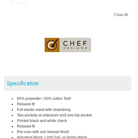
Clear All
Specification
65% polyester / 35% cotton Twill
Relaxed fit
Full elastic waist with drawstring
Two pockets at sideseam and one hip pocket
Printed black and white check
Relaxed fit
Pre-cure with soil release finish
Industrial Wash, Light Soil, or Home Wash