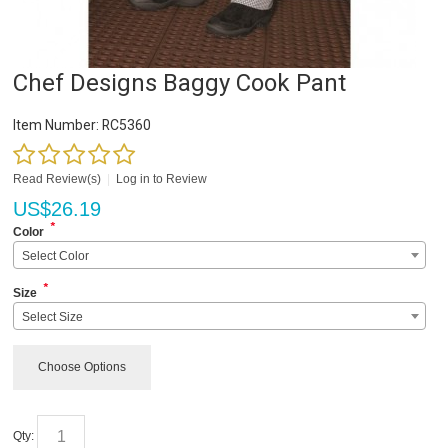
Chef Designs Baggy Cook Pant
Item Number:
RC5360
Read Review(s)
|
Log in to Review
US$
26.19
*
Color
Select Color
*
Size
Select Size
Choose Options
Qty: