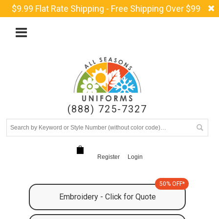
$9.99 Flat Rate Shipping - Free Shipping Over $99
(888) 725-7327
Register
Login
50% OFF*
Embroidery - Click for Quote