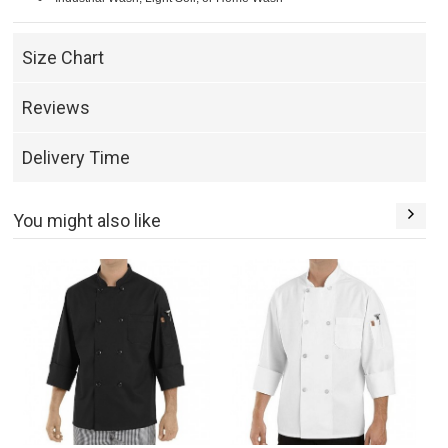
Size Chart
Reviews
Delivery Time
You might also like