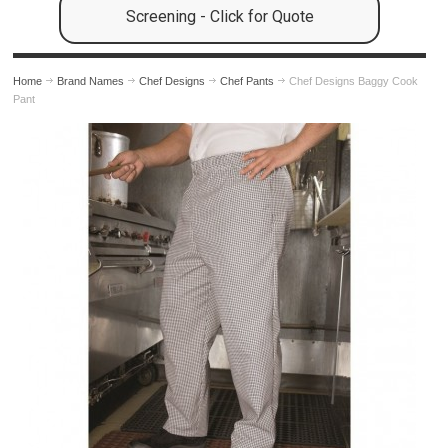
Screening - Click for Quote
Home
Brand Names
Chef Designs
Chef Pants
Chef Designs Baggy Cook
Pant