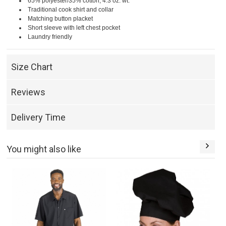
65% polyester/35% cotton; 4.3 oz. wt.
Traditional cook shirt and collar
Matching button placket
Short sleeve with left chest pocket
Laundry friendly
Size Chart
Reviews
Delivery Time
You might also like