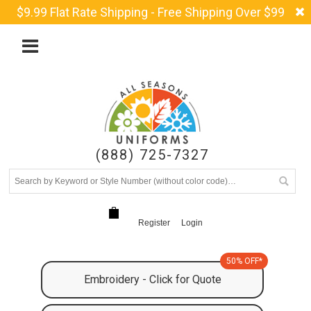
$9.99 Flat Rate Shipping - Free Shipping Over $99
(888) 725-7327
Register
Login
50% OFF*
Embroidery - Click for Quote