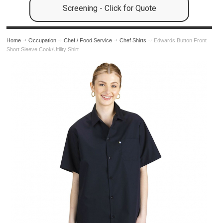
Screening - Click for Quote
Home
Occupation
Chef / Food Service
Chef Shirts
Edwards Button Front
Short Sleeve Cook/Utility Shirt