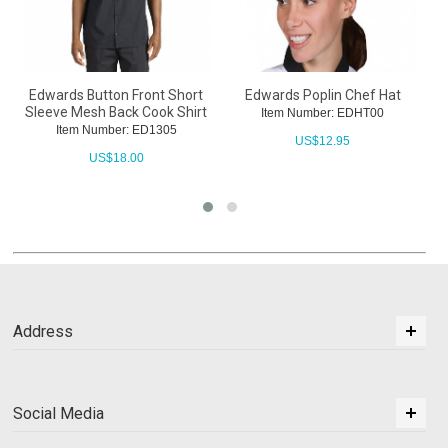
Edwards Button Front Short
Edwards Poplin Chef Hat
Sleeve Mesh Back Cook Shirt
Item Number: EDHT00
Item Number: ED1305
US$
12.95
US$
18.00
Address
Social Media