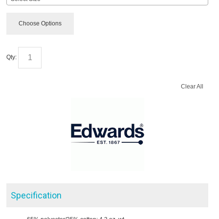
Choose Options
Qty:
Clear All
Specification