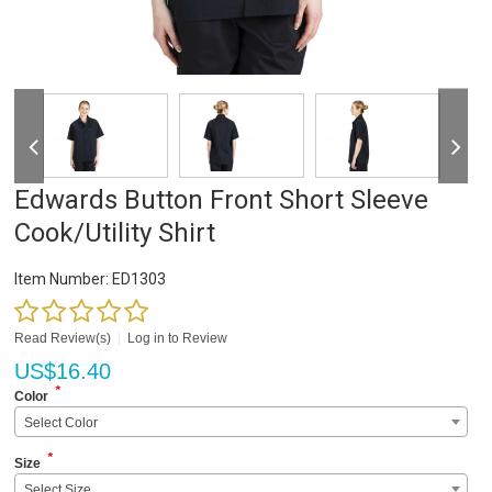
Edwards Button Front Short Sleeve
Cook/Utility Shirt
Item Number:
ED1303
Read Review(s)
|
Log in to Review
US$
16.40
*
Color
Select Color
*
Size
Select Size