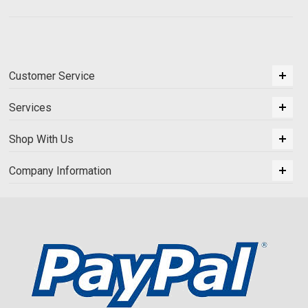
Customer Service
Services
Shop With Us
Company Information