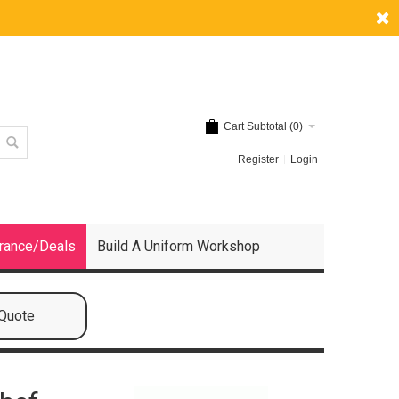
Cart Subtotal (
0
)
Register
Login
rance/Deals
Build A Uniform Workshop
 Quote