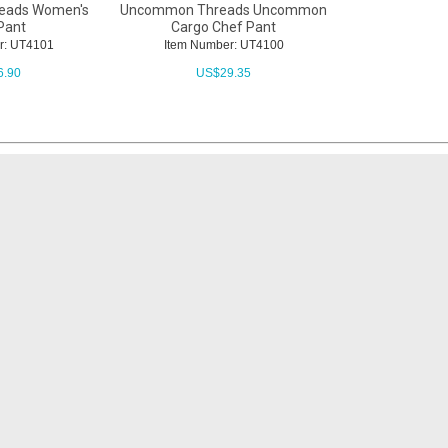
eads Women's
Uncommon Threads Uncommon
Pant
Cargo Chef Pant
r: UT4101
Item Number: UT4100
6.90
US$
29.35