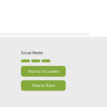
Social Media
Shop by Occupation
Shop by Brand