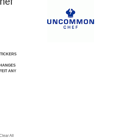
hef
STICKERS
XCHANGES
FEIT ANY
Clear All