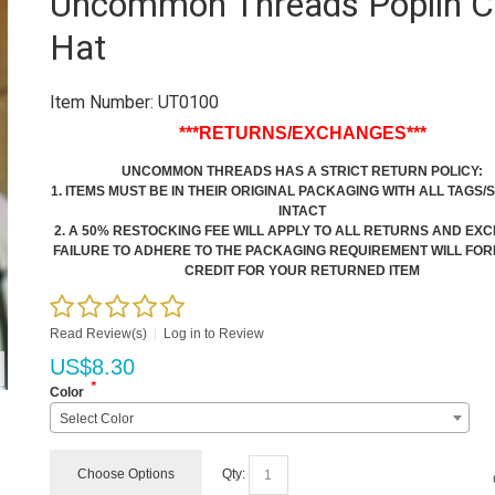
Uncommon Threads Poplin C
Hat
Item Number:
UT0100
***RETURNS/EXCHANGES***
UNCOMMON THREADS HAS A STRICT RETURN POLICY:
1. ITEMS MUST BE IN THEIR ORIGINAL PACKAGING WITH ALL TAGS/
INTACT
2. A 50% RESTOCKING FEE WILL APPLY TO ALL RETURNS AND E
FAILURE TO ADHERE TO THE PACKAGING REQUIREMENT WILL FOR
CREDIT FOR YOUR RETURNED ITEM
Read Review(s)
|
Log in to Review
US$
8.30
*
Color
Select Color
Choose Options
Qty: