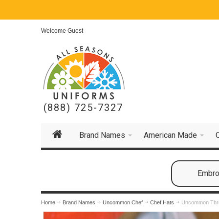
Welcome Guest
(888) 725-7327
Brand Names
American Made
Embroi
Home
Brand Names
Uncommon Chef
Chef Hats
Uncommon Thre