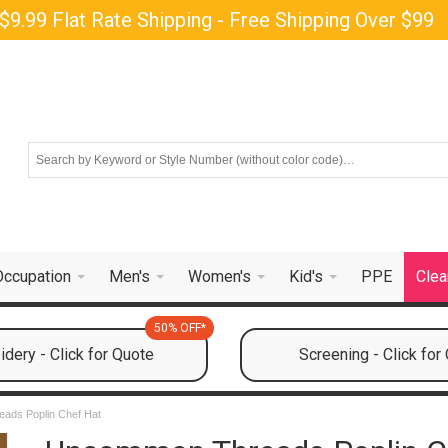
$9.99 Flat Rate Shipping - Free Shipping Over $99
Occupation
Men's
Women's
Kid's
PPE
Clea
50% OFF*
dery - Click for Quote
Screening - Click for
ads Poplin Chef Hat