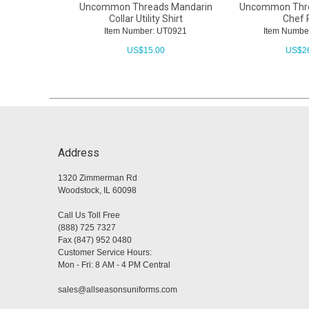
Uncommon Threads Mandarin
Uncommon Thr
Collar Utility Shirt
Chef 
Item Number: UT0921
Item Numbe
US$
15.00
US$
2
Address
1320 Zimmerman Rd
Woodstock, IL 60098
Call Us Toll Free
(888) 725 7327
Fax (847) 952 0480
Customer Service Hours:
Mon - Fri: 8 AM - 4 PM Central
sales@allseasonsuniforms.com