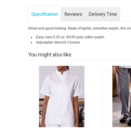
Specification
Reviews
Delivery Time
Smart and good looking. Made of lighter, smoother poplin, this chef
Easy-care 5.25 oz. 65/35 poly cotton poplin
Adjustable Velcro® Closure
You might also like