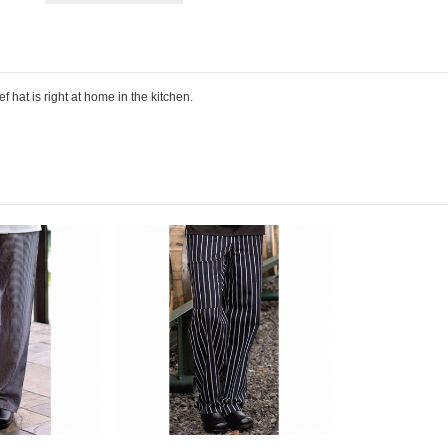
 hat is right at home in the kitchen.