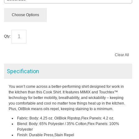
Choose Options
Qty:
Clear All
Specification
You won’t come across a better-performing shirt designed for work in
the kitchen than this Cook Shirt. It features MIMIX and Touchtex™
technology for better mobility, breathability, and wickability – keeping
you comfortable and cool no matter how things heat up in the kitchen.
Plus, OilBlok means oils repel, keeping staining to a minimum.
Fabric: Body: 4.25 oz. OilBlok Ripstop,Flex Panels: 4.2 oz.
Blend: Body: 65% Polyester / 35% Cotton,Flex Panels: 100%
Polyester
Finish: Durable Press,Stain Repel