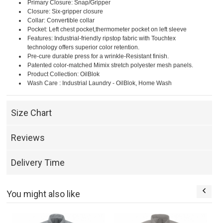
Primary Closure: Snap/Gripper
Closure: Six-gripper closure
Collar: Convertible collar
Pocket: Left chest pocket,thermometer pocket on left sleeve
Features: Industrial-friendly ripstop fabric with Touchtex
technology offers superior color retention.
Pre-cure durable press for a wrinkle-Resistant finish.
Patented color-matched Mimix stretch polyester mesh panels.
Product Collection: OilBlok
Wash Care : Industrial Laundry - OilBlok, Home Wash
Size Chart
Reviews
Delivery Time
You might also like