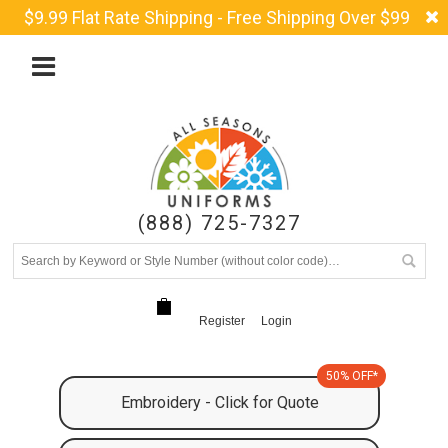
$9.99 Flat Rate Shipping - Free Shipping Over $99
(888) 725-7327
Register
Login
50% OFF*
Embroidery - Click for Quote