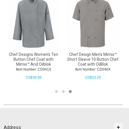
Chef Designs Women's Ten
Chef Design Men's Mimix™
Button Chef Coat with
Short Sleeve 10 Button Chef
Mimix™ And Oilblok
Coat with OilBlok
Item Number: CD041X
Item Number: CD046X
US$
38.99
US$
33.29
Address