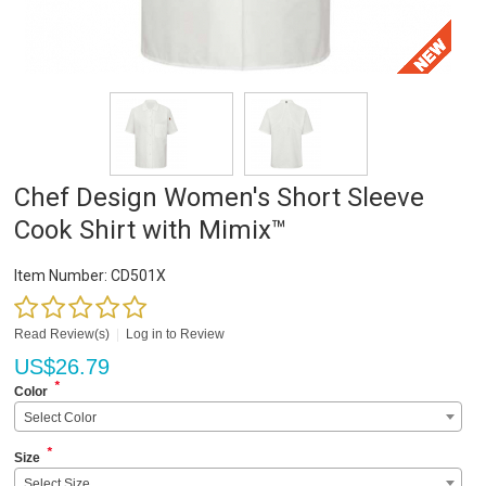
Chef Design Women's Short Sleeve
Cook Shirt with Mimix™
Item Number:
CD501X
Read Review(s)
|
Log in to Review
US$
26.79
*
Color
Select Color
*
Size
Select Size