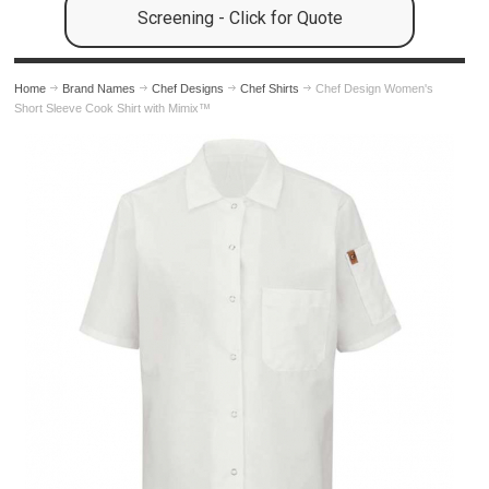
Screening - Click for Quote
Home
Brand Names
Chef Designs
Chef Shirts
Chef Design Women's
Short Sleeve Cook Shirt with Mimix™