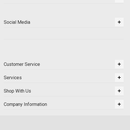
Social Media
Customer Service
Services
Shop With Us
Company Information