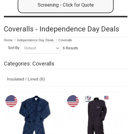
Screening - Click for Quote
Coveralls - Independence Day Deals
Home
Independence Day Deals
Coveralls
Sort By
6 Results
Categories: Coveralls
Insulated / Lined (6)