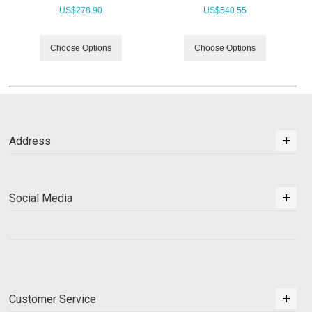
US$
278.90
US$
540.55
Choose Options
Choose Options
Address
Social Media
Customer Service