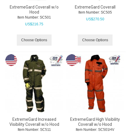
ExtremeGard Coverall w/o
ExtremeGard Coverall
Hood
Item Number:
 SC505
Item Number:
 SC501
US$
270.50
US$
216.75
Choose Options
Choose Options
ExtremeGard Increased
ExtremeGard High Visibility
Visibility Coverall w/o Hood
Coverall w/o Hood
Item Number:
 SC511
Item Number:
 SC501HV