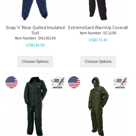
Snap 'n' Wear Quilted Insulated
ExtremeGard WarmUp Coverall
Suit
Item Number:
 SC1109
Item Number:
 SN130140
US$
171.40
US$
149.50
Choose Options
Choose Options