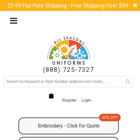
$9.99 Flat Rate Shipping - Free Shipping Over $99
(888) 725-7327
Register
Login
50% OFF*
Embroidery - Click for Quote