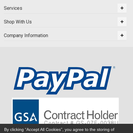
Services
Shop With Us
Company Information
By clicking “Accept All Cookies”, you agree to the storing of