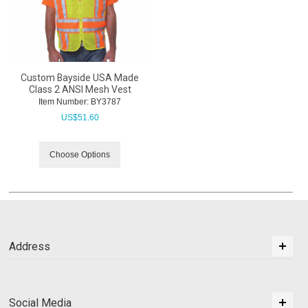
Custom Bayside USA Made
Class 2 ANSI Mesh Vest
Item Number:
 BY3787
US$
51.60
Choose Options
Address
Social Media