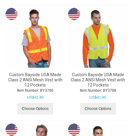
Custom Bayside USA Made
Custom Bayside USA Made
Class 2 ANSI Mesh Vest with
Class 2 ANSI Mesh Vest with
12 Pockets
12 Pockets
Item Number:
 BY3786
Item Number:
 BY3788
US$
41.80
US$
41.80
Choose Options
Choose Options