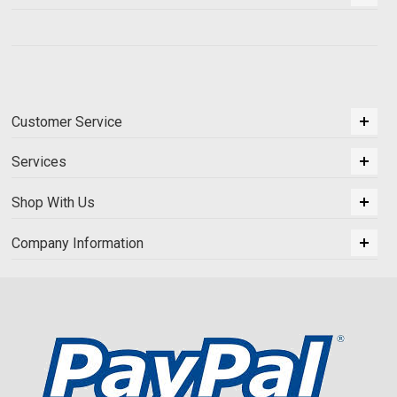
Customer Service
Services
Shop With Us
Company Information