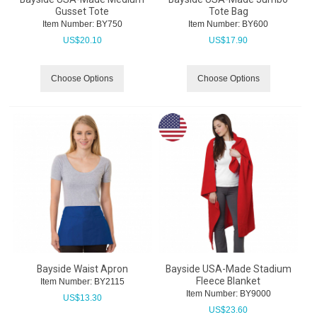
Gusset Tote
Tote Bag
Item Number:
 BY750
Item Number:
 BY600
US$
20.10
US$
17.90
Choose Options
Choose Options
Bayside Waist Apron
Bayside USA-Made Stadium
Fleece Blanket
Item Number:
 BY2115
Item Number:
 BY9000
US$
13.30
US$
23.60