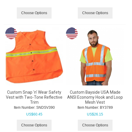
Choose Options
Choose Options
Custom Snap 'n' Wear Safety
Custom Bayside USA Made
Vest with Two-Tone Reflective
ANSI Economy Hook and Loop
Trim
Mesh Vest
Item Number:
 SNDSV390
Item Number:
 BY3789
US$
60.45
US$
26.15
Choose Options
Choose Options