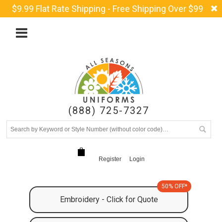
$9.99 Flat Rate Shipping - Free Shipping Over $99
(888) 725-7327
Register
Login
50% OFF*
Embroidery - Click for Quote