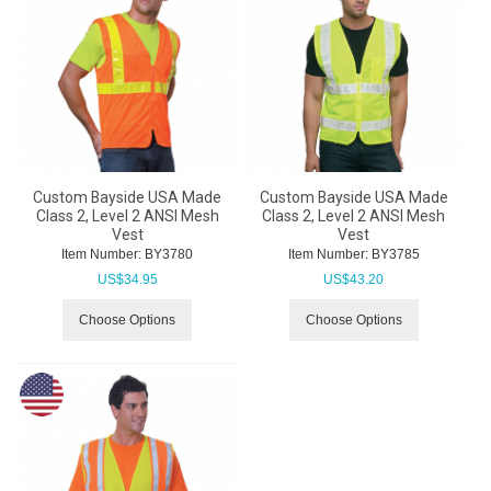
Custom Bayside USA Made
Custom Bayside USA Made
Class 2, Level 2 ANSI Mesh
Class 2, Level 2 ANSI Mesh
Vest
Vest
Item Number:
 BY3780
Item Number:
 BY3785
US$
34.95
US$
43.20
Choose Options
Choose Options