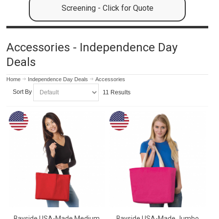
Screening - Click for Quote
Accessories - Independence Day
Deals
Home
Independence Day Deals
Accessories
Sort By
11 Results
Bayside USA-Made Medium
Bayside USA-Made Jumbo