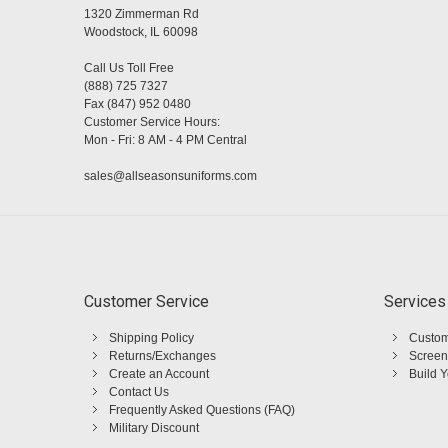
1320 Zimmerman Rd
Woodstock, IL 60098
Call Us Toll Free
(888) 725 7327
Fax (847) 952 0480
Customer Service Hours:
Mon - Fri: 8 AM - 4 PM Central
sales@allseasonsuniforms.com
Customer Service
Services
Shipping Policy
Custom
Returns/Exchanges
Screen
Create an Account
Build 
Contact Us
Frequently Asked Questions (FAQ)
Military Discount