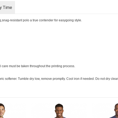
ry Time
,snag-resistant polo a true contender for easygoing style.
l care must be taken throughout the printing process.
ric softener. Tumble dry low, remove promptly. Cool iron if needed. Do not dry clea