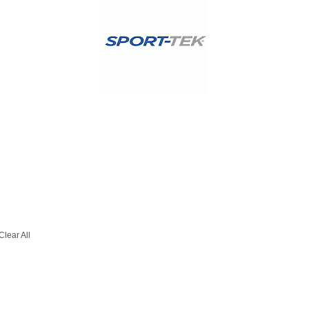
Clear All