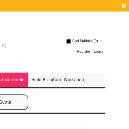
Cart Subtotal (
0
)
Register
Login
rance/Deals
Build A Uniform Workshop
 Quote