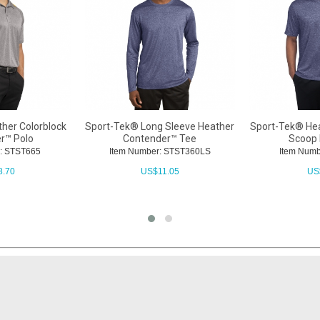
her Colorblock
Sport-Tek® Long Sleeve Heather
Sport-Tek® He
r™ Polo
Contender™ Tee
Scoop 
: STST665
Item Number: STST360LS
Item Numb
8.70
US$
11.05
US