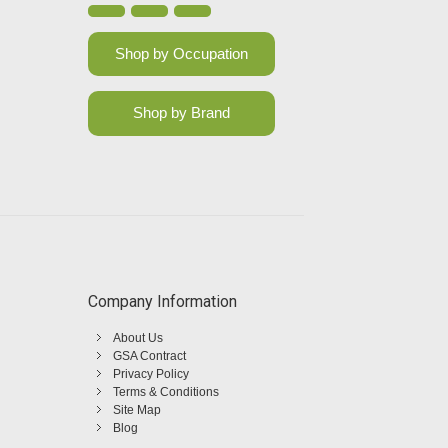
Shop by Occupation
Shop by Brand
Company Information
About Us
GSA Contract
Privacy Policy
Terms & Conditions
Site Map
Blog