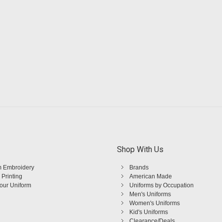
Shop With Us
 Embroidery
Brands
 Printing
American Made
Your Uniform
Uniforms by Occupation
Men's Uniforms
Women's Uniforms
Kid's Uniforms
Clearance/Deals