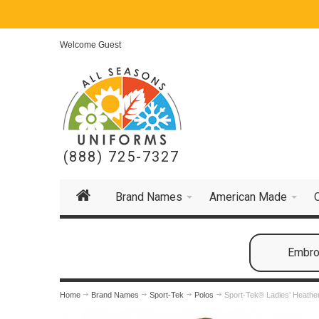
Welcome Guest
(888) 725-7327
Brand Names
American Made
Embroi
Home
Brand Names
Sport-Tek
Polos
Sport-Tek® Ladies' Heathe