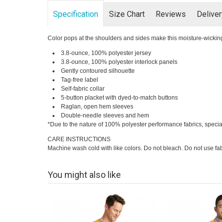
Specification
Size Chart
Reviews
Delive
Color pops at the shoulders and sides make this moisture-wicking
3.8-ounce, 100% polyester jersey
3.8-ounce, 100% polyester interlock panels
Gently contoured silhouette
Tag-free label
Self-fabric collar
5-button placket with dyed-to-match buttons
Raglan, open hem sleeves
Double-needle sleeves and hem
*Due to the nature of 100% polyester performance fabrics, specia
CARE INSTRUCTIONS
Machine wash cold with like colors. Do not bleach. Do not use fab
You might also like