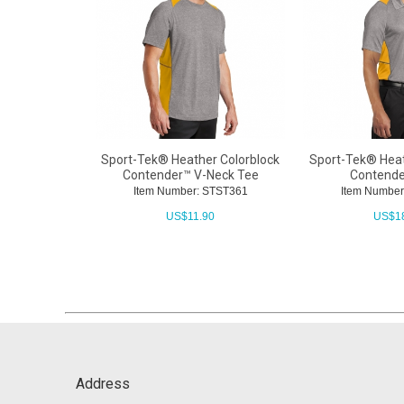
Sport-Tek® Heather Colorblock
Sport-Tek® Heat
Contender™ V-Neck Tee
Contende
Item Number: STST361
Item Number
US$
11.90
US$
1
Address