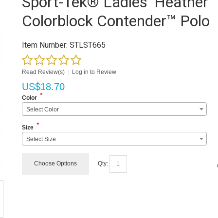
Sport-Tek® Ladies' Heather
Colorblock Contender™ Polo
Item Number:
STLST665
Read Review(s)
|
Log in to Review
US$
18.70
*
Color
Select Color
*
Size
Select Size
Choose Options
Qty: