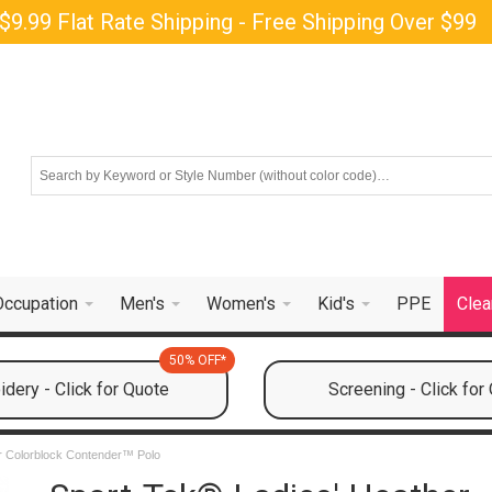
$9.99 Flat Rate Shipping - Free Shipping Over $99
Occupation
Men's
Women's
Kid's
PPE
Clea
50% OFF*
dery - Click for Quote
Screening - Click for
r Colorblock Contender™ Polo