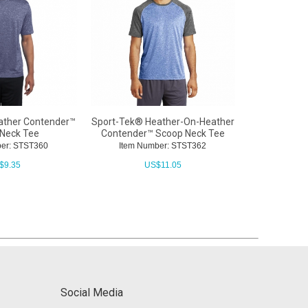
ather Contender™
Sport-Tek® Heather-On-Heather
Sport-Tek®
Neck Tee
Contender™ Scoop Neck Tee
Contender
er: STST360
Item Number: STST362
Item Nu
$
9.35
US$
11.05
Social Media